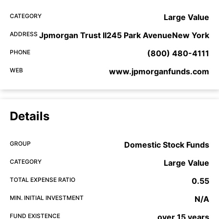
CATEGORY
Large Value
ADDRESS
Jpmorgan Trust II245 Park AvenueNew York
PHONE
(800) 480-4111
WEB
www.jpmorganfunds.com
Details
GROUP
Domestic Stock Funds
CATEGORY
Large Value
TOTAL EXPENSE RATIO
0.55
MIN. INITIAL INVESTMENT
N/A
FUND EXISTENCE
over 15 years