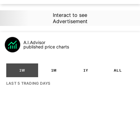
Interact to see
Advertisement
A.I.Advisor
published price charts
1W
1M
1Y
ALL
LAST 5 TRADING DAYS