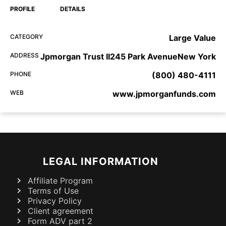
PROFILE
DETAILS
CATEGORY
Large Value
ADDRESS
Jpmorgan Trust II245 Park AvenueNew York
PHONE
(800) 480-4111
WEB
www.jpmorganfunds.com
LEGAL INFORMATION
Affiliate Program
Terms of Use
Privacy Policy
Client agreement
Form ADV part 2