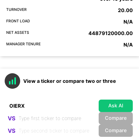
TURNOVER
20.00
FRONT LOAD
N/A
NET ASSETS
44879120000.00
MANAGER TENURE
N/A
View a ticker or compare two or three
Ask AI
Compare
VS
Compare
VS