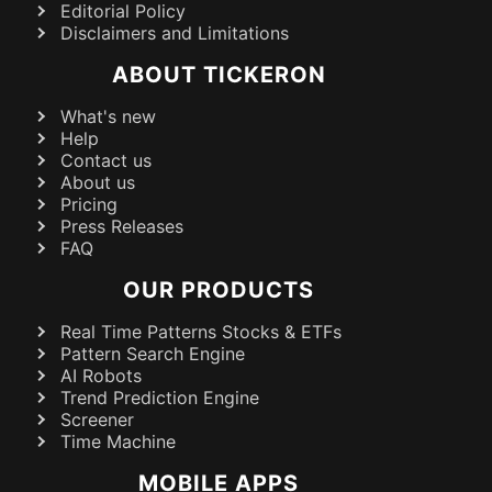
Editorial Policy
Disclaimers and Limitations
ABOUT TICKERON
What's new
Help
Contact us
About us
Pricing
Press Releases
FAQ
OUR PRODUCTS
Real Time Patterns Stocks & ETFs
Pattern Search Engine
AI Robots
Trend Prediction Engine
Screener
Time Machine
MOBILE APPS