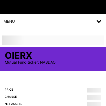
MENU
OIERX
Mutual Fund
ticker:
NASDAQ
PRICE
CHANGE
NET ASSETS