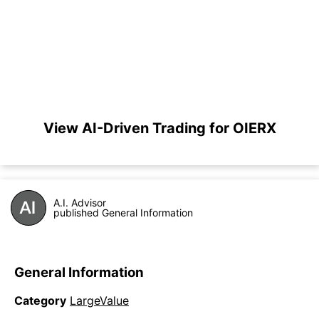
View AI-Driven Trading for OIERX
A.I. Advisor
published General Information
General Information
Category
LargeValue