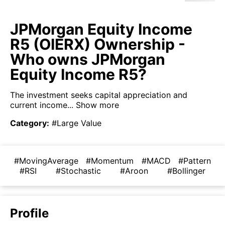
JPMorgan Equity Income
R5 (OIERX) Ownership -
Who owns JPMorgan
Equity Income R5?
The investment seeks capital appreciation and
current income...
Show more
Category
:
#Large Value
#MovingAverage
#Momentum
#MACD
#Pattern
#RSI
#Stochastic
#Aroon
#Bollinger
Profile