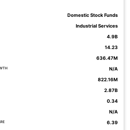
Domestic Stock Funds
Industrial Services
4.9B
14.23
636.47M
OWTH
N/A
822.16M
2.87B
0.34
N/A
ARE
6.39