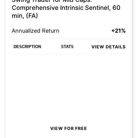
Comprehensive Intrinsic Sentinel, 60
min, (FA)
Annualized Return
+21%
VIEW DETAILS
DESCRIPTION
STATS
VIEW FOR FREE