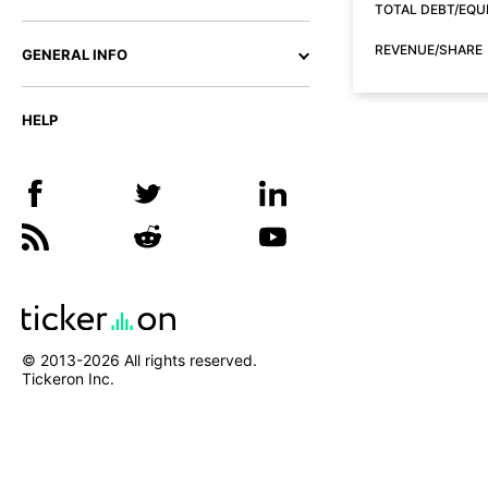
TOTAL DEBT/EQU
REVENUE/SHARE
GENERAL INFO
HELP
© 2013-
2026
All rights reserved.
Tickeron Inc.