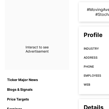
#MovingAv
#Stoch
Profile
Interact to see
INDUSTRY
Advertisement
ADDRESS
PHONE
EMPLOYEES
Ticker Major News
WEB
Blogs & Signals
Price Targets
Details
Earnings