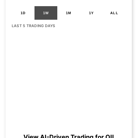
1D
1W
1M
1Y
ALL
LAST 5 TRADING DAYS
View AI-Driven Trading for OII