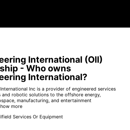
ering International (OII)
ship - Who owns
ering International?
nternational Inc is a provider of engineered services
 and robotic solutions to the offshore energy,
ospace, manufacturing, and entertainment
how more
lfield Services Or Equipment