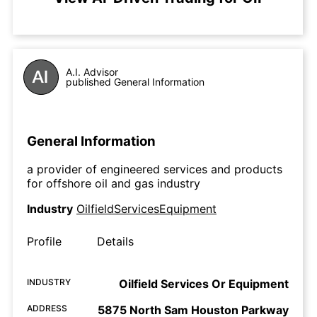
A.I. Advisor
published General Information
General Information
a provider of engineered services and products
for offshore oil and gas industry
Industry
OilfieldServicesEquipment
Profile
Details
INDUSTRY
Oilfield Services Or Equipment
ADDRESS
5875 North Sam Houston Parkway