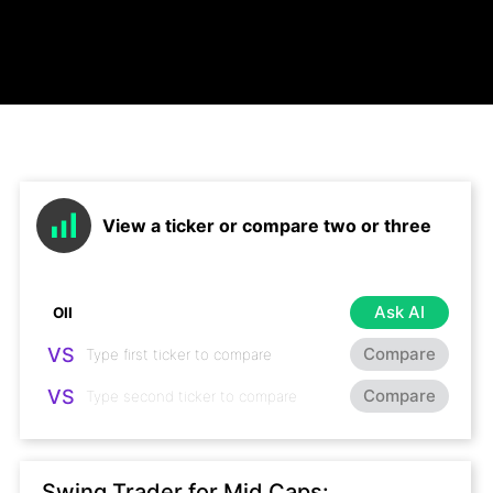
View a ticker or compare two or three
Ask AI
VS
Compare
VS
Compare
Swing Trader for Mid Caps: