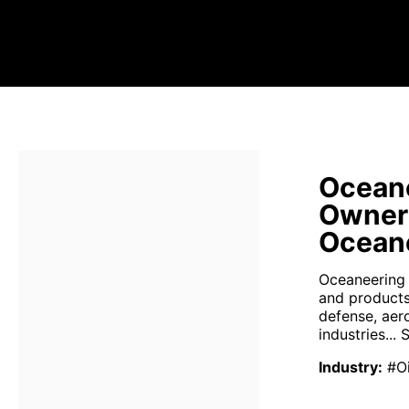
Oceane
Owner
Oceane
Oceaneering I
and products
defense, aer
industries...
S
Industry
:
#Oi