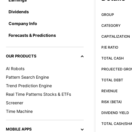
Dividends
GROUP
Company Info
CATEGORY
Forecasts & Predictions
CAPITALIZATION
P/E RATIO
OUR PRODUCTS
TOTAL CASH
AI Robots
PROJECTED GR
Pattern Search Engine
TOTAL DEBT
Trend Prediction Engine
REVENUE
Real Time Patterns Stocks & ETFs
RISK (BETA)
Screener
Time Machine
DIVIDEND YIELD
TOTAL CASH/SH
MOBILE APPS