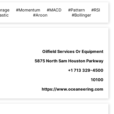
erage
#Momentum
#MACD
#Pattern
#RSI
astic
#Aroon
#Bollinger
Oilfield Services Or Equipment
5875 North Sam Houston Parkway
+1 713 329-4500
10100
https://www.oceaneering.com