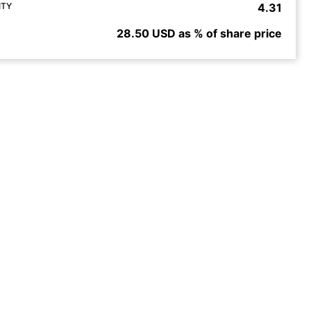
ITY
4.31
28.50 USD as % of share price