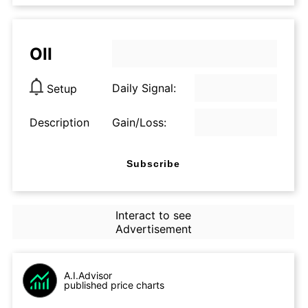
OII
Daily Signal:
Setup
Description
Gain/Loss:
Subscribe
Interact to see
Advertisement
A.I.Advisor
published price charts