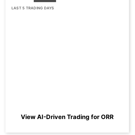
LAST 5 TRADING DAYS
View AI-Driven Trading for ORR