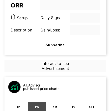
ORR
Daily Signal:
Setup
Description
Gain/Loss:
Subscribe
Interact to see
Advertisement
A.I.Advisor
published price charts
1D
1W
1M
1Y
ALL