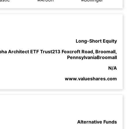
Long-Short Equity
pha Architect ETF Trust213 Foxcroft Road, Broomall,
PennsylvaniaBroomall
N/A
www.valueshares.com
Alternative Funds