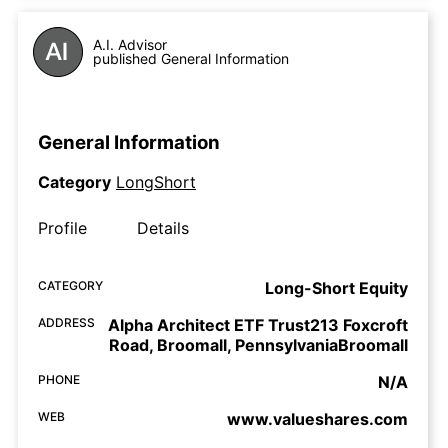
A.I. Advisor
published General Information
General Information
Category
LongShort
Profile
Details
CATEGORY
Long-Short Equity
ADDRESS
Alpha Architect ETF Trust213 Foxcroft
Road, Broomall, PennsylvaniaBroomall
PHONE
N/A
WEB
www.valueshares.com