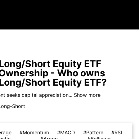
a Long/Short Equity ETF
 Ownership - Who owns
a Long/Short Equity ETF?
t seeks capital appreciation...
Show more
Long-Short
erage
#Momentum
#MACD
#Pattern
#RSI
astic
#Aroon
#Bollinger