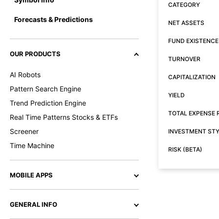
CATEGORY
Forecasts & Predictions
NET ASSETS
FUND EXISTENCE
OUR PRODUCTS
TURNOVER
AI Robots
CAPITALIZATION
Pattern Search Engine
YIELD
Trend Prediction Engine
TOTAL EXPENSE 
Real Time Patterns Stocks & ETFs
Screener
INVESTMENT ST
Time Machine
RISK (BETA)
MOBILE APPS
GENERAL INFO