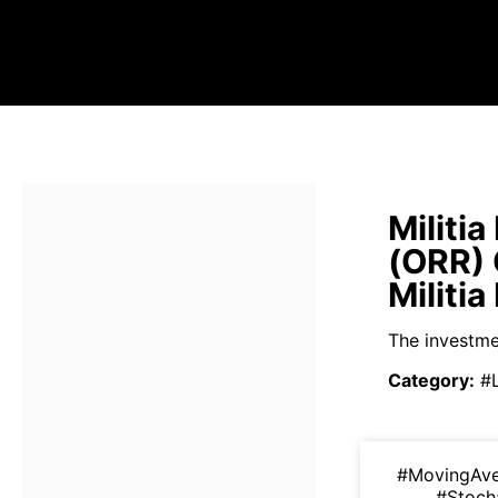
Militi
(ORR)
Militi
The investmen
Category
:
#
#MovingAv
#Stoch