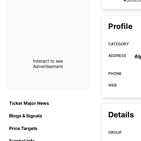
Profile
CATEGORY
ADDRESS
Al
Interact to see
Advertisement
PHONE
WEB
Ticker Major News
Details
Blogs & Signals
Price Targets
GROUP
Symbol Info