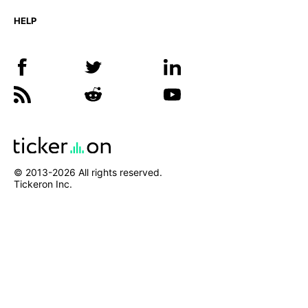
HELP
© 2013-
2026
All rights reserved.
Tickeron Inc.