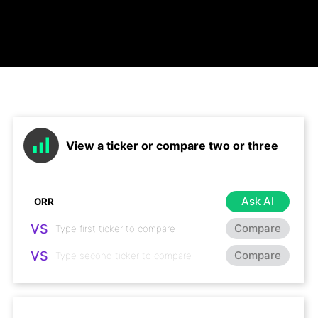
View a ticker or compare two or three
Ask AI
VS
Compare
VS
Compare