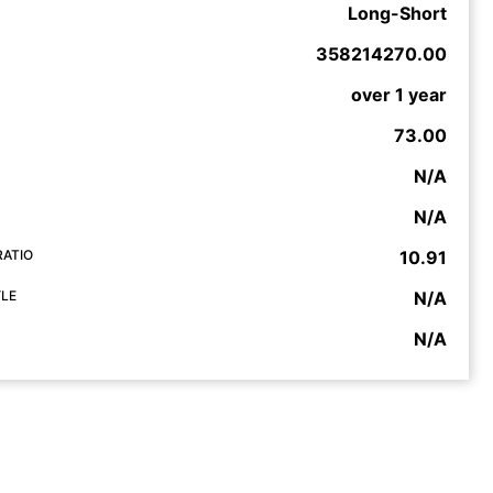
Long-Short
358214270.00
over 1 year
73.00
N/A
N/A
RATIO
10.91
YLE
N/A
N/A