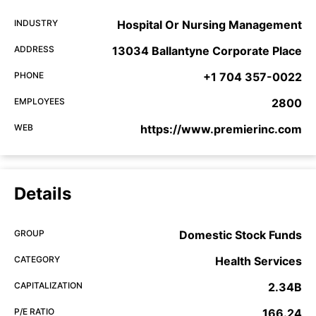
INDUSTRY
Hospital Or Nursing Management
ADDRESS
13034 Ballantyne Corporate Place
PHONE
+1 704 357-0022
EMPLOYEES
2800
WEB
https://www.premierinc.com
Details
GROUP
Domestic Stock Funds
CATEGORY
Health Services
CAPITALIZATION
2.34B
P/E RATIO
166.24