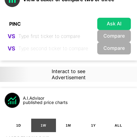
Ask AI
Compare
VS
Compare
VS
Interact to see
Advertisement
A.I.Advisor
published price charts
1D
1W
1M
1Y
ALL