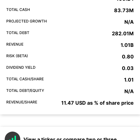
TOTAL CASH
83.73M
PROJECTED GROWTH
N/A
TOTAL DEBT
282.01M
REVENUE
1.01B
RISK (BETA)
0.80
DIVIDEND YIELD
0.03
TOTAL CASH/SHARE
1.01
TOTAL DEBT/EQUITY
N/A
REVENUE/SHARE
11.47 USD as % of share price
View a ticker or compare two or three