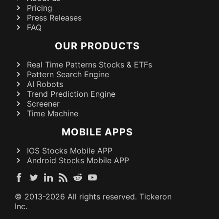
Pricing
Press Releases
FAQ
OUR PRODUCTS
Real Time Patterns Stocks & ETFs
Pattern Search Engine
AI Robots
Trend Prediction Engine
Screener
Time Machine
MOBILE APPS
IOS Stocks Mobile APP
Android Stocks Mobile APP
© 2013-
2026
All rights reserved. Tickeron
Inc.