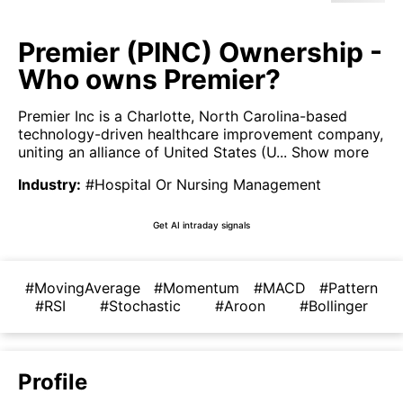
Premier (PINC) Ownership -
Who owns Premier?
Premier Inc is a Charlotte, North Carolina-based
technology-driven healthcare improvement company,
uniting an alliance of United States (U...
Show more
Industry
:
#Hospital Or Nursing Management
Get AI intraday signals
#MovingAverage
#Momentum
#MACD
#Pattern
#RSI
#Stochastic
#Aroon
#Bollinger
Profile