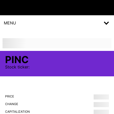
MENU
PINC
Stock
ticker:
PRICE
CHANGE
CAPITALIZATION