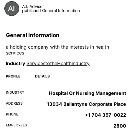
A.I. Advisor
published General Information
General Information
a holding company with the interests in health
services
Industry
ServicestotheHealthIndustry
PROFILE
DETAILS
INDUSTRY
Hospital Or Nursing Management
ADDRESS
13034 Ballantyne Corporate Place
PHONE
+1 704 357-0022
EMPLOYEES
2800