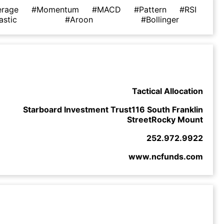
erage
#Momentum
#MACD
#Pattern
#RSI
astic
#Aroon
#Bollinger
Tactical Allocation
Starboard Investment Trust116 South Franklin
StreetRocky Mount
252.972.9922
www.ncfunds.com