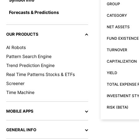
GROUP
Forecasts & Predictions
CATEGORY
NET ASSETS
OUR PRODUCTS
FUND EXISTENCE
AI Robots
TURNOVER
Pattern Search Engine
CAPITALIZATION
Trend Prediction Engine
YIELD
Real Time Patterns Stocks & ETFs
Screener
TOTAL EXPENSE 
Time Machine
INVESTMENT ST
RISK (BETA)
MOBILE APPS
GENERAL INFO