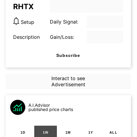
RHTX
Daily Signal:
Setup
Description
Gain/Loss:
Subscribe
Interact to see
Advertisement
A.I.Advisor
published price charts
1D
1W
1M
1Y
ALL