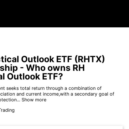
tical Outlook ETF (RHTX)
ship - Who owns RH
al Outlook ETF?
nt seeks total return through a combination of
eciation and current income,with a secondary goal of
tection...
Show more
Trading