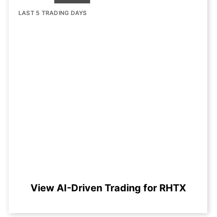
LAST 5 TRADING DAYS
View AI-Driven Trading for RHTX