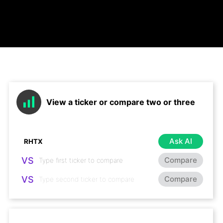
View a ticker or compare two or three
Ask AI
VS
Compare
VS
Compare