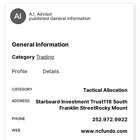
A.I. Advisor
published General Information
General Information
Category
Trading
Profile
Details
CATEGORY
Tactical Allocation
ADDRESS
Starboard Investment Trust116 South
Franklin StreetRocky Mount
PHONE
252.972.9922
WEB
www.ncfunds.com