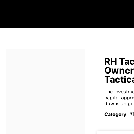
RH Tac
Owner
Tactic
The investme
capital appr
downside pro
Category
:
#