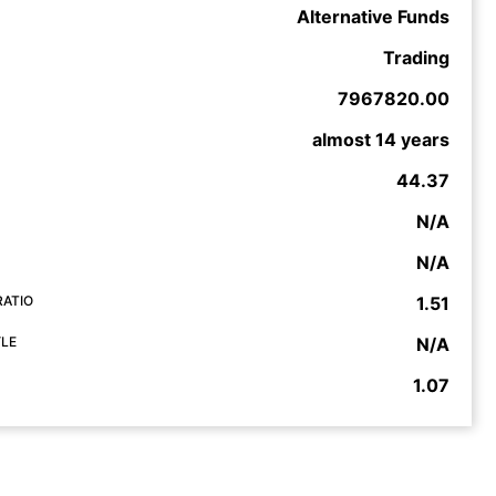
Alternative Funds
Trading
7967820.00
almost 14 years
44.37
N/A
N/A
RATIO
1.51
YLE
N/A
1.07