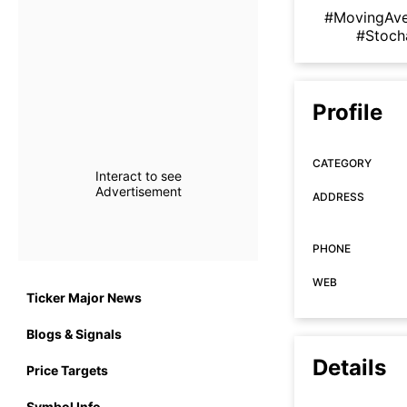
#MovingAv
#Stoch
Profile
CATEGORY
Interact to see
Advertisement
ADDRESS
PHONE
WEB
Ticker Major News
Blogs & Signals
Details
Price Targets
Symbol Info