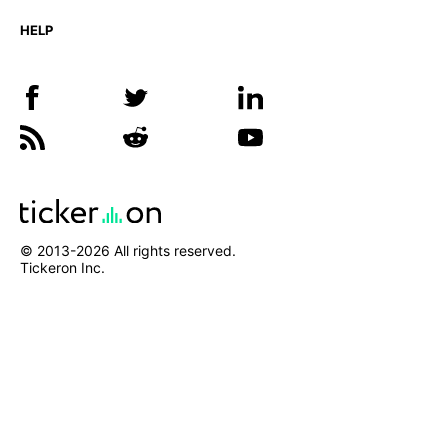
HELP
© 2013-
2026
All rights reserved.
Tickeron Inc.