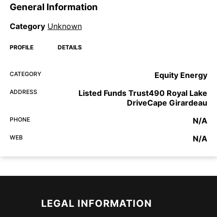
General Information
Category
Unknown
PROFILE
DETAILS
CATEGORY
Equity Energy
ADDRESS
Listed Funds Trust490 Royal Lake
DriveCape Girardeau
PHONE
N/A
WEB
N/A
LEGAL INFORMATION