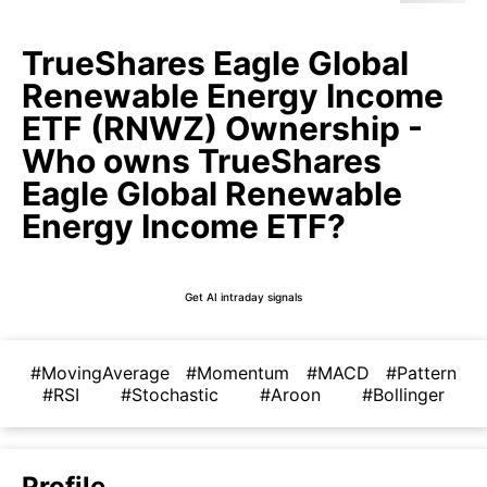
TrueShares Eagle Global
Renewable Energy Income
ETF (RNWZ) Ownership -
Who owns TrueShares
Eagle Global Renewable
Energy Income ETF?
Get AI intraday signals
#MovingAverage
#Momentum
#MACD
#Pattern
#RSI
#Stochastic
#Aroon
#Bollinger
Profile