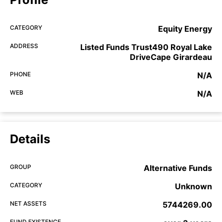
CATEGORY
Equity Energy
ADDRESS
Listed Funds Trust490 Royal Lake
DriveCape Girardeau
PHONE
N/A
WEB
N/A
Details
GROUP
Alternative Funds
CATEGORY
Unknown
NET ASSETS
5744269.00
FUND EXISTENCE