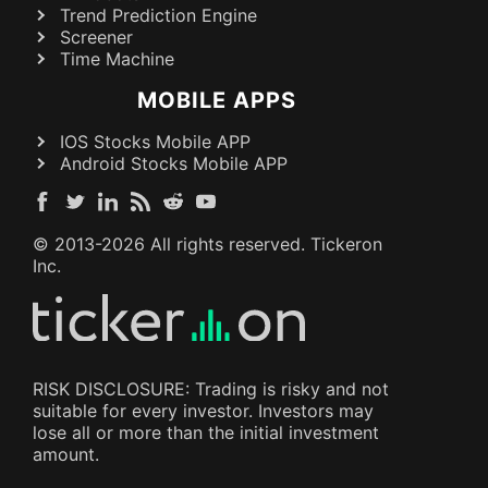
Trend Prediction Engine
Screener
Time Machine
MOBILE APPS
IOS Stocks Mobile APP
Android Stocks Mobile APP
© 2013-
2026
All rights reserved. Tickeron
Inc.
RISK DISCLOSURE: Trading is risky and not
suitable for every investor. Investors may
lose all or more than the initial investment
amount.