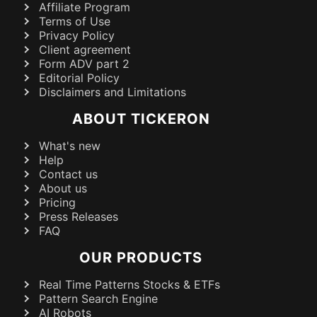
Affiliate Program
Terms of Use
Privacy Policy
Client agreement
Form ADV part 2
Editorial Policy
Disclaimers and Limitations
ABOUT TICKERON
What's new
Help
Contact us
About us
Pricing
Press Releases
FAQ
OUR PRODUCTS
Real Time Patterns Stocks & ETFs
Pattern Search Engine
AI Robots