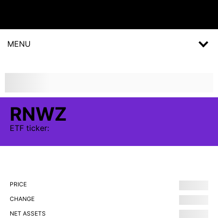
MENU
RNWZ
ETF
ticker:
PRICE
CHANGE
NET ASSETS