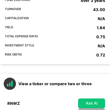
over 3 years
TURNOVER
43.00
CAPITALIZATION
N/A
YIELD
1.84
TOTAL EXPENSE RATIO
0.75
INVESTMENT STYLE
N/A
RISK (BETA)
0.72
View a ticker or compare two or three
Ask AI