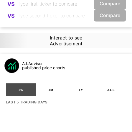
Compare
VS
Compare
VS
Interact to see
Advertisement
A.I.Advisor
published price charts
1W
1M
1Y
ALL
LAST 5 TRADING DAYS