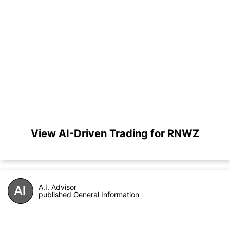
View AI-Driven Trading for RNWZ
A.I. Advisor
published General Information