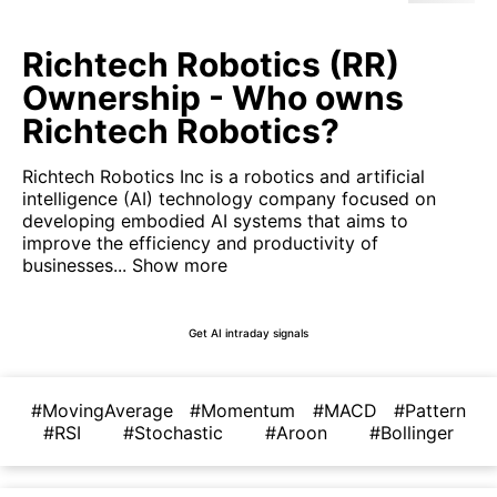
Richtech Robotics (RR)
Ownership - Who owns
Richtech Robotics?
Richtech Robotics Inc is a robotics and artificial
intelligence (AI) technology company focused on
developing embodied AI systems that aims to
improve the efficiency and productivity of
businesses...
Show more
Get AI intraday signals
#MovingAverage
#Momentum
#MACD
#Pattern
#RSI
#Stochastic
#Aroon
#Bollinger