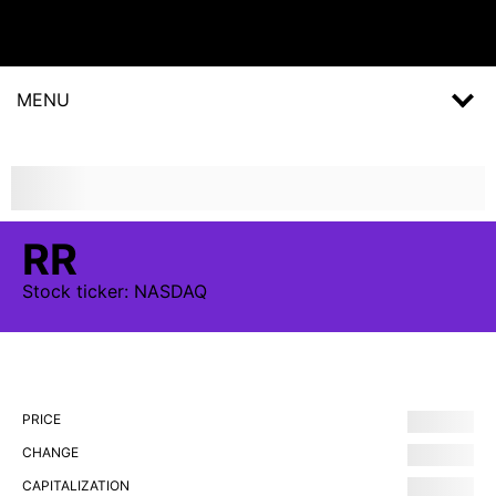
MENU
RR
Stock
ticker:
NASDAQ
PRICE
CHANGE
CAPITALIZATION