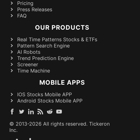
Pricing
Press Releases
FAQ
OUR PRODUCTS
Real Time Patterns Stocks & ETFs
Pattern Search Engine
AI Robots
Trend Prediction Engine
Screener
Time Machine
MOBILE APPS
IOS Stocks Mobile APP
Android Stocks Mobile APP
© 2013-
2026
All rights reserved. Tickeron
Inc.