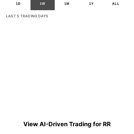
1D
1W
1M
1Y
ALL
LAST 5 TRADING DAYS
View AI-Driven Trading for RR