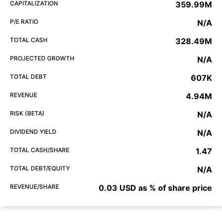
CAPITALIZATION
359.99M
P/E RATIO
N/A
TOTAL CASH
328.49M
PROJECTED GROWTH
N/A
TOTAL DEBT
607K
REVENUE
4.94M
RISK (BETA)
N/A
DIVIDEND YIELD
N/A
TOTAL CASH/SHARE
1.47
TOTAL DEBT/EQUITY
N/A
REVENUE/SHARE
0.03 USD as % of share price