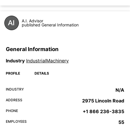
A.I. Advisor
published General Information
General Information
Industry
IndustrialMachinery
PROFILE
DETAILS
INDUSTRY
N/A
ADDRESS
2975 Lincoln Road
PHONE
+1 866 236-3835
EMPLOYEES
55