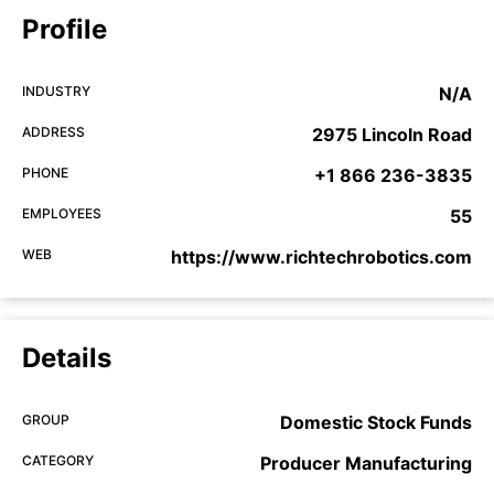
Profile
INDUSTRY
N/A
ADDRESS
2975 Lincoln Road
PHONE
+1 866 236-3835
EMPLOYEES
55
WEB
https://www.richtechrobotics.com
Details
GROUP
Domestic Stock Funds
CATEGORY
Producer Manufacturing