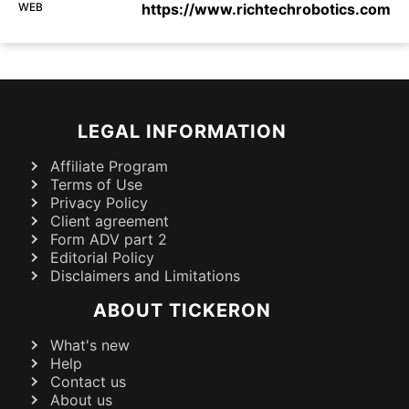
WEB
https://www.richtechrobotics.com
LEGAL INFORMATION
Affiliate Program
Terms of Use
Privacy Policy
Client agreement
Form ADV part 2
Editorial Policy
Disclaimers and Limitations
ABOUT TICKERON
What's new
Help
Contact us
About us