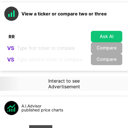
View a ticker or compare two or three
Ask AI
Compare
VS
Compare
VS
Interact to see
Advertisement
A.I.Advisor
published price charts