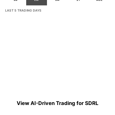
LAST 5 TRADING DAYS
View AI-Driven Trading for SDRL