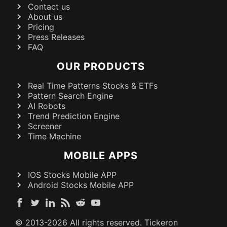
Contact us
About us
Pricing
Press Releases
FAQ
OUR PRODUCTS
Real Time Patterns Stocks & ETFs
Pattern Search Engine
AI Robots
Trend Prediction Engine
Screener
Time Machine
MOBILE APPS
IOS Stocks Mobile APP
Android Stocks Mobile APP
© 2013-
2026
All rights reserved. Tickeron