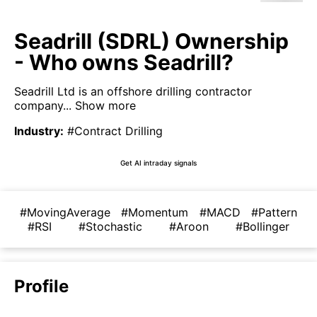
Seadrill (SDRL) Ownership
- Who owns Seadrill?
Seadrill Ltd is an offshore drilling contractor
company...
Show more
Industry
:
#Contract Drilling
Get AI intraday signals
#MovingAverage
#Momentum
#MACD
#Pattern
#RSI
#Stochastic
#Aroon
#Bollinger
Profile