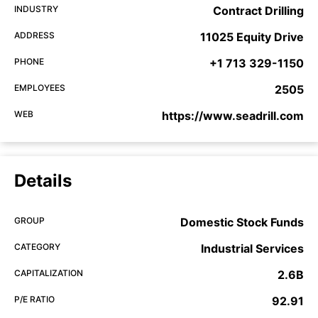
INDUSTRY
Contract Drilling
ADDRESS
11025 Equity Drive
PHONE
+1 713 329-1150
EMPLOYEES
2505
WEB
https://www.seadrill.com
Details
GROUP
Domestic Stock Funds
CATEGORY
Industrial Services
CAPITALIZATION
2.6B
P/E RATIO
92.91