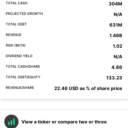
TOTAL CASH
304M
PROJECTED GROWTH
N/A
TOTAL DEBT
631M
REVENUE
1.46B
RISK (BETA)
1.02
DIVIDEND YIELD
N/A
TOTAL CASH/SHARE
4.86
TOTAL DEBT/EQUITY
133.23
REVENUE/SHARE
22.46 USD as % of share price
View a ticker or compare two or three