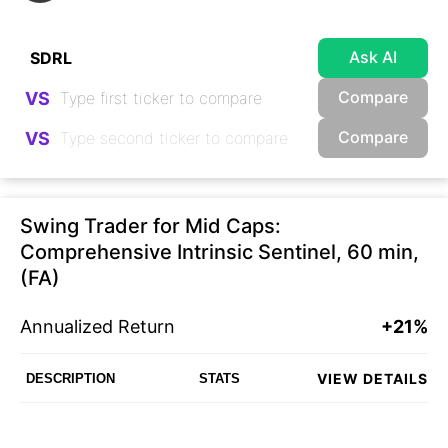
Ask AI
Compare
VS
Compare
VS
Swing Trader for Mid Caps:
Comprehensive Intrinsic Sentinel, 60 min,
(FA)
Annualized Return
+21%
VIEW DETAILS
DESCRIPTION
STATS