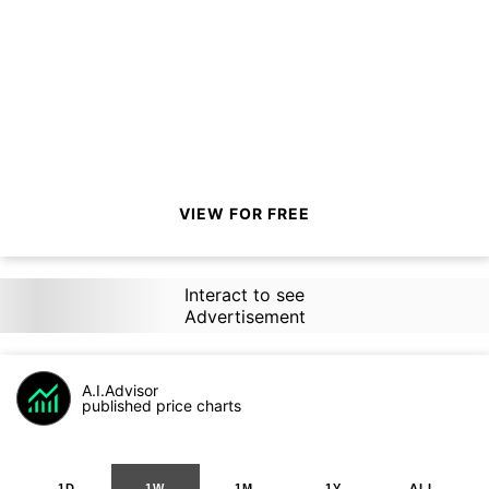
VIEW FOR FREE
Interact to see
Advertisement
A.I.Advisor
published price charts
1D
1W
1M
1Y
ALL