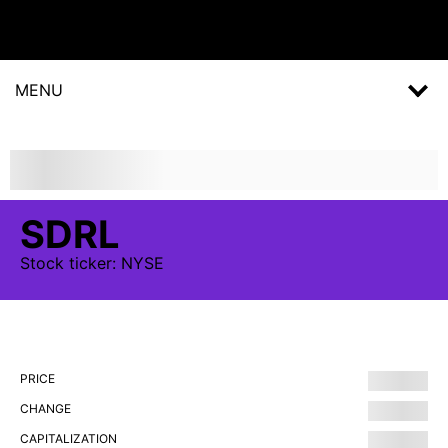
MENU
SDRL
Stock
ticker:
NYSE
PRICE
CHANGE
CAPITALIZATION