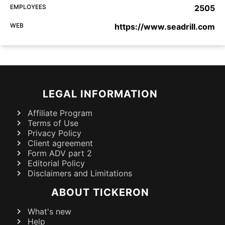
EMPLOYEES
2505
WEB
https://www.seadrill.com
LEGAL INFORMATION
Affiliate Program
Terms of Use
Privacy Policy
Client agreement
Form ADV part 2
Editorial Policy
Disclaimers and Limitations
ABOUT TICKERON
What's new
Help