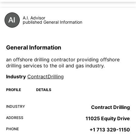
A.I. Advisor
published General Information
General Information
an offshore drilling contractor providing offshore
drilling services to the oil and gas industry.
Industry
ContractDrilling
PROFILE
DETAILS
INDUSTRY
Contract Drilling
ADDRESS
11025 Equity Drive
PHONE
+1 713 329-1150