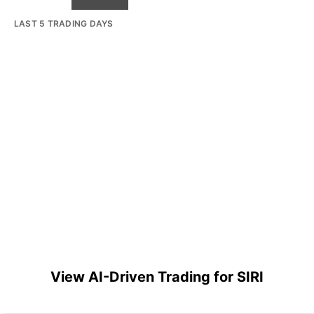
LAST 5 TRADING DAYS
View AI-Driven Trading for SIRI