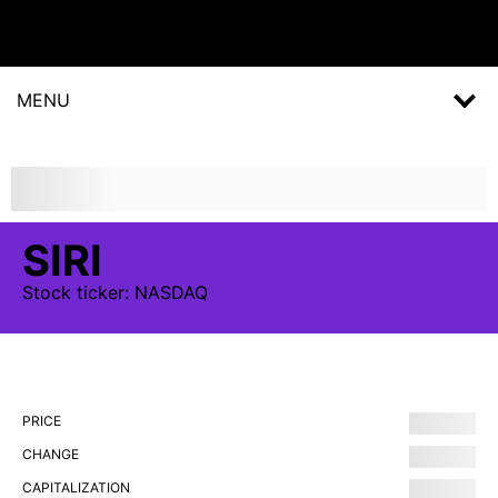
MENU
SIRI
Stock
ticker:
NASDAQ
PRICE
CHANGE
CAPITALIZATION