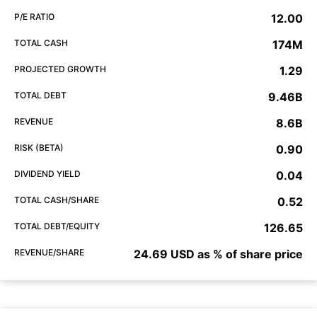
P/E RATIO
12.00
TOTAL CASH
174M
PROJECTED GROWTH
1.29
TOTAL DEBT
9.46B
REVENUE
8.6B
RISK (BETA)
0.90
DIVIDEND YIELD
0.04
TOTAL CASH/SHARE
0.52
TOTAL DEBT/EQUITY
126.65
REVENUE/SHARE
24.69 USD as % of share price