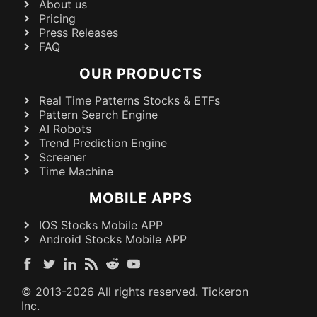
About us
Pricing
Press Releases
FAQ
OUR PRODUCTS
Real Time Patterns Stocks & ETFs
Pattern Search Engine
AI Robots
Trend Prediction Engine
Screener
Time Machine
MOBILE APPS
IOS Stocks Mobile APP
Android Stocks Mobile APP
© 2013-
2026
All rights reserved. Tickeron
Inc.