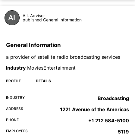
A.I. Advisor
published General Information
General Information
a provider of satellite radio broadcasting services
Industry
MoviesEntertainment
PROFILE
DETAILS
INDUSTRY
Broadcasting
ADDRESS
1221 Avenue of the Americas
PHONE
+1 212 584-5100
EMPLOYEES
5119