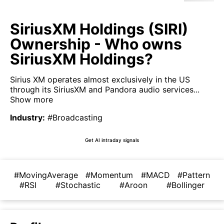
SiriusXM Holdings (SIRI)
Ownership - Who owns
SiriusXM Holdings?
Sirius XM operates almost exclusively in the US
through its SiriusXM and Pandora audio services...
Show more
Industry
:
#Broadcasting
Get AI intraday signals
#MovingAverage
#Momentum
#MACD
#Pattern
#RSI
#Stochastic
#Aroon
#Bollinger