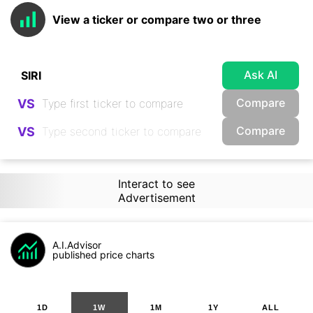
View a ticker or compare two or three
Ask AI
Compare
VS
Compare
VS
Interact to see
Advertisement
A.I.Advisor
published price charts
1D
1W
1M
1Y
ALL