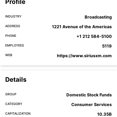
Profile
INDUSTRY
Broadcasting
ADDRESS
1221 Avenue of the Americas
PHONE
+1 212 584-5100
EMPLOYEES
5119
WEB
https://www.siriusxm.com
Details
GROUP
Domestic Stock Funds
CATEGORY
Consumer Services
CAPITALIZATION
10.35B