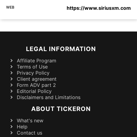
WEB
https://www.siriusxm.com
LEGAL INFORMATION
Affiliate Program
Terms of Use
Privacy Policy
Client agreement
Form ADV part 2
Editorial Policy
Disclaimers and Limitations
ABOUT TICKERON
What's new
Help
Contact us