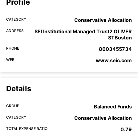
Profile
CATEGORY
Conservative Allocation
ADDRESS
SEI Institutional Managed Trust2 OLIVER
STBoston
PHONE
8003455734
WEB
www.seic.com
Details
GROUP
Balanced Funds
CATEGORY
Conservative Allocation
TOTAL EXPENSE RATIO
0.79