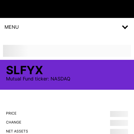
MENU
SLFYX
Mutual Fund
ticker:
NASDAQ
PRICE
CHANGE
NET ASSETS