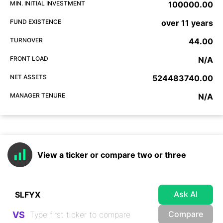
MIN. INITIAL INVESTMENT
100000.00
FUND EXISTENCE
over 11 years
TURNOVER
44.00
FRONT LOAD
N/A
NET ASSETS
524483740.00
MANAGER TENURE
N/A
View a ticker or compare two or three
Ask AI
Compare
VS