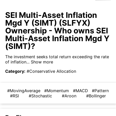
SEI Multi-Asset Inflation
Mgd Y (SIMT) (SLFYX)
Ownership - Who owns SEI
Multi-Asset Inflation Mgd Y
(SIMT)?
The investment seeks total return exceeding the rate
of inflation...
Show more
Category
:
#Conservative Allocation
#MovingAverage
#Momentum
#MACD
#Pattern
#RSI
#Stochastic
#Aroon
#Bollinger