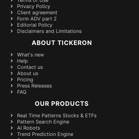
Terms of Use
Privacy Policy
Client agreement
Form ADV part 2
Editorial Policy
Disclaimers and Limitations
ABOUT TICKERON
What's new
Help
Contact us
About us
Pricing
Press Releases
FAQ
OUR PRODUCTS
Real Time Patterns Stocks & ETFs
Pattern Search Engine
AI Robots
Trend Prediction Engine