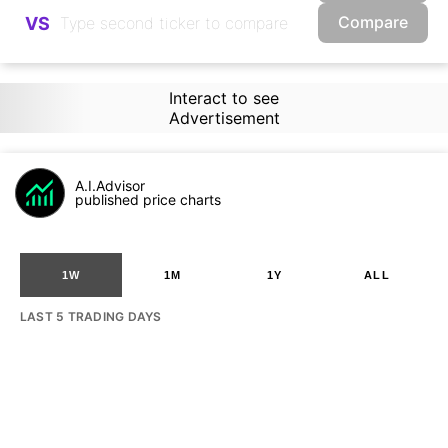
Compare
VS
Interact to see
Advertisement
A.I.Advisor
published price charts
1W
1M
1Y
ALL
LAST 5 TRADING DAYS