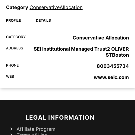
Category
ConservativeAllocation
PROFILE
DETAILS
CATEGORY
Conservative Allocation
ADDRESS
SEI Institutional Managed Trust2 OLIVER
STBoston
PHONE
8003455734
WEB
www.seic.com
LEGAL INFORMATION
Affiliate Program