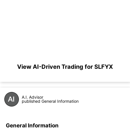
View AI-Driven Trading for SLFYX
A.I. Advisor
published General Information
General Information