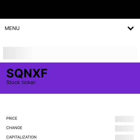
MENU
SQNXF
Stock
ticker:
PRICE
CHANGE
CAPITALIZATION