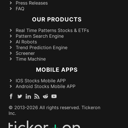
Press Releases
FAQ
OUR PRODUCTS
Real Time Patterns Stocks & ETFs
Pattern Search Engine
AI Robots
Trend Prediction Engine
Screener
Time Machine
MOBILE APPS
IOS Stocks Mobile APP
Android Stocks Mobile APP
© 2013-
2026
All rights reserved. Tickeron
Inc.