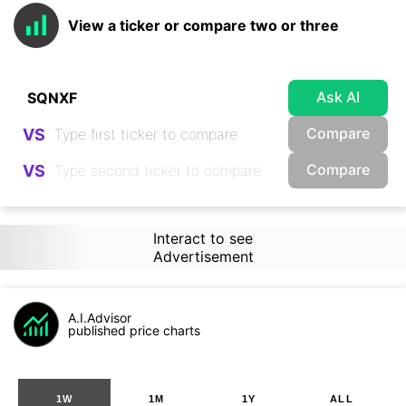
View a ticker or compare two or three
Ask AI
Compare
VS
Compare
VS
Interact to see
Advertisement
A.I.Advisor
published price charts
1W
1M
1Y
ALL