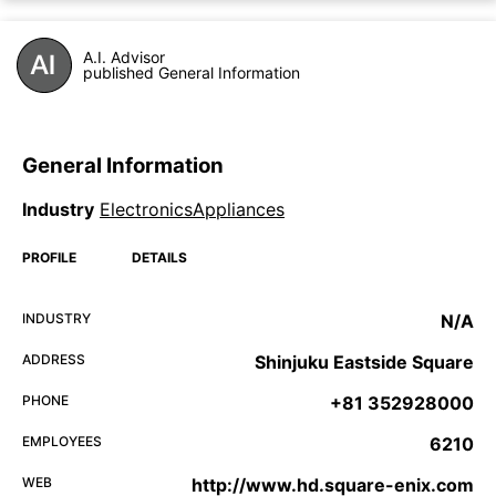
A.I. Advisor
published General Information
General Information
Industry
ElectronicsAppliances
PROFILE
DETAILS
INDUSTRY
N/A
ADDRESS
Shinjuku Eastside Square
PHONE
+81 352928000
EMPLOYEES
6210
WEB
http://www.hd.square-enix.com