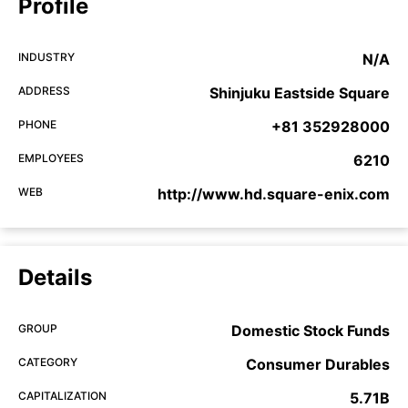
Profile
INDUSTRY
N/A
ADDRESS
Shinjuku Eastside Square
PHONE
+81 352928000
EMPLOYEES
6210
WEB
http://www.hd.square-enix.com
Details
GROUP
Domestic Stock Funds
CATEGORY
Consumer Durables
CAPITALIZATION
5.71B