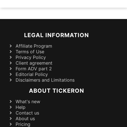
LEGAL INFORMATION
Affiliate Program
Terms of Use
Privacy Policy
Client agreement
Form ADV part 2
Editorial Policy
Disclaimers and Limitations
ABOUT TICKERON
What's new
Help
Contact us
About us
Pricing