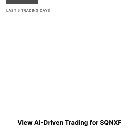
LAST 5 TRADING DAYS
View AI-Driven Trading for SQNXF