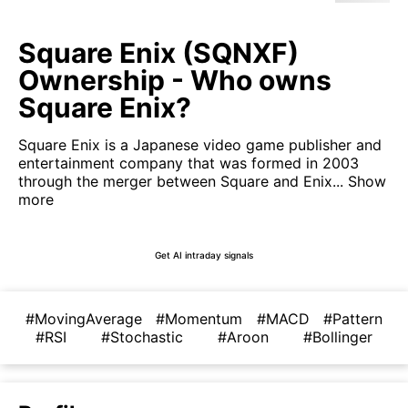
Square Enix (SQNXF)
Ownership - Who owns
Square Enix?
Square Enix is a Japanese video game publisher and
entertainment company that was formed in 2003
through the merger between Square and Enix...
Show
more
Get AI intraday signals
#MovingAverage
#Momentum
#MACD
#Pattern
#RSI
#Stochastic
#Aroon
#Bollinger