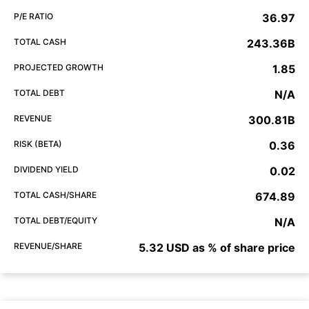
P/E RATIO
36.97
TOTAL CASH
243.36B
PROJECTED GROWTH
1.85
TOTAL DEBT
N/A
REVENUE
300.81B
RISK (BETA)
0.36
DIVIDEND YIELD
0.02
TOTAL CASH/SHARE
674.89
TOTAL DEBT/EQUITY
N/A
REVENUE/SHARE
5.32 USD as % of share price