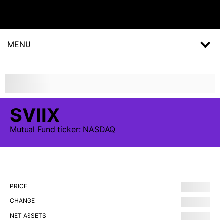
MENU
SVIIX
Mutual Fund
ticker:
NASDAQ
PRICE
CHANGE
NET ASSETS