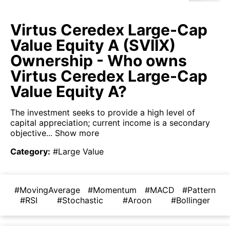
Virtus Ceredex Large-Cap
Value Equity A (SVIIX)
Ownership - Who owns
Virtus Ceredex Large-Cap
Value Equity A?
The investment seeks to provide a high level of
capital appreciation; current income is a secondary
objective...
Show more
Category
:
#Large Value
#MovingAverage
#Momentum
#MACD
#Pattern
#RSI
#Stochastic
#Aroon
#Bollinger