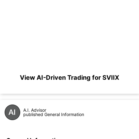
View AI-Driven Trading for SVIIX
A.I. Advisor
published General Information