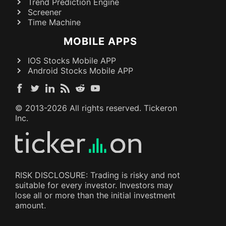
Trend Prediction Engine
Screener
Time Machine
MOBILE APPS
IOS Stocks Mobile APP
Android Stocks Mobile APP
© 2013-
2026
All rights reserved. Tickeron
Inc.
RISK DISCLOSURE: Trading is risky and not
suitable for every investor. Investors may
lose all or more than the initial investment
amount.