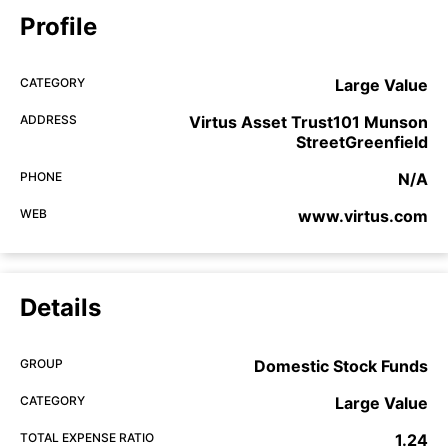
Profile
CATEGORY
Large Value
ADDRESS
Virtus Asset Trust101 Munson
StreetGreenfield
PHONE
N/A
WEB
www.virtus.com
Details
GROUP
Domestic Stock Funds
CATEGORY
Large Value
TOTAL EXPENSE RATIO
1.24