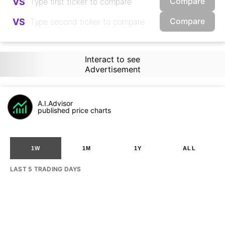
Compare
VS
Compare
VS
Interact to see
Advertisement
A.I.Advisor
published price charts
1W
1M
1Y
ALL
LAST 5 TRADING DAYS