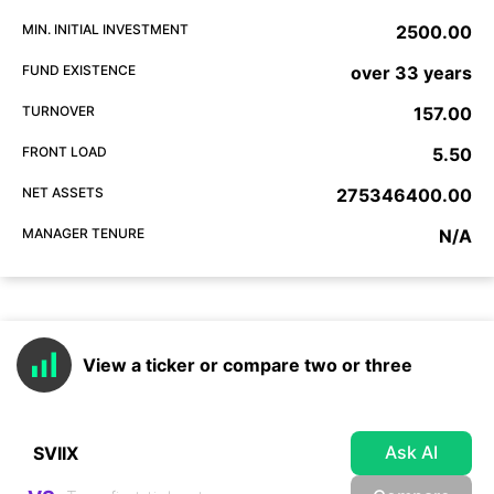
MIN. INITIAL INVESTMENT
2500.00
FUND EXISTENCE
over 33 years
TURNOVER
157.00
FRONT LOAD
5.50
NET ASSETS
275346400.00
MANAGER TENURE
N/A
View a ticker or compare two or three
Ask AI