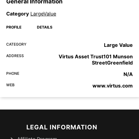
General Information
Category
LargeValue
PROFILE
DETAILS
CATEGORY
Large Value
ADDRESS
Virtus Asset Trust101 Munson
StreetGreenfield
PHONE
N/A
WEB
www.virtus.com
LEGAL INFORMATION