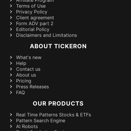
Affiliate Program
Terms of Use
Privacy Policy
Client agreement
Form ADV part 2
Editorial Policy
Disclaimers and Limitations
ABOUT TICKERON
What's new
Help
Contact us
About us
Pricing
Press Releases
FAQ
OUR PRODUCTS
Real Time Patterns Stocks & ETFs
Pattern Search Engine
AI Robots