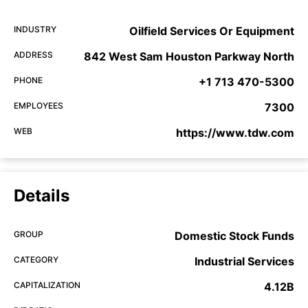
INDUSTRY
Oilfield Services Or Equipment
ADDRESS
842 West Sam Houston Parkway North
PHONE
+1 713 470-5300
EMPLOYEES
7300
WEB
https://www.tdw.com
Details
GROUP
Domestic Stock Funds
CATEGORY
Industrial Services
CAPITALIZATION
4.12B