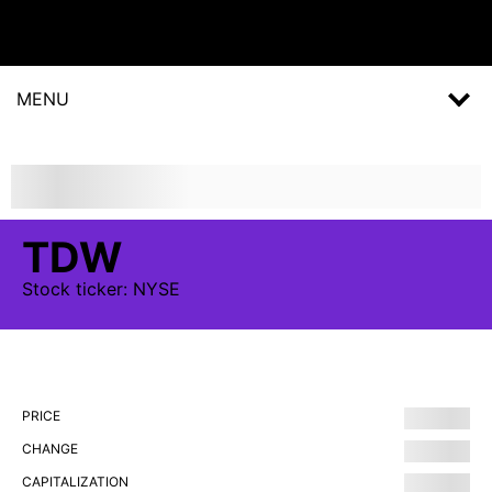
MENU
TDW
Stock
ticker:
NYSE
PRICE
CHANGE
CAPITALIZATION