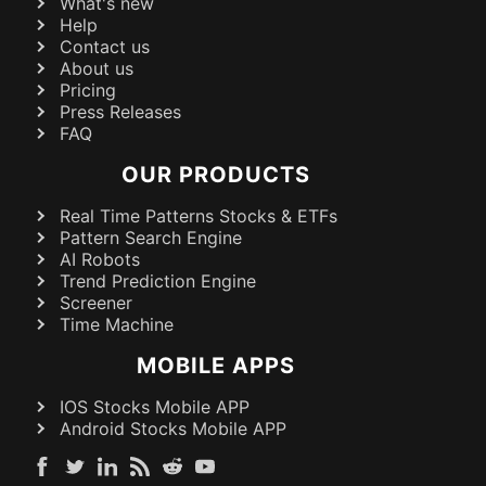
What's new
Help
Contact us
About us
Pricing
Press Releases
FAQ
OUR PRODUCTS
Real Time Patterns Stocks & ETFs
Pattern Search Engine
AI Robots
Trend Prediction Engine
Screener
Time Machine
MOBILE APPS
IOS Stocks Mobile APP
Android Stocks Mobile APP