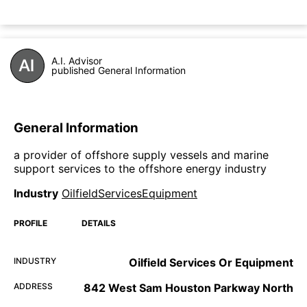
A.I. Advisor
published General Information
General Information
a provider of offshore supply vessels and marine
support services to the offshore energy industry
Industry
OilfieldServicesEquipment
PROFILE
DETAILS
INDUSTRY
Oilfield Services Or Equipment
ADDRESS
842 West Sam Houston Parkway North