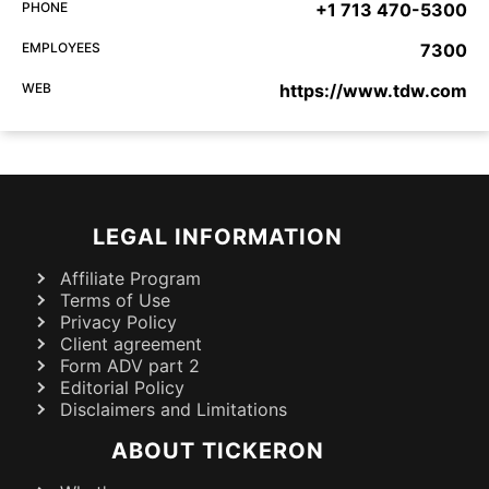
PHONE
+1 713 470-5300
EMPLOYEES
7300
WEB
https://www.tdw.com
LEGAL INFORMATION
Affiliate Program
Terms of Use
Privacy Policy
Client agreement
Form ADV part 2
Editorial Policy
Disclaimers and Limitations
ABOUT TICKERON