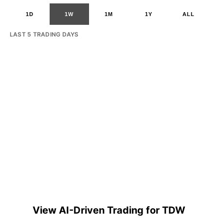
1D
1W
1M
1Y
ALL
LAST 5 TRADING DAYS
View AI-Driven Trading for TDW