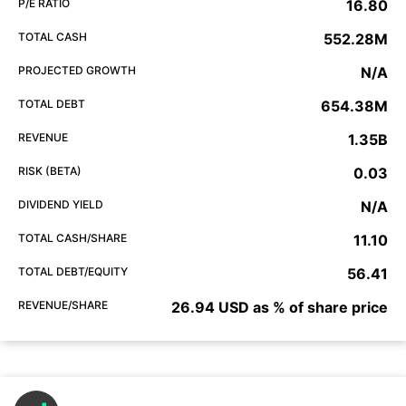
P/E RATIO
16.80
TOTAL CASH
552.28M
PROJECTED GROWTH
N/A
TOTAL DEBT
654.38M
REVENUE
1.35B
RISK (BETA)
0.03
DIVIDEND YIELD
N/A
TOTAL CASH/SHARE
11.10
TOTAL DEBT/EQUITY
56.41
REVENUE/SHARE
26.94 USD as % of share price