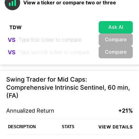
View a ticker or compare two or three
Ask AI
Compare
VS
Compare
VS
Swing Trader for Mid Caps:
Comprehensive Intrinsic Sentinel, 60 min,
(FA)
Annualized Return
+21%
VIEW DETAILS
DESCRIPTION
STATS