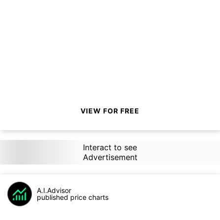
VIEW FOR FREE
Interact to see
Advertisement
A.I.Advisor
published price charts