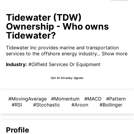
Tidewater (TDW)
Ownership - Who owns
Tidewater?
Tidewater Inc provides marine and transportation
services to the offshore energy industry...
Show more
Industry
:
#Oilfield Services Or Equipment
Get AI intraday signals
#MovingAverage
#Momentum
#MACD
#Pattern
#RSI
#Stochastic
#Aroon
#Bollinger
Profile