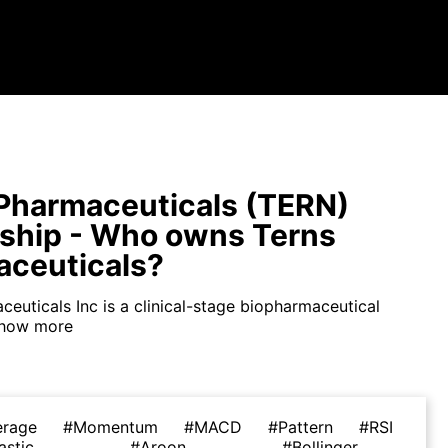
Pharmaceuticals (TERN)
ship - Who owns Terns
ceuticals?
euticals Inc is a clinical-stage biopharmaceutical
how more
erage
#Momentum
#MACD
#Pattern
#RSI
astic
#Aroon
#Bollinger