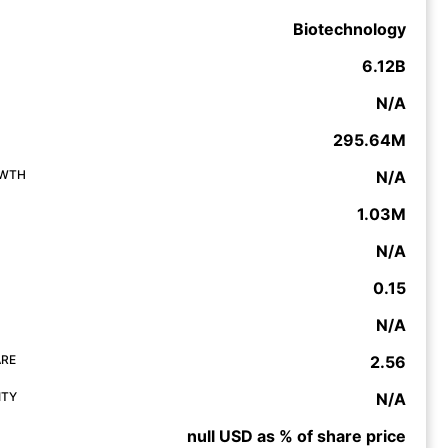
Biotechnology
6.12B
N/A
295.64M
OWTH
N/A
1.03M
N/A
0.15
N/A
ARE
2.56
ITY
N/A
null USD as % of share price