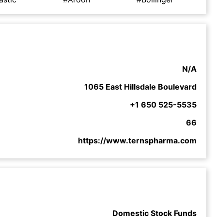
N/A
1065 East Hillsdale Boulevard
+1 650 525-5535
66
https://www.ternspharma.com
Domestic Stock Funds