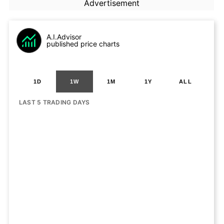
Advertisement
A.I.Advisor
published price charts
1D
1W
1M
1Y
ALL
LAST 5 TRADING DAYS