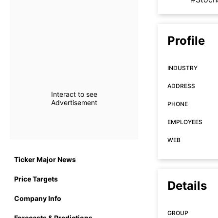
Profile
INDUSTRY
ADDRESS
Interact to see
Advertisement
PHONE
EMPLOYEES
WEB
Ticker Major News
Price Targets
Details
Company Info
GROUP
Forecasts & Predictions