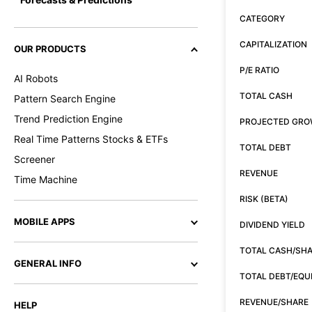
CATEGORY
CAPITALIZATION
OUR PRODUCTS
P/E RATIO
AI Robots
TOTAL CASH
Pattern Search Engine
Trend Prediction Engine
PROJECTED GR
Real Time Patterns Stocks & ETFs
TOTAL DEBT
Screener
REVENUE
Time Machine
RISK (BETA)
MOBILE APPS
DIVIDEND YIELD
TOTAL CASH/SH
GENERAL INFO
TOTAL DEBT/EQU
REVENUE/SHARE
HELP