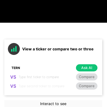
View a ticker or compare two or three
Ask AI
VS
Compare
VS
Compare
Interact to see