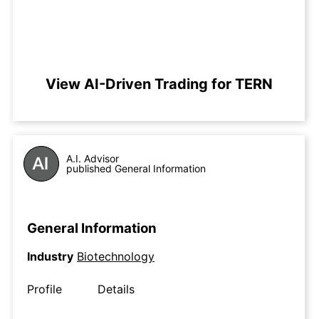
View AI-Driven Trading for TERN
A.I. Advisor
published General Information
General Information
Industry
Biotechnology
Profile
Details