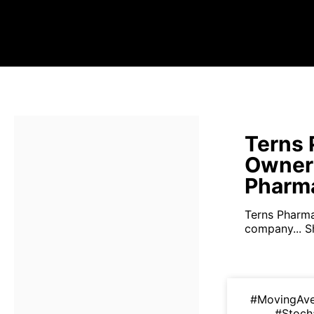
Terns 
Owner
Pharma
Terns Pharmac
company...
S
#MovingAv
#Stoch