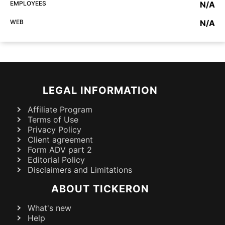
EMPLOYEES
N/A
WEB
N/A
LEGAL INFORMATION
Affiliate Program
Terms of Use
Privacy Policy
Client agreement
Form ADV part 2
Editorial Policy
Disclaimers and Limitations
ABOUT TICKERON
What's new
Help