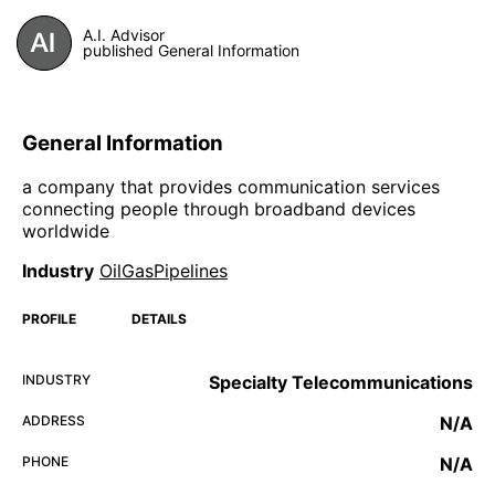
A.I. Advisor
published General Information
General Information
a company that provides communication services
connecting people through broadband devices
worldwide
Industry
OilGasPipelines
PROFILE
DETAILS
INDUSTRY
Specialty Telecommunications
ADDRESS
N/A
PHONE
N/A