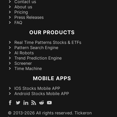
Contact us
About us
Pricing
Press Releases
FAQ
OUR PRODUCTS
Real Time Patterns Stocks & ETFs
Pattern Search Engine
AI Robots
Trend Prediction Engine
Screener
Time Machine
MOBILE APPS
IOS Stocks Mobile APP
Android Stocks Mobile APP
© 2013-
2026
All rights reserved. Tickeron