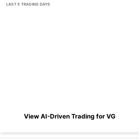
LAST 5 TRADING DAYS
View AI-Driven Trading for VG