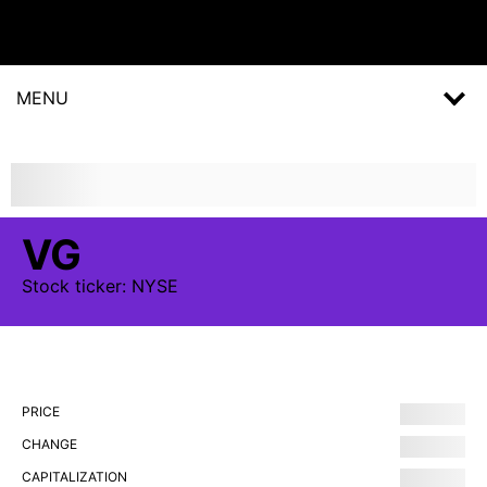
MENU
VG
Stock
ticker:
NYSE
PRICE
CHANGE
CAPITALIZATION