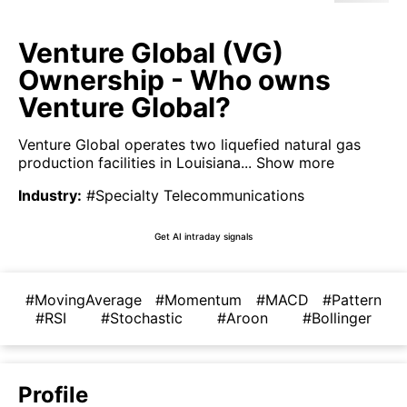
Venture Global (VG)
Ownership - Who owns
Venture Global?
Venture Global operates two liquefied natural gas
production facilities in Louisiana...
Show more
Industry
:
#Specialty Telecommunications
Get AI intraday signals
#MovingAverage
#Momentum
#MACD
#Pattern
#RSI
#Stochastic
#Aroon
#Bollinger
Profile