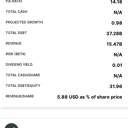
P/E RATIO
14.18
TOTAL CASH
N/A
PROJECTED GROWTH
0.98
TOTAL DEBT
37.28B
REVENUE
15.47B
RISK (BETA)
N/A
DIVIDEND YIELD
0.01
TOTAL CASH/SHARE
N/A
TOTAL DEBT/EQUITY
31.96
REVENUE/SHARE
5.88 USD as % of share price