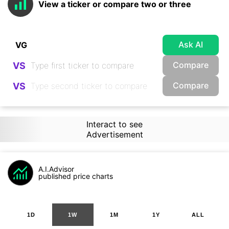
View a ticker or compare two or three
Ask AI
Compare
VS
Compare
VS
Interact to see
Advertisement
A.I.Advisor
published price charts
1D
1W
1M
1Y
ALL