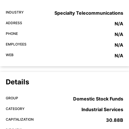
INDUSTRY
Specialty Telecommunications
ADDRESS
N/A
PHONE
N/A
EMPLOYEES
N/A
WEB
N/A
Details
GROUP
Domestic Stock Funds
CATEGORY
Industrial Services
CAPITALIZATION
30.88B