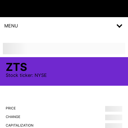
MENU
ZTS
Stock
ticker:
NYSE
PRICE
CHANGE
CAPITALIZATION