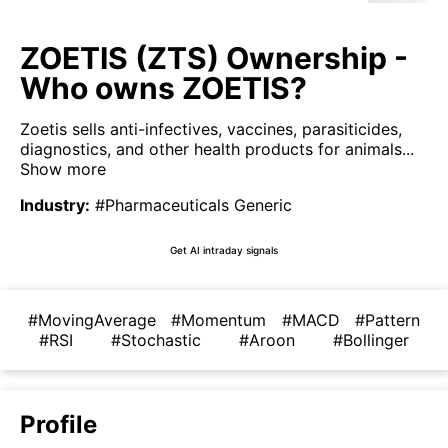
ZOETIS (ZTS) Ownership -
Who owns ZOETIS?
Zoetis sells anti-infectives, vaccines, parasiticides,
diagnostics, and other health products for animals...
Show more
Industry
:
#Pharmaceuticals Generic
Get AI intraday signals
#MovingAverage
#Momentum
#MACD
#Pattern
#RSI
#Stochastic
#Aroon
#Bollinger
Profile