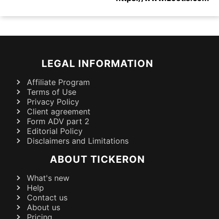
LEGAL INFORMATION
Affiliate Program
Terms of Use
Privacy Policy
Client agreement
Form ADV part 2
Editorial Policy
Disclaimers and Limitations
ABOUT TICKERON
What's new
Help
Contact us
About us
Pricing