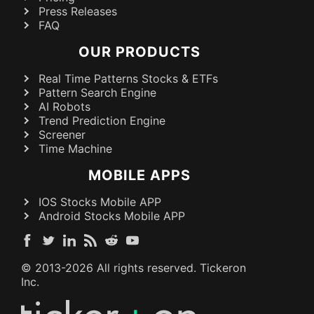
Press Releases
FAQ
OUR PRODUCTS
Real Time Patterns Stocks & ETFs
Pattern Search Engine
AI Robots
Trend Prediction Engine
Screener
Time Machine
MOBILE APPS
IOS Stocks Mobile APP
Android Stocks Mobile APP
© 2013-
2026
All rights reserved. Tickeron
Inc.