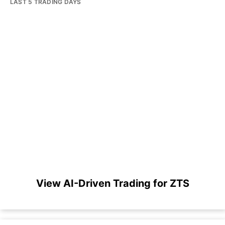
LAST 5 TRADING DAYS
View AI-Driven Trading for ZTS