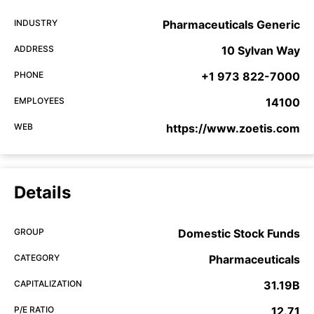
INDUSTRY
Pharmaceuticals Generic
ADDRESS
10 Sylvan Way
PHONE
+1 973 822-7000
EMPLOYEES
14100
WEB
https://www.zoetis.com
Details
GROUP
Domestic Stock Funds
CATEGORY
Pharmaceuticals
CAPITALIZATION
31.19B
P/E RATIO
12.71