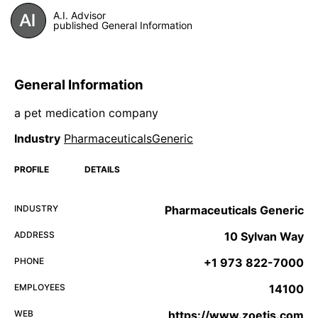
A.I. Advisor
published General Information
General Information
a pet medication company
Industry
PharmaceuticalsGeneric
PROFILE
DETAILS
INDUSTRY
Pharmaceuticals Generic
ADDRESS
10 Sylvan Way
PHONE
+1 973 822-7000
EMPLOYEES
14100
WEB
https://www.zoetis.com