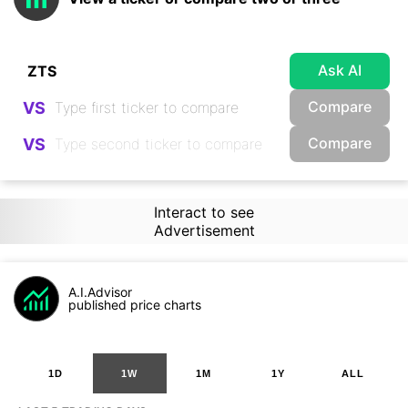
Ask AI
Compare
VS
Compare
VS
Interact to see
Advertisement
A.I.Advisor
published price charts
1D
1W
1M
1Y
ALL