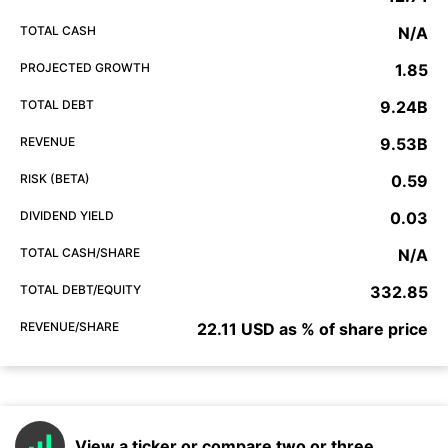
TOTAL CASH
N/A
PROJECTED GROWTH
1.85
TOTAL DEBT
9.24B
REVENUE
9.53B
RISK (BETA)
0.59
DIVIDEND YIELD
0.03
TOTAL CASH/SHARE
N/A
TOTAL DEBT/EQUITY
332.85
REVENUE/SHARE
22.11 USD as % of share price
View a ticker or compare two or three