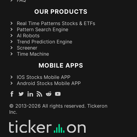
OUR PRODUCTS
Real Time Patterns Stocks & ETFs
Pattern Search Engine
AI Robots
Trend Prediction Engine
Screener
Time Machine
MOBILE APPS
IOS Stocks Mobile APP
Android Stocks Mobile APP
© 2013-
2026
All rights reserved. Tickeron
Inc.