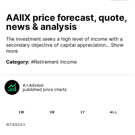
AAIIX price forecast, quote,
news & analysis
The investment seeks a high level of income with a
secondary objective of capital appreciation...
Show
more
Category
:
#Retirement Income
A.I.Advisor
published price charts
1W
1M
1Y
ALL
INTRADAY