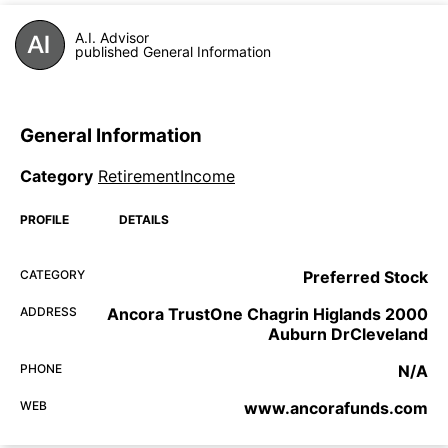
A.I. Advisor
published General Information
General Information
Category
RetirementIncome
PROFILE
DETAILS
CATEGORY
Preferred Stock
ADDRESS
Ancora TrustOne Chagrin Higlands 2000
Auburn DrCleveland
PHONE
N/A
WEB
www.ancorafunds.com