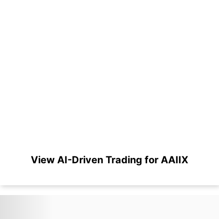
View AI-Driven Trading for AAIIX