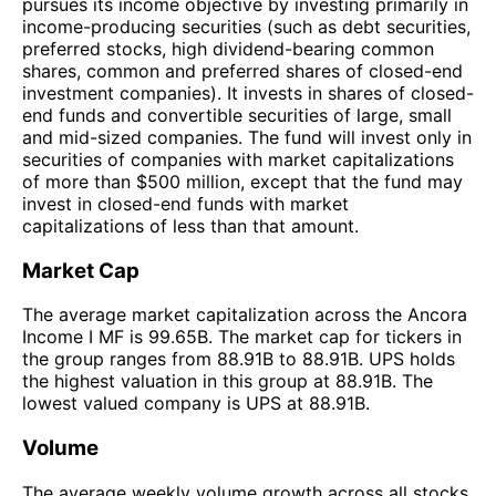
pursues its income objective by investing primarily in
income-producing securities (such as debt securities,
preferred stocks, high dividend-bearing common
shares, common and preferred shares of closed-end
investment companies). It invests in shares of closed-
end funds and convertible securities of large, small
and mid-sized companies. The fund will invest only in
securities of companies with market capitalizations
of more than $500 million, except that the fund may
invest in closed-end funds with market
capitalizations of less than that amount.
Market Cap
The average market capitalization across the Ancora
Income I MF is 99.65B. The market cap for tickers in
the group ranges from 88.91B to 88.91B. UPS holds
the highest valuation in this group at 88.91B. The
lowest valued company is UPS at 88.91B.
Volume
The average weekly volume growth across all stocks