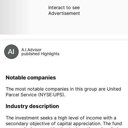
Interact to see
Advertisement
A.I.Advisor
published Highlights
Notable companies
The most notable companies in this group are United
Parcel Service (NYSE:UPS).
Industry description
The investment seeks a high level of income with a
secondary objective of capital appreciation. The fund