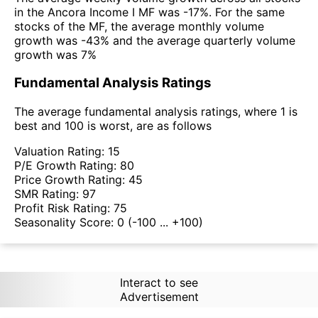
in the Ancora Income I MF was -17%. For the same
stocks of the MF, the average monthly volume
growth was -43% and the average quarterly volume
growth was 7%
Fundamental Analysis Ratings
The average fundamental analysis ratings, where 1 is
best and 100 is worst, are as follows
Valuation Rating:
15
P/E Growth Rating:
80
Price Growth Rating:
45
SMR Rating:
97
Profit Risk Rating:
75
Seasonality Score:
0
(-100 ... +100)
Interact to see
Advertisement