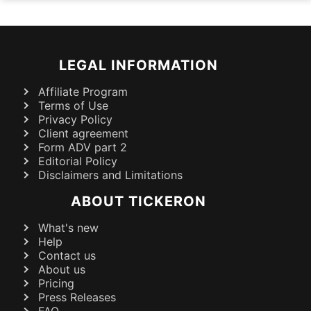
LEGAL INFORMATION
Affiliate Program
Terms of Use
Privacy Policy
Client agreement
Form ADV part 2
Editorial Policy
Disclaimers and Limitations
ABOUT TICKERON
What's new
Help
Contact us
About us
Pricing
Press Releases
FAQ