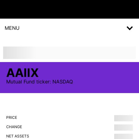
MENU
AAIIX
Mutual Fund
ticker:
NASDAQ
PRICE
CHANGE
NET ASSETS