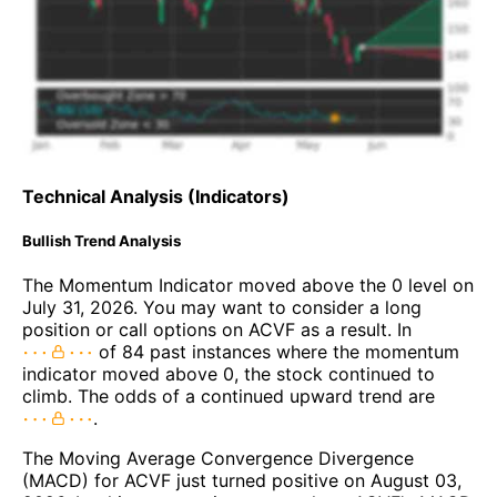
Technical Analysis (Indicators)
Bullish Trend Analysis
The Momentum Indicator moved above the 0 level on
July 31, 2026. You may want to consider a long
position or call options on ACVF as a result. In
of 84 past instances where the momentum
indicator moved above 0, the stock continued to
climb. The odds of a continued upward trend are
.
The Moving Average Convergence Divergence
(MACD) for ACVF just turned positive on August 03,