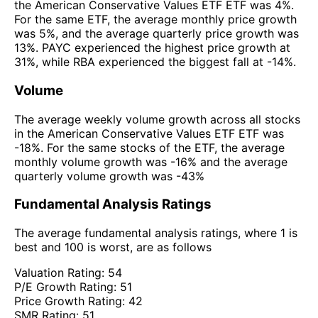
the American Conservative Values ETF ETF was 4%.
For the same ETF, the average monthly price growth
was 5%, and the average quarterly price growth was
13%. PAYC experienced the highest price growth at
31%, while RBA experienced the biggest fall at -14%.
Volume
The average weekly volume growth across all stocks
in the American Conservative Values ETF ETF was
-18%. For the same stocks of the ETF, the average
monthly volume growth was -16% and the average
quarterly volume growth was -43%
Fundamental Analysis Ratings
The average fundamental analysis ratings, where 1 is
best and 100 is worst, are as follows
Valuation Rating:
54
P/E Growth Rating:
51
Price Growth Rating:
42
SMR Rating:
51