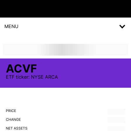
MENU
ACVF
ETF
ticker:
NYSE ARCA
PRICE
CHANGE
NET ASSETS