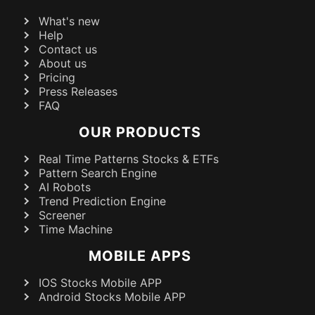
What's new
Help
Contact us
About us
Pricing
Press Releases
FAQ
OUR PRODUCTS
Real Time Patterns Stocks & ETFs
Pattern Search Engine
AI Robots
Trend Prediction Engine
Screener
Time Machine
MOBILE APPS
IOS Stocks Mobile APP
Android Stocks Mobile APP