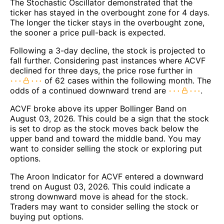
The Stochastic Oscillator demonstrated that the
ticker has stayed in the overbought zone for 4 days.
The longer the ticker stays in the overbought zone,
the sooner a price pull-back is expected.
Following a 3-day decline, the stock is projected to
fall further. Considering past instances where ACVF
declined for three days, the price rose further in
of 62 cases within the following month. The
odds of a continued downward trend are
.
ACVF broke above its upper Bollinger Band on
August 03, 2026. This could be a sign that the stock
is set to drop as the stock moves back below the
upper band and toward the middle band. You may
want to consider selling the stock or exploring put
options.
The Aroon Indicator for ACVF entered a downward
trend on August 03, 2026. This could indicate a
strong downward move is ahead for the stock.
Traders may want to consider selling the stock or
buying put options.