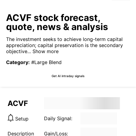
ACVF stock forecast,
quote, news & analysis
The investment seeks to achieve long-term capital
appreciation; capital preservation is the secondary
objective...
Show more
Category
:
#Large Blend
Get AI intraday signals
ACVF
Daily Signal:
Setup
Description
Gain/Loss: