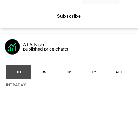
Subscribe
A.I.Advisor
published price charts
1D
1W
1M
1Y
ALL
INTRADAY