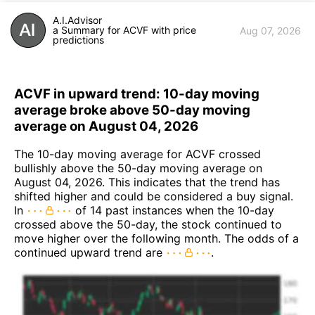
A.I.Advisor
a Summary for ACVF with price
Aug 07, 2026
predictions
ACVF in upward trend: 10-day moving
average broke above 50-day moving
average on August 04, 2026
The 10-day moving average for ACVF crossed
bullishly above the 50-day moving average on
August 04, 2026. This indicates that the trend has
shifted higher and could be considered a buy signal.
In
of 14 past instances when the 10-day
crossed above the 50-day, the stock continued to
move higher over the following month. The odds of a
continued upward trend are
.