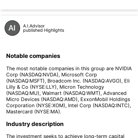
A.I.Advisor
published Highlights
Notable companies
The most notable companies in this group are NVIDIA
Corp (NASDAQ:NVDA), Microsoft Corp
(NASDAQ:MSFT), Broadcom Inc. (NASDAQ:AVGO), Eli
Lilly & Co (NYSE:LLY), Micron Technology
(NASDAQ:MU), Walmart (NASDAQ:WMT), Advanced
Micro Devices (NASDAQ:AMD), ExxonMobil Holdings
Corporation (NYSE:XOM), Intel Corp (NASDAQ:INTC),
Mastercard (NYSE:MA).
Industry description
The investment seeks to achieve long-term capital