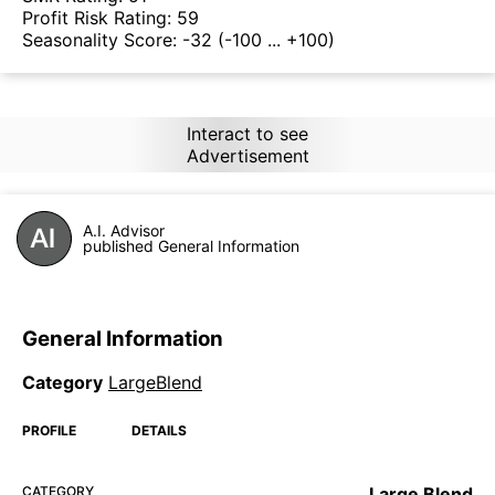
Profit Risk Rating:
59
Seasonality Score:
-32
(-100 ... +100)
Interact to see
Advertisement
A.I. Advisor
published General Information
General Information
Category
LargeBlend
PROFILE
DETAILS
CATEGORY
Large Blend