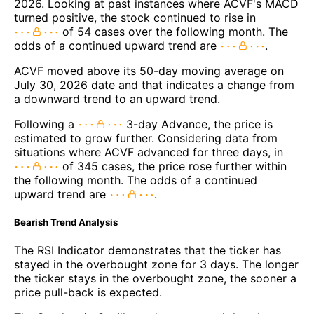
2026. Looking at past instances where ACVF's MACD
turned positive, the stock continued to rise in
of 54 cases over the following month. The
odds of a continued upward trend are
.
ACVF moved above its 50-day moving average on
July 30, 2026 date and that indicates a change from
a downward trend to an upward trend.
Following a
3-day Advance, the price is
estimated to grow further. Considering data from
situations where ACVF advanced for three days, in
of 345 cases, the price rose further within
the following month. The odds of a continued
upward trend are
.
Bearish Trend Analysis
The RSI Indicator demonstrates that the ticker has
stayed in the overbought zone for 3 days. The longer
the ticker stays in the overbought zone, the sooner a
price pull-back is expected.