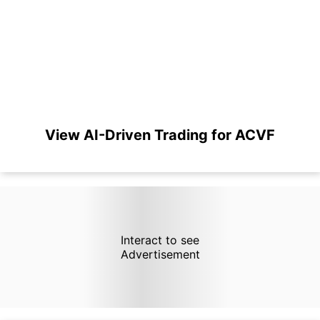
View AI-Driven Trading for ACVF
Interact to see
Advertisement