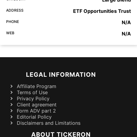
ADDRESS
ETF Opportunities Trust
PHONE
N/A
WEB
N/A
LEGAL INFORMATION
Affiliate Program
Terms of Use
Privacy Policy
Client agreement
Form ADV part 2
Editorial Policy
Disclaimers and Limitations
ABOUT TICKERON