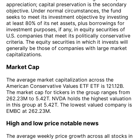
appreciation; capital preservation is the secondary
objective. Under normal circumstances, the fund
seeks to meet its investment objective by investing
at least 80% of its net assets, plus borrowings for
investment purposes, if any, in equity securities of
U.S. companies that meet its politically conservative
criteria. The equity securities in which it invests will
generally be those of companies with large market
capitalizations.
Market Cap
The average market capitalization across the
American Conservative Values ETF ETF is 121.12B.
The market cap for tickers in the group ranges from
262.23M to 5.42T. NVDA holds the highest valuation
in this group at 5.42T. The lowest valued company is
EMBC at 262.23M.
High and low price notable news
The average weekly price growth across all stocks in