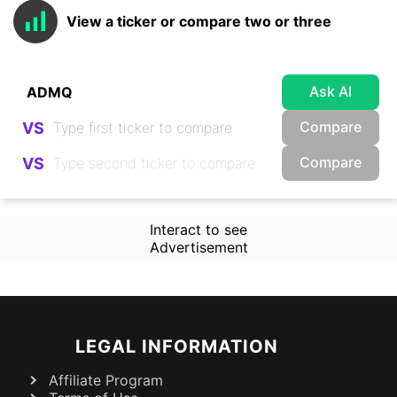
View a ticker or compare two or three
Ask AI
Compare
VS
Compare
VS
Interact to see
Advertisement
LEGAL INFORMATION
Affiliate Program