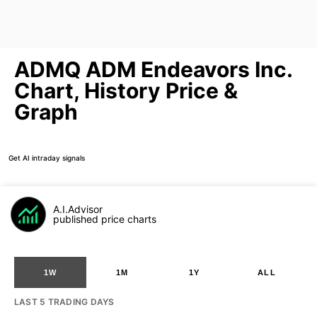
ADMQ ADM Endeavors Inc.
Chart, History Price &
Graph
Get AI intraday signals
A.I.Advisor
published price charts
1W
1M
1Y
ALL
LAST 5 TRADING DAYS