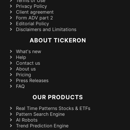
Terms of Use
Privacy Policy
Client agreement
Form ADV part 2
Editorial Policy
Disclaimers and Limitations
ABOUT TICKERON
What's new
Help
Contact us
About us
Pricing
Press Releases
FAQ
OUR PRODUCTS
Real Time Patterns Stocks & ETFs
Pattern Search Engine
AI Robots
Trend Prediction Engine