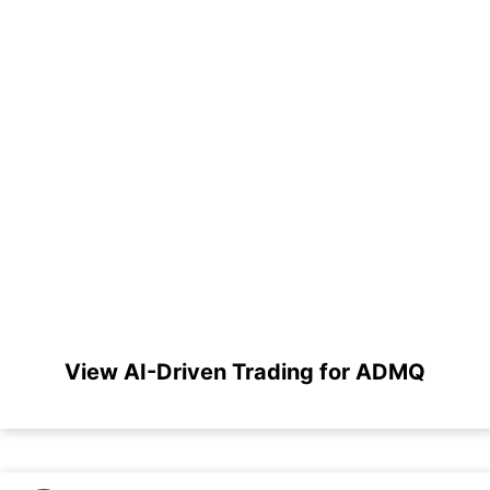
View AI-Driven Trading for ADMQ