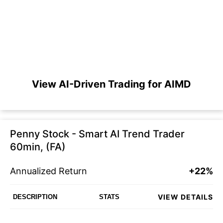
View AI-Driven Trading for AIMD
Penny Stock - Smart AI Trend Trader
60min, (FA)
Annualized Return
+22%
VIEW DETAILS
DESCRIPTION
STATS