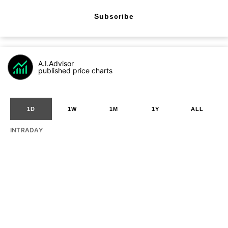
Subscribe
A.I.Advisor
published price charts
1D
1W
1M
1Y
ALL
INTRADAY