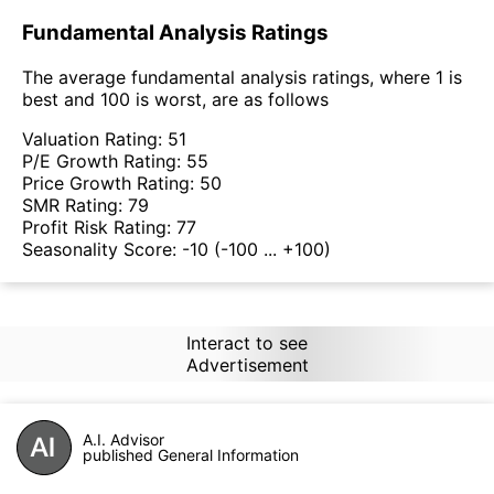
Fundamental Analysis Ratings
The average fundamental analysis ratings, where 1 is
best and 100 is worst, are as follows
Valuation Rating:
51
P/E Growth Rating:
55
Price Growth Rating:
50
SMR Rating:
79
Profit Risk Rating:
77
Seasonality Score:
-10
(-100 ... +100)
Interact to see
Advertisement
A.I. Advisor
published General Information