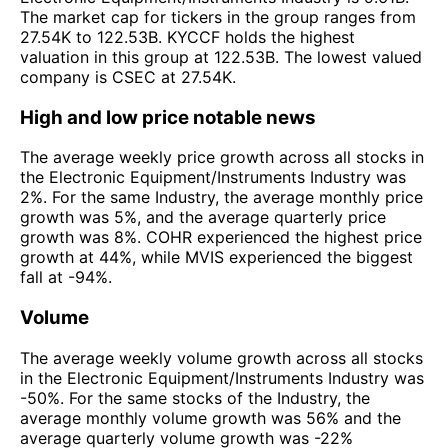
The market cap for tickers in the group ranges from
27.54K to 122.53B. KYCCF holds the highest
valuation in this group at 122.53B. The lowest valued
company is CSEC at 27.54K.
High and low price notable news
The average weekly price growth across all stocks in
the Electronic Equipment/Instruments Industry was
2%. For the same Industry, the average monthly price
growth was 5%, and the average quarterly price
growth was 8%. COHR experienced the highest price
growth at 44%, while MVIS experienced the biggest
fall at -94%.
Volume
The average weekly volume growth across all stocks
in the Electronic Equipment/Instruments Industry was
-50%. For the same stocks of the Industry, the
average monthly volume growth was 56% and the
average quarterly volume growth was -22%