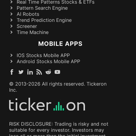
Real Time Patterns Stocks & ETFs
Pattern Search Engine
AI Robots
Trend Prediction Engine
Screener
Time Machine
MOBILE APPS
IOS Stocks Mobile APP
Android Stocks Mobile APP
© 2013-
2026
All rights reserved. Tickeron
Inc.
RISK DISCLOSURE: Trading is risky and not
suitable for every investor. Investors may