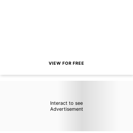
VIEW FOR FREE
Interact to see
Advertisement