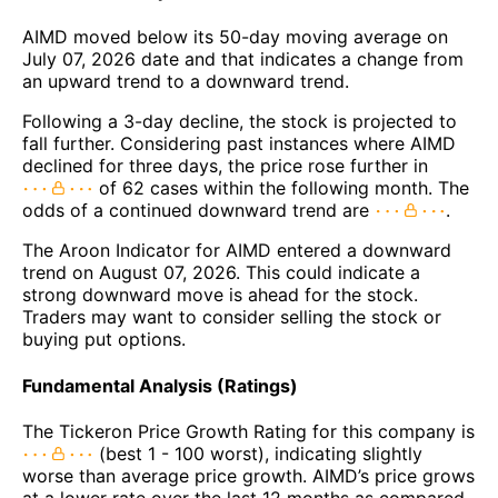
AIMD moved below its 50-day moving average on
July 07, 2026 date and that indicates a change from
an upward trend to a downward trend.
Following a 3-day decline, the stock is projected to
fall further. Considering past instances where AIMD
declined for three days, the price rose further in
of 62 cases within the following month. The
odds of a continued downward trend are
.
The Aroon Indicator for AIMD entered a downward
trend on August 07, 2026. This could indicate a
strong downward move is ahead for the stock.
Traders may want to consider selling the stock or
buying put options.
Fundamental Analysis (Ratings)
The Tickeron Price Growth Rating for this company is
(best 1 - 100 worst), indicating slightly
worse than average price growth. AIMD’s price grows
at a lower rate over the last 12 months as compared