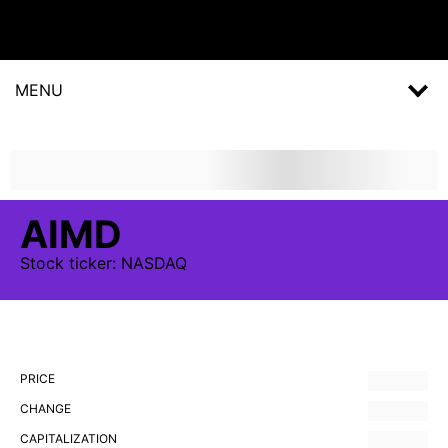
MENU
AIMD
Stock
ticker:
NASDAQ
PRICE
CHANGE
CAPITALIZATION