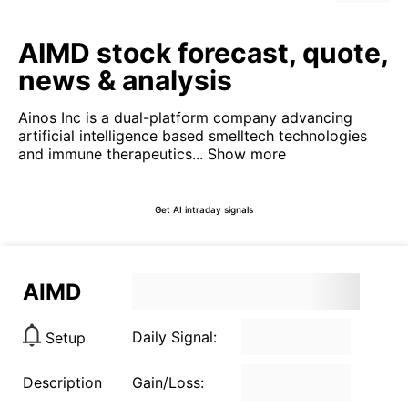
AIMD stock forecast, quote,
news & analysis
Ainos Inc is a dual-platform company advancing
artificial intelligence based smelltech technologies
and immune therapeutics...
Show more
Get AI intraday signals
AIMD
Daily Signal:
Setup
Description
Gain/Loss: