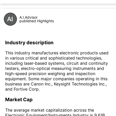
A.I.Advisor
published Highlights
Industry description
This industry manufactures electronic products used
in various critical and sophisticated technologies,
including laser-based systems, circuit and continuity
testers, electro-optical measuring instruments and
high-speed precision weighing and inspection
equipment. Some major companies operating in this
business are Canon Inc., Keysight Technologies Inc.,
and Fortive Corp.
Market Cap
The average market capitalization across the
Electronic Equipment/Instruments Industry is 9.61B.