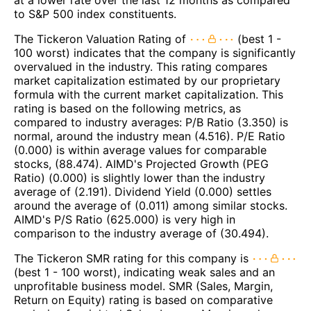
to S&P 500 index constituents.
The Tickeron Valuation Rating of
(best 1 -
100 worst) indicates that the company is significantly
overvalued in the industry. This rating compares
market capitalization estimated by our proprietary
formula with the current market capitalization. This
rating is based on the following metrics, as
compared to industry averages: P/B Ratio (3.350) is
normal, around the industry mean (4.516). P/E Ratio
(0.000) is within average values for comparable
stocks, (88.474). AIMD's Projected Growth (PEG
Ratio) (0.000) is slightly lower than the industry
average of (2.191). Dividend Yield (0.000) settles
around the average of (0.011) among similar stocks.
AIMD's P/S Ratio (625.000) is very high in
comparison to the industry average of (30.494).
The Tickeron SMR rating for this company is
(best 1 - 100 worst), indicating weak sales and an
unprofitable business model. SMR (Sales, Margin,
Return on Equity) rating is based on comparative