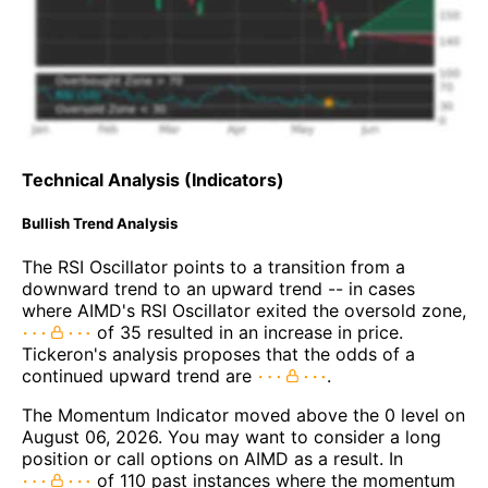
Technical Analysis (Indicators)
Bullish Trend Analysis
The RSI Oscillator points to a transition from a
downward trend to an upward trend -- in cases
where AIMD's RSI Oscillator exited the oversold zone,
of 35 resulted in an increase in price.
Tickeron's analysis proposes that the odds of a
continued upward trend are
.
The Momentum Indicator moved above the 0 level on
August 06, 2026. You may want to consider a long
position or call options on AIMD as a result. In
of 110 past instances where the momentum