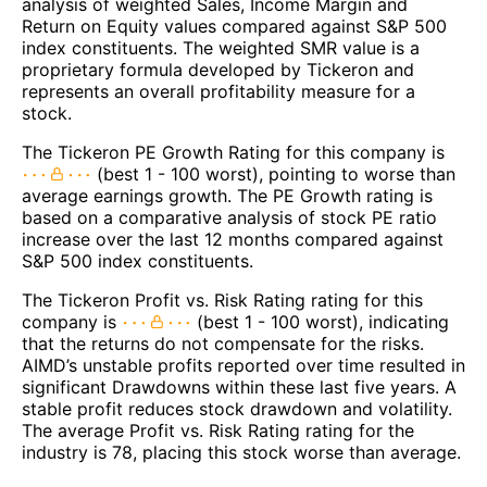
analysis of weighted Sales, Income Margin and
Return on Equity values compared against S&P 500
index constituents. The weighted SMR value is a
proprietary formula developed by Tickeron and
represents an overall profitability measure for a
stock.
The Tickeron PE Growth Rating for this company is
(best 1 - 100 worst), pointing to worse than
average earnings growth. The PE Growth rating is
based on a comparative analysis of stock PE ratio
increase over the last 12 months compared against
S&P 500 index constituents.
The Tickeron Profit vs. Risk Rating rating for this
company is
(best 1 - 100 worst), indicating
that the returns do not compensate for the risks.
AIMD’s unstable profits reported over time resulted in
significant Drawdowns within these last five years. A
stable profit reduces stock drawdown and volatility.
The average Profit vs. Risk Rating rating for the
industry is 78, placing this stock worse than average.