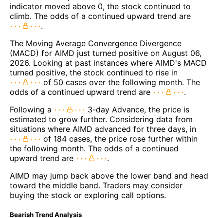
indicator moved above 0, the stock continued to
climb. The odds of a continued upward trend are
.
The Moving Average Convergence Divergence
(MACD) for AIMD just turned positive on August 06,
2026. Looking at past instances where AIMD's MACD
turned positive, the stock continued to rise in
of 50 cases over the following month. The
odds of a continued upward trend are
.
Following a
3-day Advance, the price is
estimated to grow further. Considering data from
situations where AIMD advanced for three days, in
of 184 cases, the price rose further within
the following month. The odds of a continued
upward trend are
.
AIMD may jump back above the lower band and head
toward the middle band. Traders may consider
buying the stock or exploring call options.
Bearish Trend Analysis