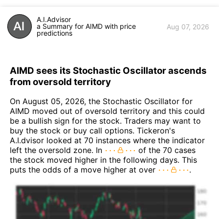
A.I.Advisor
a Summary for AIMD with price
Aug 07, 2026
predictions
AIMD sees its Stochastic Oscillator ascends
from oversold territory
On August 05, 2026, the Stochastic Oscillator for
AIMD moved out of oversold territory and this could
be a bullish sign for the stock. Traders may want to
buy the stock or buy call options. Tickeron's
A.I.dvisor looked at 70 instances where the indicator
left the oversold zone. In
of the 70 cases
the stock moved higher in the following days. This
puts the odds of a move higher at over
.