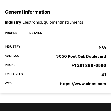
General Information
Industry
ElectronicEquipmentInstruments
PROFILE
DETAILS
INDUSTRY
N/A
ADDRESS
3050 Post Oak Boulevard
PHONE
+1 281 898-6586
EMPLOYEES
41
WEB
https://www.ainos.com