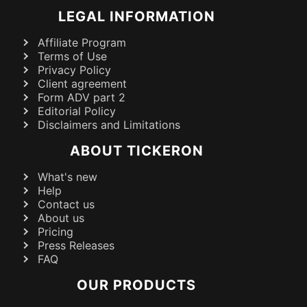
LEGAL INFORMATION
Affiliate Program
Terms of Use
Privacy Policy
Client agreement
Form ADV part 2
Editorial Policy
Disclaimers and Limitations
ABOUT TICKERON
What's new
Help
Contact us
About us
Pricing
Press Releases
FAQ
OUR PRODUCTS