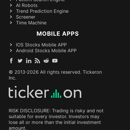
AI Robots
Trend Prediction Engine
Screener
Time Machine
MOBILE APPS
IOS Stocks Mobile APP
Android Stocks Mobile APP
© 2013-
2026
All rights reserved. Tickeron
Inc.
RISK DISCLOSURE: Trading is risky and not
suitable for every investor. Investors may
lose all or more than the initial investment
amount.