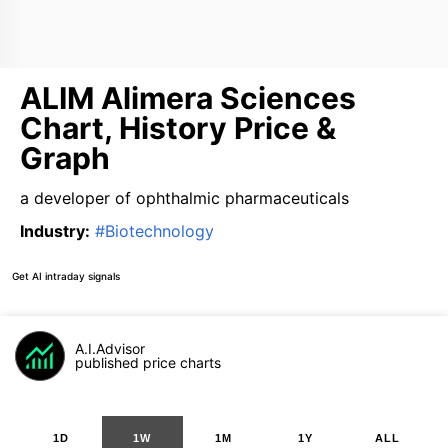
ALIM Alimera Sciences
Chart, History Price &
Graph
a developer of ophthalmic pharmaceuticals
Industry
:
#
Biotechnology
Get AI intraday signals
A.I.Advisor
published price charts
1D
1W
1M
1Y
ALL