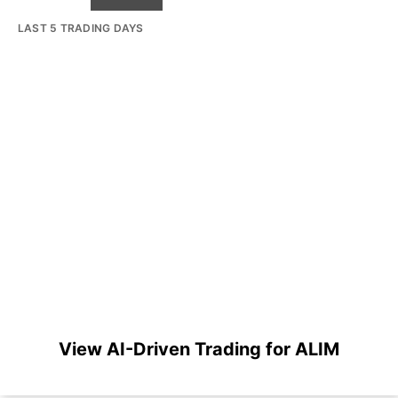
LAST 5 TRADING DAYS
View AI-Driven Trading for ALIM