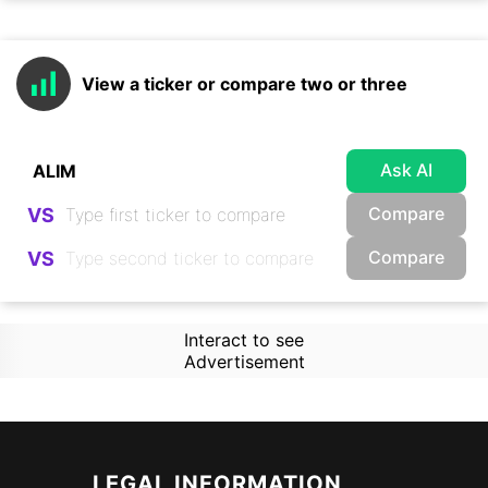
View a ticker or compare two or three
Ask AI
Compare
VS
Compare
VS
Interact to see
Advertisement
LEGAL INFORMATION