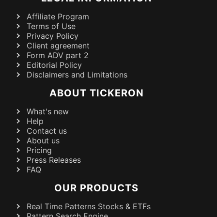
Affiliate Program
Terms of Use
Privacy Policy
Client agreement
Form ADV part 2
Editorial Policy
Disclaimers and Limitations
ABOUT TICKERON
What's new
Help
Contact us
About us
Pricing
Press Releases
FAQ
OUR PRODUCTS
Real Time Patterns Stocks & ETFs
Pattern Search Engine