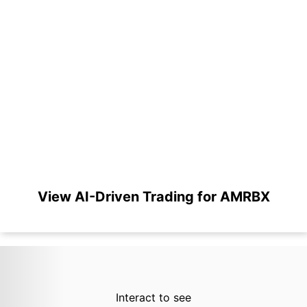
View AI-Driven Trading for AMRBX
Interact to see