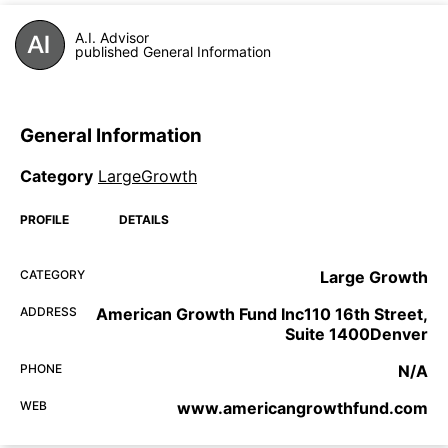
A.I. Advisor
published General Information
General Information
Category
LargeGrowth
PROFILE
DETAILS
CATEGORY
Large Growth
ADDRESS
American Growth Fund Inc110 16th Street,
Suite 1400Denver
PHONE
N/A
WEB
www.americangrowthfund.com