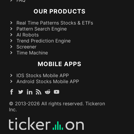
OUR PRODUCTS
Real Time Patterns Stocks & ETFs
Pattern Search Engine
AI Robots
Trend Prediction Engine
Screener
Time Machine
MOBILE APPS
IOS Stocks Mobile APP
Android Stocks Mobile APP
© 2013-
2026
All rights reserved. Tickeron
Inc.