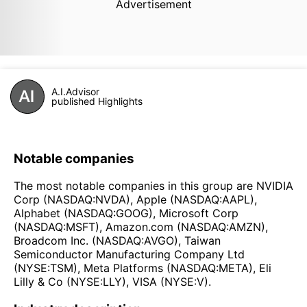
Advertisement
A.I.Advisor
published Highlights
Notable companies
The most notable companies in this group are NVIDIA
Corp (NASDAQ:NVDA), Apple (NASDAQ:AAPL),
Alphabet (NASDAQ:GOOG), Microsoft Corp
(NASDAQ:MSFT), Amazon.com (NASDAQ:AMZN),
Broadcom Inc. (NASDAQ:AVGO), Taiwan
Semiconductor Manufacturing Company Ltd
(NYSE:TSM), Meta Platforms (NASDAQ:META), Eli
Lilly & Co (NYSE:LLY), VISA (NYSE:V).