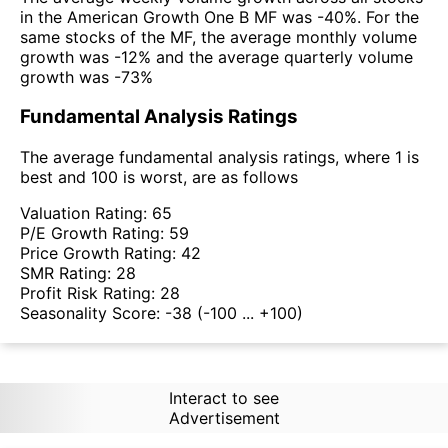
in the American Growth One B MF was -40%. For the
same stocks of the MF, the average monthly volume
growth was -12% and the average quarterly volume
growth was -73%
Fundamental Analysis Ratings
The average fundamental analysis ratings, where 1 is
best and 100 is worst, are as follows
Valuation Rating:
65
P/E Growth Rating:
59
Price Growth Rating:
42
SMR Rating:
28
Profit Risk Rating:
28
Seasonality Score:
-38
(-100 ... +100)
Interact to see
Advertisement