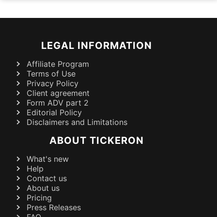
LEGAL INFORMATION
Affiliate Program
Terms of Use
Privacy Policy
Client agreement
Form ADV part 2
Editorial Policy
Disclaimers and Limitations
ABOUT TICKERON
What's new
Help
Contact us
About us
Pricing
Press Releases
FAQ