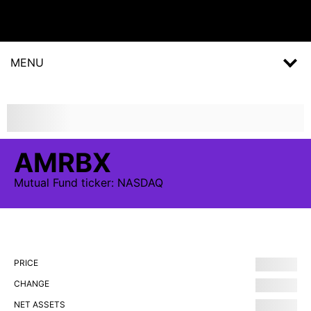
MENU
AMRBX
Mutual Fund
ticker:
NASDAQ
PRICE
CHANGE
NET ASSETS