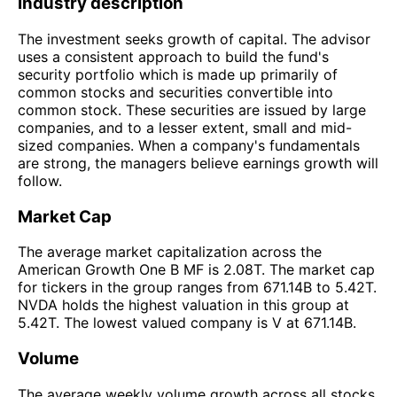
Industry description
The investment seeks growth of capital. The advisor
uses a consistent approach to build the fund's
security portfolio which is made up primarily of
common stocks and securities convertible into
common stock. These securities are issued by large
companies, and to a lesser extent, small and mid-
sized companies. When a company's fundamentals
are strong, the managers believe earnings growth will
follow.
Market Cap
The average market capitalization across the
American Growth One B MF is 2.08T. The market cap
for tickers in the group ranges from 671.14B to 5.42T.
NVDA holds the highest valuation in this group at
5.42T. The lowest valued company is V at 671.14B.
Volume
The average weekly volume growth across all stocks