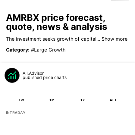
AMRBX price forecast,
quote, news & analysis
The investment seeks growth of capital...
Show more
Category
:
#Large Growth
A.I.Advisor
published price charts
1W
1M
1Y
ALL
INTRADAY