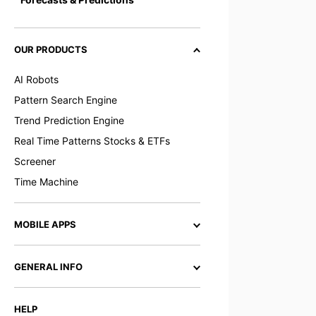
OUR PRODUCTS
AI Robots
Pattern Search Engine
Trend Prediction Engine
Real Time Patterns Stocks & ETFs
Screener
Time Machine
MOBILE APPS
GENERAL INFO
HELP