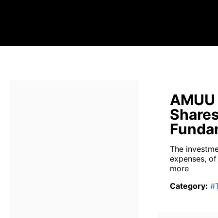
AMUU D
Shares
Fundam
The investme
expenses, of
more
Category
:
#