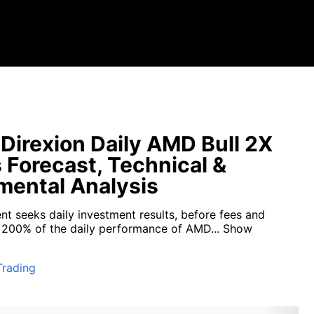
irexion Daily AMD Bull 2X
 Forecast, Technical &
ental Analysis
nt seeks daily investment results, before fees and
 200% of the daily performance of AMD...
Show
Trading