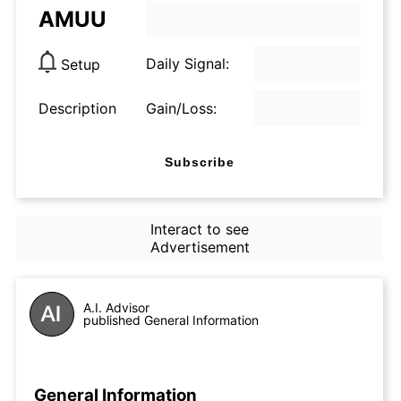
AMUU
Daily Signal:
Setup
Description
Gain/Loss:
Subscribe
Interact to see
Advertisement
A.I. Advisor
published General Information
General Information