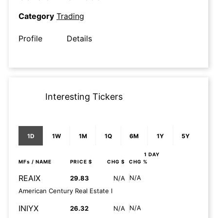
Category
Trading
Profile
Details
Interesting Tickers
1D
1W
1M
1Q
6M
1Y
5Y
1 DAY
MFs
/ NAME
PRICE $
CHG $
CHG %
REAIX
N/A
29.83
N/A
American Century Real Estate I
INIYX
N/A
26.32
N/A