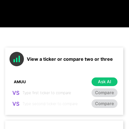
View a ticker or compare two or three
Ask AI
VS
Compare
VS
Compare