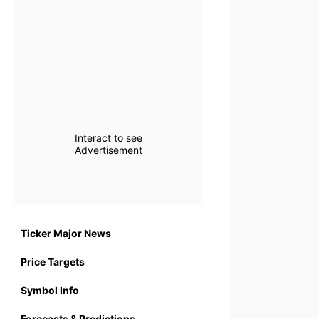
Interact to see
Advertisement
Ticker Major News
Price Targets
Symbol Info
Forecasts & Predictions