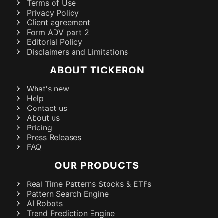
Terms of Use
Privacy Policy
Client agreement
Form ADV part 2
Editorial Policy
Disclaimers and Limitations
ABOUT TICKERON
What's new
Help
Contact us
About us
Pricing
Press Releases
FAQ
OUR PRODUCTS
Real Time Patterns Stocks & ETFs
Pattern Search Engine
AI Robots
Trend Prediction Engine