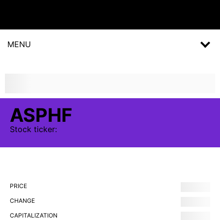
MENU
ASPHF
Stock
ticker:
PRICE
CHANGE
CAPITALIZATION