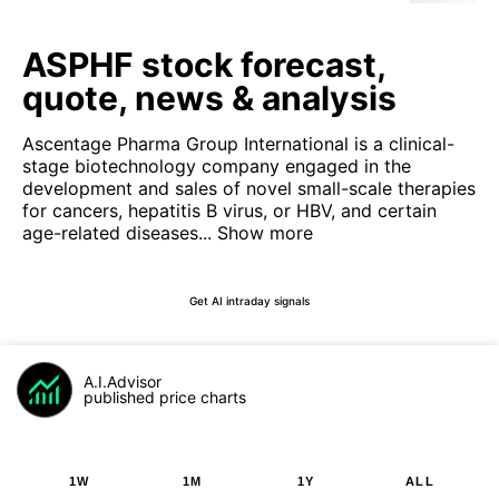
ASPHF stock forecast,
quote, news & analysis
Ascentage Pharma Group International is a clinical-
stage biotechnology company engaged in the
development and sales of novel small-scale therapies
for cancers, hepatitis B virus, or HBV, and certain
age-related diseases...
Show more
Get AI intraday signals
A.I.Advisor
published price charts
1W
1M
1Y
ALL