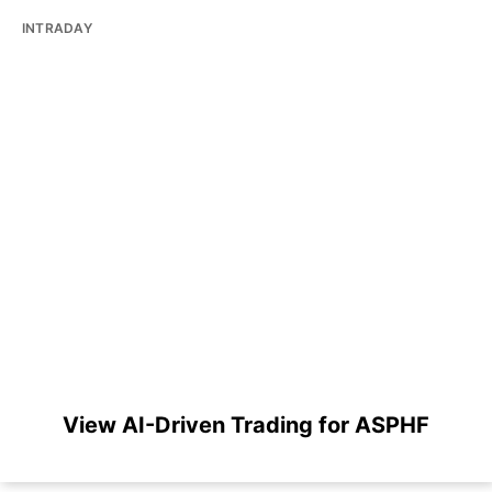
INTRADAY
View AI-Driven Trading for ASPHF