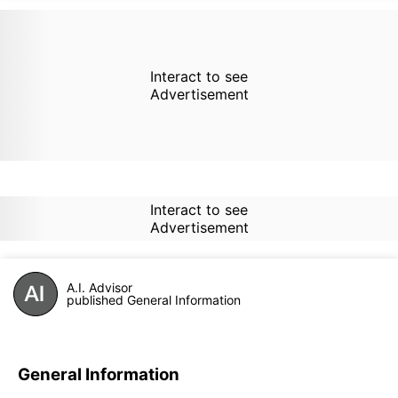
Interact to see
Advertisement
Interact to see
Advertisement
A.I. Advisor
published General Information
General Information