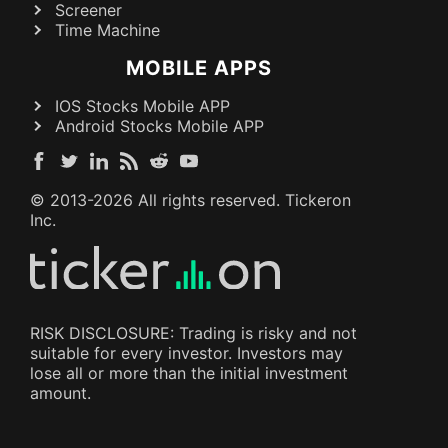
Screener
Time Machine
MOBILE APPS
IOS Stocks Mobile APP
Android Stocks Mobile APP
© 2013-
2026
All rights reserved. Tickeron
Inc.
RISK DISCLOSURE: Trading is risky and not
suitable for every investor. Investors may
lose all or more than the initial investment
amount.