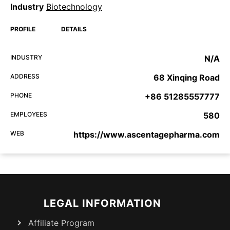
Industry
Biotechnology
PROFILE
DETAILS
INDUSTRY
N/A
ADDRESS
68 Xinqing Road
PHONE
+86 51285557777
EMPLOYEES
580
WEB
https://www.ascentagepharma.com
LEGAL INFORMATION
Affiliate Program