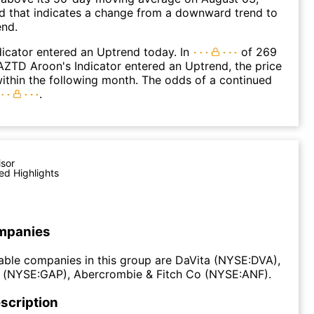
d that indicates a change from a downward trend to
end.
icator entered an Uptrend today. In
of 269
ZTD Aroon's Indicator entered an Uptrend, the price
within the following month. The odds of a continued
.
isor
ed Highlights
mpanies
ble companies in this group are DaVita (NYSE:DVA),
) (NYSE:GAP), Abercrombie & Fitch Co (NYSE:ANF).
scription