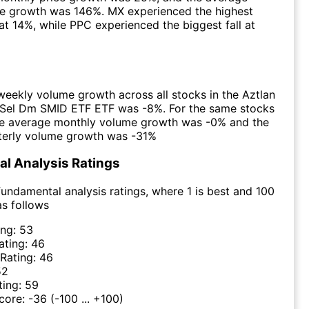
ce growth was 146%. MX experienced the highest
at 14%, while PPC experienced the biggest fall at
eekly volume growth across all stocks in the Aztlan
 Sel Dm SMID ETF ETF was -8%. For the same stocks
the average monthly volume growth was -0% and the
terly volume growth was -31%
l Analysis Ratings
undamental analysis ratings, where 1 is best and 100
as follows
ing:
53
ating:
46
 Rating:
46
52
ting:
59
Score:
-36
(-100 ... +100)