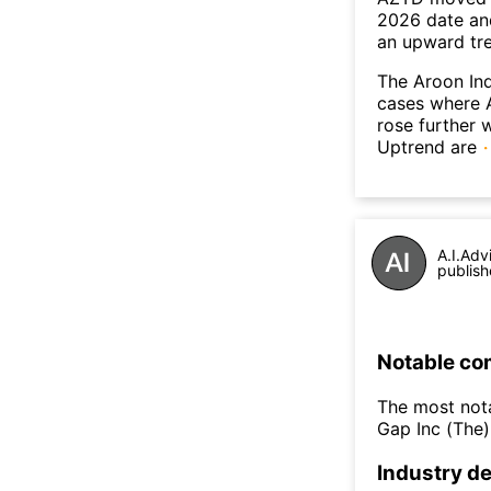
2026 date an
an upward tr
The Aroon Ind
cases where A
rose further 
Uptrend are
A.I.Adv
publish
Notable co
The most nota
Gap Inc (The
Industry de