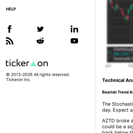
HELP
© 2013-
2026
All rights reserved.
Tickeron Inc.
Technical Ana
Bearish Trend A
The Stochasti
day. Expect a 
AZTD broke ab
could be a si
back below t