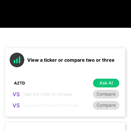
View a ticker or compare two or three
Ask AI
VS
Compare
VS
Compare