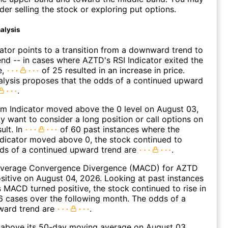
der selling the stock or exploring put options.
alysis
lator points to a transition from a downward trend to
nd -- in cases where AZTD's RSI Indicator exited the
e,
of 25 resulted in an increase in price.
alysis proposes that the odds of a continued upward
.
 Indicator moved above the 0 level on August 03,
 want to consider a long position or call options on
ult. In
of 60 past instances where the
icator moved above 0, the stock continued to
dds of a continued upward trend are
.
verage Convergence Divergence (MACD) for AZTD
ositive on August 04, 2026. Looking at past instances
MACD turned positive, the stock continued to rise in
 cases over the following month. The odds of a
ward trend are
.
bove its 50-day moving average on August 03,