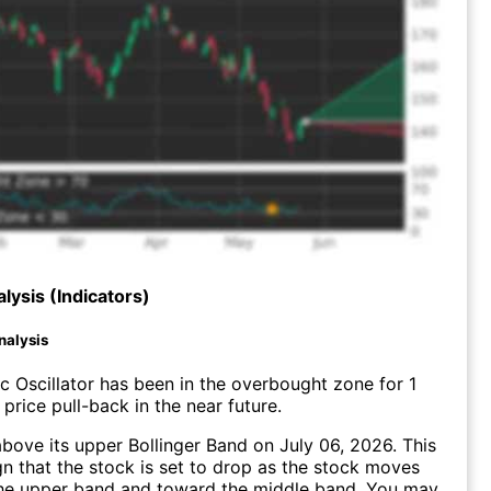
lysis (Indicators)
nalysis
c Oscillator has been in the overbought zone for 1
price pull-back in the near future.
ove its upper Bollinger Band on July 06, 2026. This
gn that the stock is set to drop as the stock moves
he upper band and toward the middle band. You may