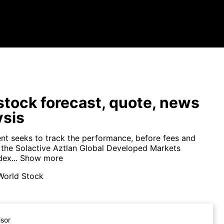
tock forecast, quote, news
ysis
nt seeks to track the performance, before fees and
 the Solactive Aztlan Global Developed Markets
ex...
Show more
World Stock
isor