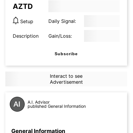
AZTD
Daily Signal:
Setup
Description
Gain/Loss:
Subscribe
Interact to see
Advertisement
A.I. Advisor
published General Information
General Information