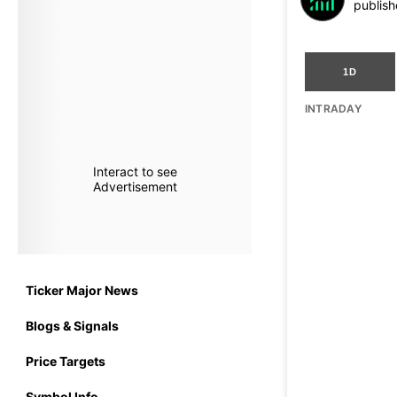
publish
1D
INTRADAY
Interact to see
Advertisement
Ticker Major News
Blogs & Signals
Price Targets
Symbol Info