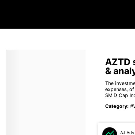
AZTD s
& anal
The investme
expenses, of
SMID Cap Ind
Category
:
#
A.I.Adv