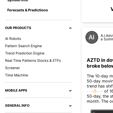
Forecasts & Predictions
OUR PRODUCTS
A.I.Adv
AI Robots
a Summa
Pattern Search Engine
Trend Prediction Engine
AZTD in do
Real Time Patterns Stocks & ETFs
broke belo
Screener
Time Machine
The 10-day m
50-day moving
trend has shi
MOBILE APPS
of 1
50-day, the s
month. The o
GENERAL INFO