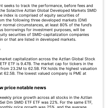
t seeks to track the performance, before fees and
 the Solactive Aztlan Global Developed Markets SMID
e index is comprised of equity securities of
om the following three developed markets (DM)
r normal circumstances, at least 80% of the fund’s
lus borrowings for investment purposes, will be
quity securities of SMID-capitalization companies
in or that are listed in developed markets.
p
arket capitalization across the Aztlan Global Stock
TF ETF is 9.47B. The market cap for tickers in the
from 23.2M to 62.5B. FIX holds the highest valuation
 at 62.5B. The lowest valued company is PME at
ow price notable news
eekly price growth across all stocks in the Aztlan
 Sel Dm SMID ETF ETF was 22%. For the same ETF,
monthly price growth was 25%, and the average