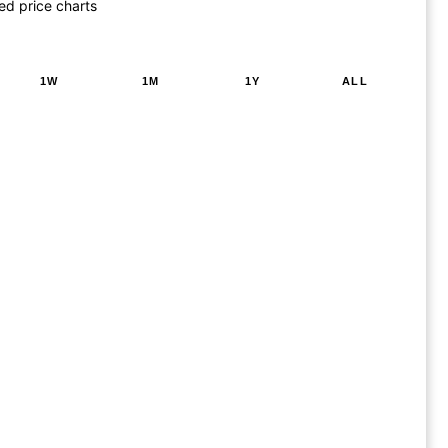
ed price charts
1W
1M
1Y
ALL