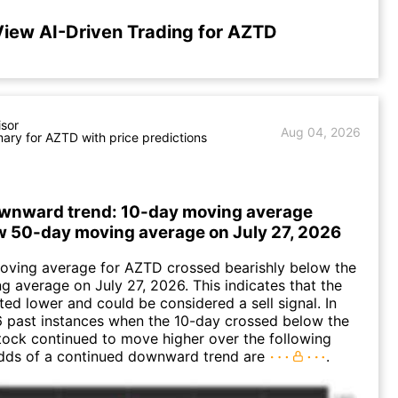
View AI-Driven Trading for AZTD
isor
Aug 04, 2026
ry for AZTD with price predictions
wnward trend: 10-day moving average
w 50-day moving average on July 27, 2026
oving average for AZTD crossed bearishly below the
 average on July 27, 2026. This indicates that the
fted lower and could be considered a sell signal. In
6 past instances when the 10-day crossed below the
tock continued to move higher over the following
dds of a continued downward trend are
.