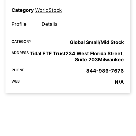
Category
WorldStock
Profile
Details
CATEGORY
Global Small/Mid Stock
ADDRESS
Tidal ETF Trust234 West Florida Street,
Suite 203Milwaukee
PHONE
844-986-7676
WEB
N/A