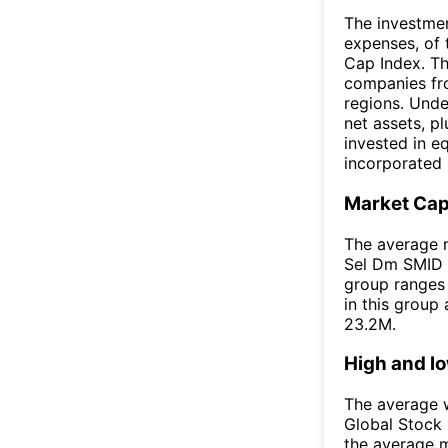
The investmen
expenses, of
Cap Index. Th
companies fr
regions. Unde
net assets, p
invested in e
incorporated 
Market Ca
The average m
Sel Dm SMID E
group ranges 
in this group
23.2M.
High and l
The average w
Global Stock
the average 