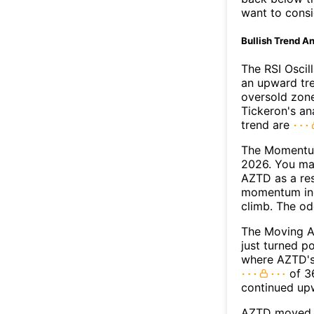
want to consi
Bullish Trend An
The RSI Oscil
an upward tre
oversold zon
Tickeron's an
trend are
The Momentum
2026. You may
AZTD as a res
momentum ind
climb. The o
The Moving A
just turned p
where AZTD's 
of 36
continued up
AZTD moved a