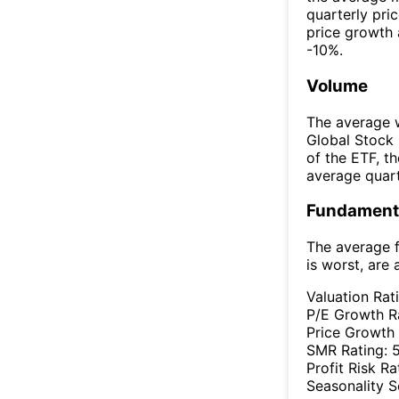
quarterly pri
price growth 
-10%.
Volume
The average w
Global Stock
of the ETF, 
average quar
Fundamenta
The average f
is worst, are 
Valuation Rat
P/E Growth R
Price Growth
SMR Rating:
Profit Risk Ra
Seasonality 