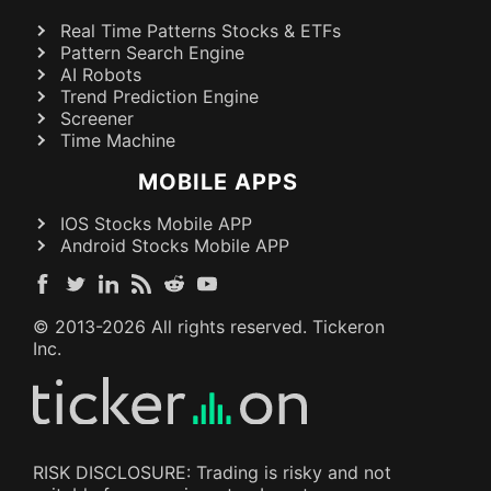
Real Time Patterns Stocks & ETFs
Pattern Search Engine
AI Robots
Trend Prediction Engine
Screener
Time Machine
MOBILE APPS
IOS Stocks Mobile APP
Android Stocks Mobile APP
© 2013-
2026
All rights reserved. Tickeron
Inc.
RISK DISCLOSURE: Trading is risky and not