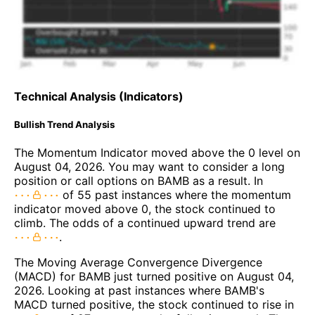
Technical Analysis (Indicators)
Bullish Trend Analysis
The Momentum Indicator moved above the 0 level on
August 04, 2026. You may want to consider a long
position or call options on BAMB as a result. In
of 55 past instances where the momentum
indicator moved above 0, the stock continued to
climb. The odds of a continued upward trend are
.
The Moving Average Convergence Divergence
(MACD) for BAMB just turned positive on August 04,
2026. Looking at past instances where BAMB's
MACD turned positive, the stock continued to rise in