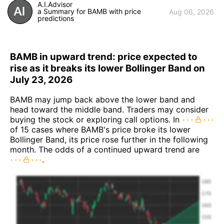
A.I.Advisor
a Summary for BAMB with price
Aug 06, 2026
predictions
BAMB in upward trend: price expected to
rise as it breaks its lower Bollinger Band on
July 23, 2026
BAMB may jump back above the lower band and
head toward the middle band. Traders may consider
buying the stock or exploring call options. In
of 15 cases where BAMB's price broke its lower
Bollinger Band, its price rose further in the following
month. The odds of a continued upward trend are
.