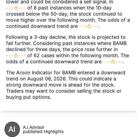
lower and could be considered a sell signal. In
of 8 past instances when the 10-day
crossed below the 50-day, the stock continued to
move higher over the following month. The odds of a
continued downward trend are
.
Following a 3-day decline, the stock is projected to
fall further. Considering past instances where BAMB
declined for three days, the price rose further in
of 62 cases within the following month. The
odds of a continued downward trend are
.
The Aroon Indicator for BAMB entered a downward
trend on August 06, 2026. This could indicate a
strong downward move is ahead for the stock.
Traders may want to consider selling the stock or
buying put options.
A.I.Advisor
published Highlights