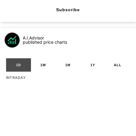
Subscribe
A.I.Advisor
published price charts
1D
1W
1M
1Y
ALL
INTRADAY