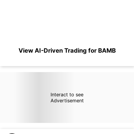
View AI-Driven Trading for BAMB
Interact to see
Advertisement