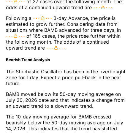
of 27 cases over the following month. The
odds of a continued upward trend are
.
Following a
3-day Advance, the price is
estimated to grow further. Considering data from
situations where BAMB advanced for three days, in
of 165 cases, the price rose further within
the following month. The odds of a continued
upward trend are
.
Bearish Trend Analysis
The Stochastic Oscillator has been in the overbought
zone for 1 day. Expect a price pull-back in the near
future.
BAMB moved below its 50-day moving average on
July 20, 2026 date and that indicates a change from
an upward trend to a downward trend.
The 10-day moving average for BAMB crossed
bearishly below the 50-day moving average on July
14, 2026. This indicates that the trend has shifted