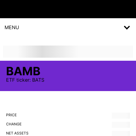
MENU
BAMB
ETF
ticker:
BATS
PRICE
CHANGE
NET ASSETS