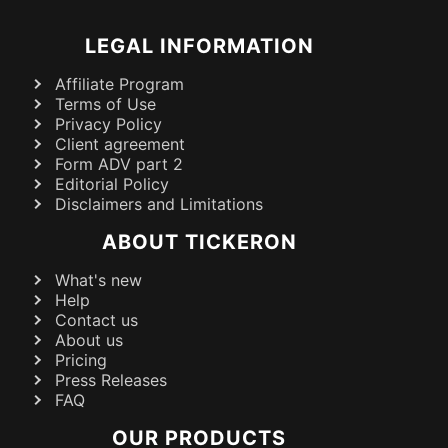
LEGAL INFORMATION
Affiliate Program
Terms of Use
Privacy Policy
Client agreement
Form ADV part 2
Editorial Policy
Disclaimers and Limitations
ABOUT TICKERON
What's new
Help
Contact us
About us
Pricing
Press Releases
FAQ
OUR PRODUCTS