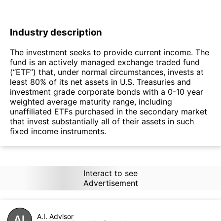
Industry description
The investment seeks to provide current income. The
fund is an actively managed exchange traded fund
(“ETF”) that, under normal circumstances, invests at
least 80% of its net assets in U.S. Treasuries and
investment grade corporate bonds with a 0-10 year
weighted average maturity range, including
unaffiliated ETFs purchased in the secondary market
that invest substantially all of their assets in such
fixed income instruments.
Interact to see
Advertisement
A.I. Advisor