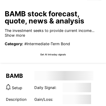
BAMB stock forecast,
quote, news & analysis
The investment seeks to provide current income...
Show more
Category
:
#Intermediate-Term Bond
Get AI intraday signals
BAMB
Daily Signal:
Setup
Description
Gain/Loss: