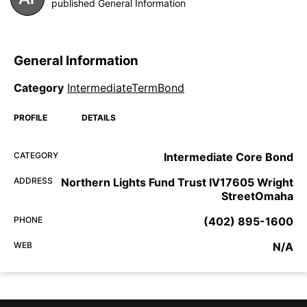
published General Information
General Information
Category
IntermediateTermBond
PROFILE
DETAILS
CATEGORY
Intermediate Core Bond
ADDRESS
Northern Lights Fund Trust IV17605 Wright
StreetOmaha
PHONE
(402) 895-1600
WEB
N/A