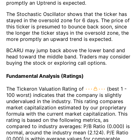
promptly an Uptrend is expected.
The Stochastic Oscillator shows that the ticker has
stayed in the oversold zone for 6 days. The price of
this ticker is presumed to bounce back soon, since
the longer the ticker stays in the oversold zone, the
more promptly an upward trend is expected.
BCARU may jump back above the lower band and
head toward the middle band. Traders may consider
buying the stock or exploring call options.
Fundamental Analysis (Ratings)
The Tickeron Valuation Rating of
(best 1 -
100 worst) indicates that the company is slightly
undervalued in the industry. This rating compares
market capitalization estimated by our proprietary
formula with the current market capitalization. This
rating is based on the following metrics, as
compared to industry averages: P/B Ratio (0.000) is
normal, around the industry mean (2.124). P/E Ratio
(0.000) is within average values for comparable