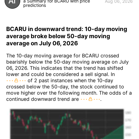
a Summary for BCARU with price
Aug 06, 2026
predictions
BCARU in downward trend: 10-day moving
average broke below 50-day moving
average on July 06, 2026
The 10-day moving average for BCARU crossed
bearishly below the 50-day moving average on July
06, 2026. This indicates that the trend has shifted
lower and could be considered a sell signal. In
of 2 past instances when the 10-day
crossed below the 50-day, the stock continued to
move higher over the following month. The odds of a
continued downward trend are
.