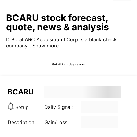
BCARU stock forecast,
quote, news & analysis
D Boral ARC Acquisition I Corp is a blank check
company...
Show more
Get AI intraday signals
BCARU
Daily Signal:
Setup
Description
Gain/Loss: