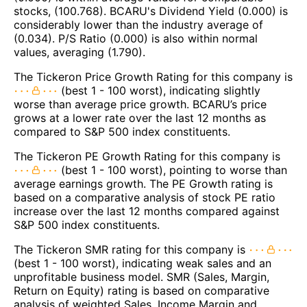
stocks, (100.768). BCARU's Dividend Yield (0.000) is
considerably lower than the industry average of
(0.034). P/S Ratio (0.000) is also within normal
values, averaging (1.790).
The Tickeron Price Growth Rating for this company is
(best 1 - 100 worst), indicating slightly
worse than average price growth. BCARU’s price
grows at a lower rate over the last 12 months as
compared to S&P 500 index constituents.
The Tickeron PE Growth Rating for this company is
(best 1 - 100 worst), pointing to worse than
average earnings growth. The PE Growth rating is
based on a comparative analysis of stock PE ratio
increase over the last 12 months compared against
S&P 500 index constituents.
The Tickeron SMR rating for this company is
(best 1 - 100 worst), indicating weak sales and an
unprofitable business model. SMR (Sales, Margin,
Return on Equity) rating is based on comparative
analysis of weighted Sales, Income Margin and