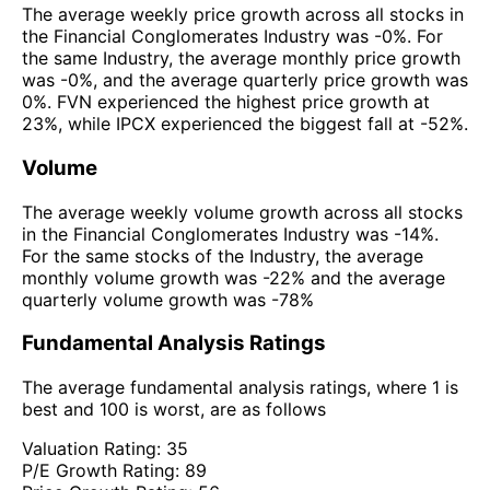
The average weekly price growth across all stocks in
the Financial Conglomerates Industry was -0%. For
the same Industry, the average monthly price growth
was -0%, and the average quarterly price growth was
0%. FVN experienced the highest price growth at
23%, while IPCX experienced the biggest fall at -52%.
Volume
The average weekly volume growth across all stocks
in the Financial Conglomerates Industry was -14%.
For the same stocks of the Industry, the average
monthly volume growth was -22% and the average
quarterly volume growth was -78%
Fundamental Analysis Ratings
The average fundamental analysis ratings, where 1 is
best and 100 is worst, are as follows
Valuation Rating:
35
P/E Growth Rating:
89