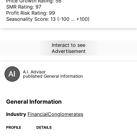
Price Growth Rating:
56
SMR Rating:
97
Profit Risk Rating:
99
Seasonality Score:
13
(-100 ... +100)
Interact to see
Advertisement
A.I. Advisor
published General Information
General Information
Industry
FinancialConglomerates
PROFILE
DETAILS