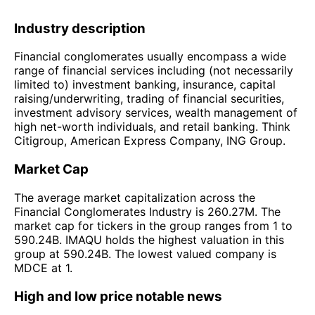
Industry description
Financial conglomerates usually encompass a wide
range of financial services including (not necessarily
limited to) investment banking, insurance, capital
raising/underwriting, trading of financial securities,
investment advisory services, wealth management of
high net-worth individuals, and retail banking. Think
Citigroup, American Express Company, ING Group.
Market Cap
The average market capitalization across the
Financial Conglomerates Industry is 260.27M. The
market cap for tickers in the group ranges from 1 to
590.24B. IMAQU holds the highest valuation in this
group at 590.24B. The lowest valued company is
MDCE at 1.
High and low price notable news