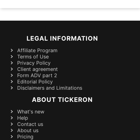
LEGAL INFORMATION
Affiliate Program
Terms of Use
Privacy Policy
Client agreement
Form ADV part 2
Editorial Policy
Disclaimers and Limitations
ABOUT TICKERON
What's new
Help
Contact us
About us
Pricing