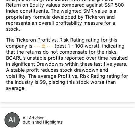
Return on Equity values compared against S&P 500
index constituents. The weighted SMR value is a
proprietary formula developed by Tickeron and
represents an overall profitability measure for a
stock.
The Tickeron Profit vs. Risk Rating rating for this
company is
(best 1 - 100 worst), indicating
that the returns do not compensate for the risks.
BCARU’s unstable profits reported over time resulted
in significant Drawdowns within these last five years.
A stable profit reduces stock drawdown and
volatility. The average Profit vs. Risk Rating rating for
the industry is 99, placing this stock worse than
average.
A.I.Advisor
published Highlights