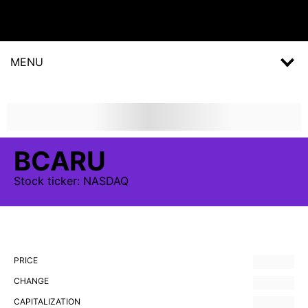
MENU
BCARU
Stock
ticker:
NASDAQ
PRICE
CHANGE
CAPITALIZATION