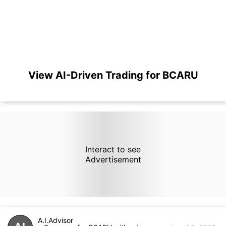
View AI-Driven Trading for BCARU
Interact to see
Advertisement
A.I.Advisor