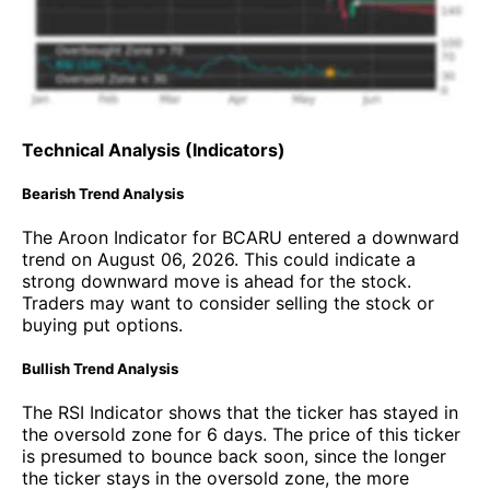
Technical Analysis (Indicators)
Bearish Trend Analysis
The Aroon Indicator for BCARU entered a downward
trend on August 06, 2026. This could indicate a
strong downward move is ahead for the stock.
Traders may want to consider selling the stock or
buying put options.
Bullish Trend Analysis
The RSI Indicator shows that the ticker has stayed in
the oversold zone for 6 days. The price of this ticker
is presumed to bounce back soon, since the longer
the ticker stays in the oversold zone, the more