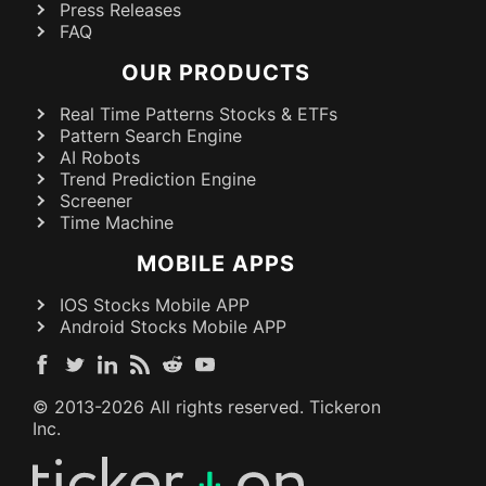
Press Releases
FAQ
OUR PRODUCTS
Real Time Patterns Stocks & ETFs
Pattern Search Engine
AI Robots
Trend Prediction Engine
Screener
Time Machine
MOBILE APPS
IOS Stocks Mobile APP
Android Stocks Mobile APP
© 2013-
2026
All rights reserved. Tickeron
Inc.