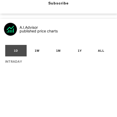
Subscribe
A.I.Advisor
published price charts
1D
1W
1M
1Y
ALL
INTRADAY