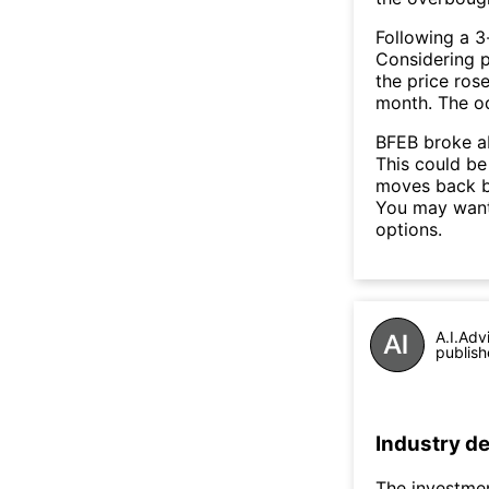
Following a 3-
Considering p
the price rose
month. The o
BFEB broke ab
This could be 
moves back b
You may want 
options.
A.I.Adv
publish
Industry de
The investmen