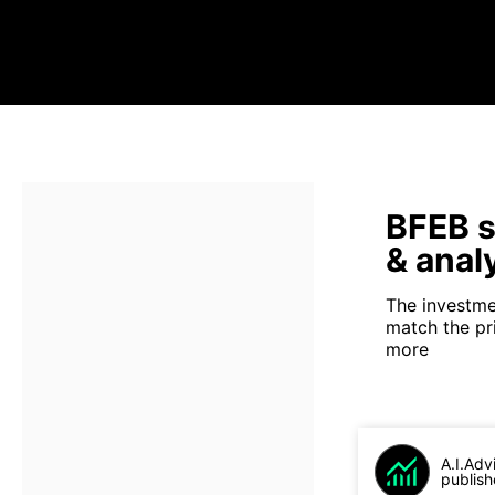
BFEB s
& anal
The investme
match the pr
more
A.I.Adv
publish