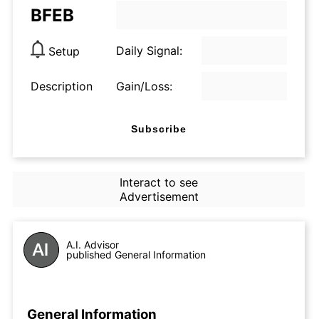
BFEB
Daily Signal:
Setup
Description
Gain/Loss:
Subscribe
Interact to see
Advertisement
A.I. Advisor
published General Information
General Information