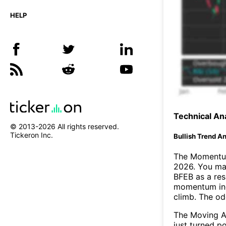
HELP
Technical Ana
© 2013-
2026
All rights reserved.
Tickeron Inc.
Bullish Trend An
The Momentum
2026. You may
BFEB as a res
momentum ind
climb. The o
The Moving A
just turned p