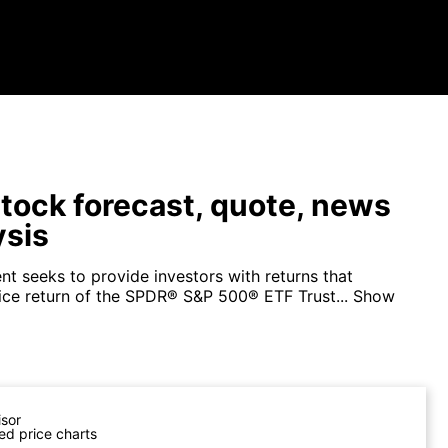
tock forecast, quote, news
ysis
nt seeks to provide investors with returns that
ice return of the SPDR® S&P 500® ETF Trust...
Show
isor
ed price charts