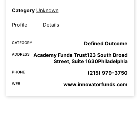
Category
Unknown
Profile
Details
CATEGORY
Defined Outcome
ADDRESS
Academy Funds Trust123 South Broad
Street, Suite 1630Philadelphia
PHONE
(215) 979-3750
WEB
www.innovatorfunds.com