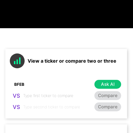
View a ticker or compare two or three
Ask AI
VS
Compare
VS
Compare