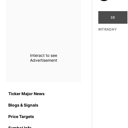
1D
INTRADAY
Interact to see
Advertisement
Ticker Major News
Blogs & Signals
Price Targets
Symbol Info