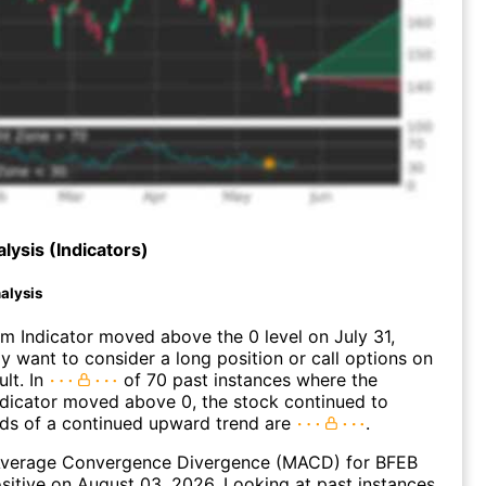
lysis (Indicators)
alysis
 Indicator moved above the 0 level on July 31,
 want to consider a long position or call options on
ult. In
of 70 past instances where the
icator moved above 0, the stock continued to
dds of a continued upward trend are
.
verage Convergence Divergence (MACD) for BFEB
ositive on August 03, 2026. Looking at past instances