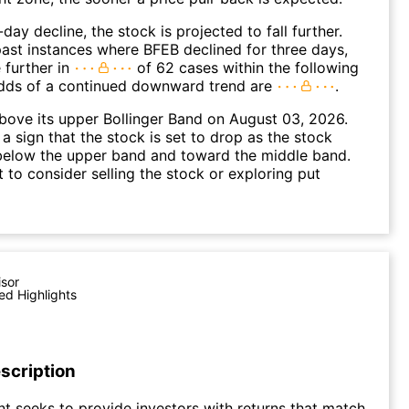
day decline, the stock is projected to fall further.
ast instances where BFEB declined for three days,
 further in
of 62 cases within the following
dds of a continued downward trend are
.
ove its upper Bollinger Band on August 03, 2026.
a sign that the stock is set to drop as the stock
elow the upper band and toward the middle band.
to consider selling the stock or exploring put
isor
ed Highlights
scription
t seeks to provide investors with returns that match