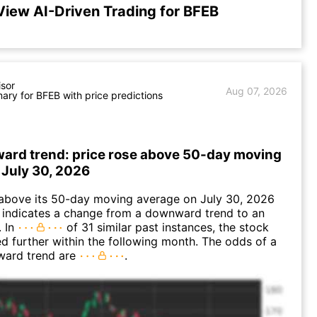
View AI-Driven Trading for BFEB
isor
Aug 07, 2026
ry for BFEB with price predictions
ward trend: price rose above 50-day moving
 July 30, 2026
bove its 50-day moving average on July 30, 2026
 indicates a change from a downward trend to an
. In
of 31 similar past instances, the stock
ed further within the following month. The odds of a
ward trend are
.