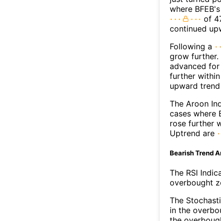
where BFEB's 
of 47
continued up
Following a
grow further.
advanced for 
further withi
upward trend
The Aroon Ind
cases where B
rose further 
Uptrend are
Bearish Trend A
The RSI Indic
overbought zo
The Stochasti
in the overbo
the overbough