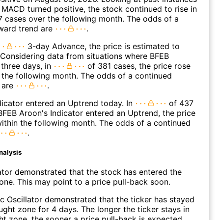
MACD turned positive, the stock continued to rise in
 cases over the following month. The odds of a
ward trend are
.
3-day Advance, the price is estimated to
 Considering data from situations where BFEB
three days, in
of 381 cases, the price rose
n the following month. The odds of a continued
 are
.
icator entered an Uptrend today. In
of 437
FEB Aroon's Indicator entered an Uptrend, the price
within the following month. The odds of a continued
.
nalysis
ator demonstrated that the stock has entered the
ne. This may point to a price pull-back soon.
c Oscillator demonstrated that the ticker has stayed
ught zone for 4 days. The longer the ticker stays in
t zone, the sooner a price pull-back is expected.