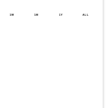
1W
1M
1Y
ALL