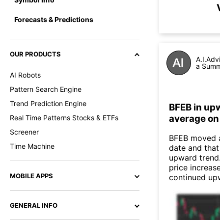
Forecasts & Predictions
OUR PRODUCTS
A.I.Adv
a Summa
AI Robots
Pattern Search Engine
Trend Prediction Engine
BFEB in up
average on
Real Time Patterns Stocks & ETFs
Screener
BFEB moved a
Time Machine
date and that
upward trend
price increas
MOBILE APPS
continued up
GENERAL INFO