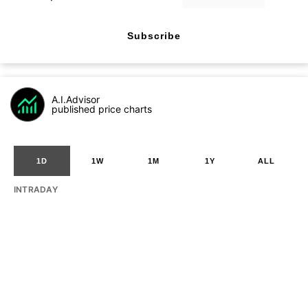
Subscribe
A.I.Advisor
published price charts
1D
1W
1M
1Y
ALL
INTRADAY