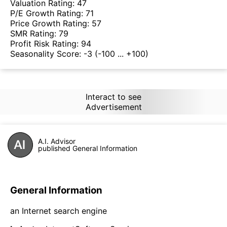
Valuation Rating:
47
P/E Growth Rating:
71
Price Growth Rating:
57
SMR Rating:
79
Profit Risk Rating:
94
Seasonality Score:
-3
(-100 ... +100)
Interact to see
Advertisement
A.I. Advisor
published General Information
General Information
an Internet search engine