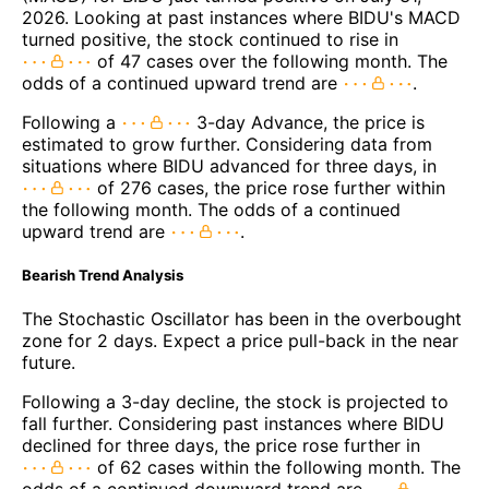
2026. Looking at past instances where BIDU's MACD
turned positive, the stock continued to rise in
of 47 cases over the following month. The
odds of a continued upward trend are
.
Following a
3-day Advance, the price is
estimated to grow further. Considering data from
situations where BIDU advanced for three days, in
of 276 cases, the price rose further within
the following month. The odds of a continued
upward trend are
.
Bearish Trend Analysis
The Stochastic Oscillator has been in the overbought
zone for 2 days. Expect a price pull-back in the near
future.
Following a 3-day decline, the stock is projected to
fall further. Considering past instances where BIDU
declined for three days, the price rose further in
of 62 cases within the following month. The