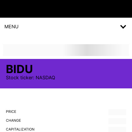
MENU
BIDU
Stock
ticker:
NASDAQ
PRICE
CHANGE
CAPITALIZATION