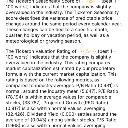
The Tickeron Seasonality Score of
(best 1 -
100 worst) indicates that the company is slightly
overvalued in the industry. The Tickeron Seasonality
score describes the variance of predictable price
changes around the same period every calendar year.
These changes can be tied to a specific month,
quarter, holiday or vacation period, as well as a
meteorological or growing season.
The Tickeron Valuation Rating of
(best 1 -
100 worst) indicates that the company is slightly
overvalued in the industry. This rating compares
market capitalization estimated by our proprietary
formula with the current market capitalization. This
rating is based on the following metrics, as
compared to industry averages: P/B Ratio (0.931) is
normal, around the industry mean (5.647). P/E Ratio
(78.194) is within average values for comparable
stocks, (33.787). Projected Growth (PEG Ratio)
(0.817) is also within normal values, averaging
(32.426). Dividend Yield (0.000) settles around the
average of (0.043) among similar stocks. P/S Ratio
(1.968) is also within normal values, averaging