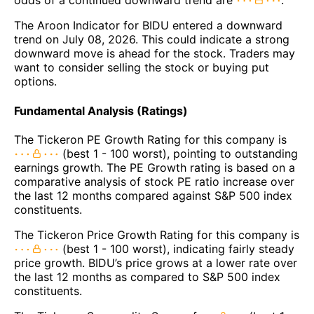
odds of a continued downward trend are
.
The Aroon Indicator for BIDU entered a downward
trend on July 08, 2026. This could indicate a strong
downward move is ahead for the stock. Traders may
want to consider selling the stock or buying put
options.
Fundamental Analysis (Ratings)
The Tickeron PE Growth Rating for this company is
(best 1 - 100 worst), pointing to outstanding
earnings growth. The PE Growth rating is based on a
comparative analysis of stock PE ratio increase over
the last 12 months compared against S&P 500 index
constituents.
The Tickeron Price Growth Rating for this company is
(best 1 - 100 worst), indicating fairly steady
price growth. BIDU’s price grows at a lower rate over
the last 12 months as compared to S&P 500 index
constituents.