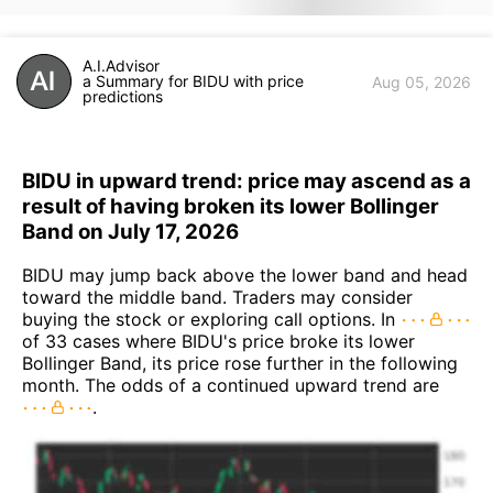
A.I.Advisor
a Summary for BIDU with price
Aug 05, 2026
predictions
BIDU in upward trend: price may ascend as a
result of having broken its lower Bollinger
Band on July 17, 2026
BIDU may jump back above the lower band and head
toward the middle band. Traders may consider
buying the stock or exploring call options. In
of 33 cases where BIDU's price broke its lower
Bollinger Band, its price rose further in the following
month. The odds of a continued upward trend are
.