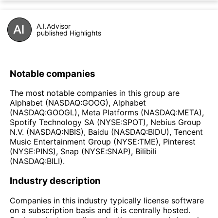
A.I.Advisor
published Highlights
Notable companies
The most notable companies in this group are
Alphabet (NASDAQ:GOOG), Alphabet
(NASDAQ:GOOGL), Meta Platforms (NASDAQ:META),
Spotify Technology SA (NYSE:SPOT), Nebius Group
N.V. (NASDAQ:NBIS), Baidu (NASDAQ:BIDU), Tencent
Music Entertainment Group (NYSE:TME), Pinterest
(NYSE:PINS), Snap (NYSE:SNAP), Bilibili
(NASDAQ:BILI).
Industry description
Companies in this industry typically license software
on a subscription basis and it is centrally hosted.