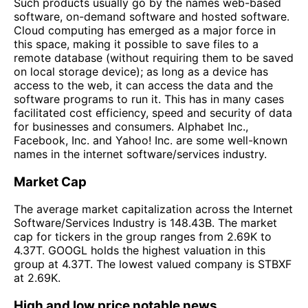
Such products usually go by the names web-based
software, on-demand software and hosted software.
Cloud computing has emerged as a major force in
this space, making it possible to save files to a
remote database (without requiring them to be saved
on local storage device); as long as a device has
access to the web, it can access the data and the
software programs to run it. This has in many cases
facilitated cost efficiency, speed and security of data
for businesses and consumers. Alphabet Inc.,
Facebook, Inc. and Yahoo! Inc. are some well-known
names in the internet software/services industry.
Market Cap
The average market capitalization across the Internet
Software/Services Industry is 148.43B. The market
cap for tickers in the group ranges from 2.69K to
4.37T. GOOGL holds the highest valuation in this
group at 4.37T. The lowest valued company is STBXF
at 2.69K.
High and low price notable news