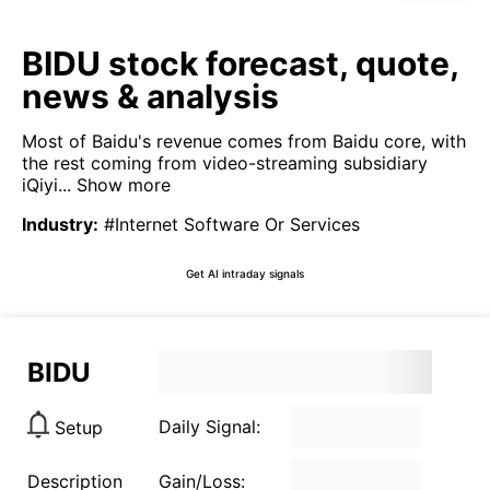
BIDU stock forecast, quote,
news & analysis
Most of Baidu's revenue comes from Baidu core, with
the rest coming from video-streaming subsidiary
iQiyi...
Show more
Industry
:
#Internet Software Or Services
Get AI intraday signals
BIDU
Daily Signal:
Setup
Description
Gain/Loss: