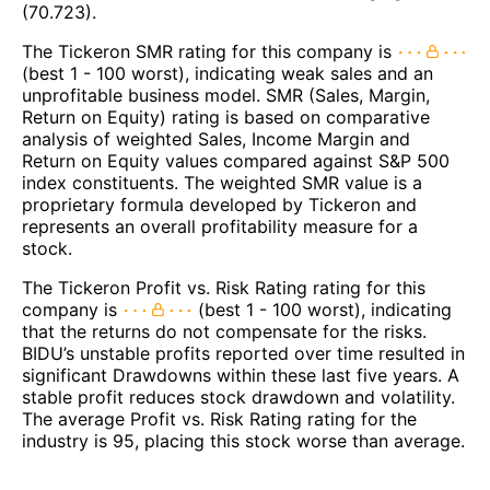
(70.723).
The Tickeron SMR rating for this company is
(best 1 - 100 worst), indicating weak sales and an
unprofitable business model. SMR (Sales, Margin,
Return on Equity) rating is based on comparative
analysis of weighted Sales, Income Margin and
Return on Equity values compared against S&P 500
index constituents. The weighted SMR value is a
proprietary formula developed by Tickeron and
represents an overall profitability measure for a
stock.
The Tickeron Profit vs. Risk Rating rating for this
company is
(best 1 - 100 worst), indicating
that the returns do not compensate for the risks.
BIDU’s unstable profits reported over time resulted in
significant Drawdowns within these last five years. A
stable profit reduces stock drawdown and volatility.
The average Profit vs. Risk Rating rating for the
industry is 95, placing this stock worse than average.