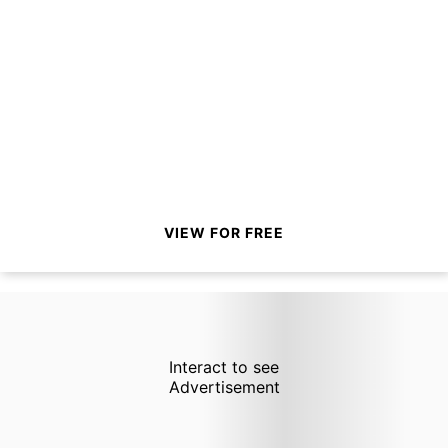
VIEW FOR FREE
Interact to see
Advertisement