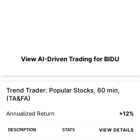
View AI-Driven Trading for BIDU
Trend Trader: Popular Stocks, 60 min,
(TA&FA)
Annualized Return
+12%
VIEW DETAILS
DESCRIPTION
STATS