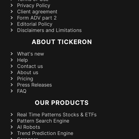
Privacy Policy
Client agreement
Form ADV part 2
Editorial Policy
Disclaimers and Limitations
ABOUT TICKERON
What's new
Help
Contact us
About us
Pricing
Press Releases
FAQ
OUR PRODUCTS
Real Time Patterns Stocks & ETFs
Pattern Search Engine
AI Robots
Trend Prediction Engine