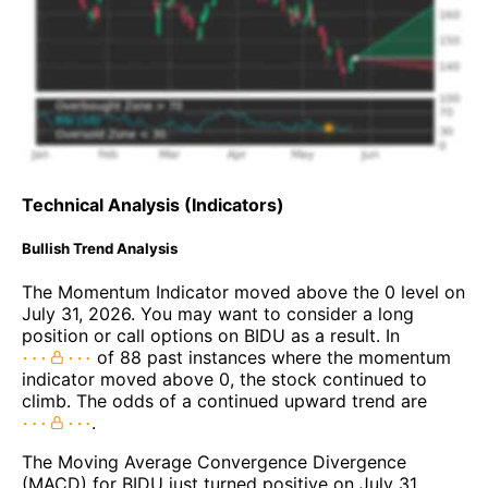
Technical Analysis (Indicators)
Bullish Trend Analysis
The Momentum Indicator moved above the 0 level on
July 31, 2026. You may want to consider a long
position or call options on BIDU as a result. In
of 88 past instances where the momentum
indicator moved above 0, the stock continued to
climb. The odds of a continued upward trend are
.
The Moving Average Convergence Divergence
(MACD) for BIDU just turned positive on July 31,