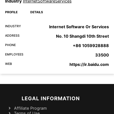
Industry
InternetSoftwareServices
PROFILE
DETAILS
INDUSTRY
Internet Software Or Services
ADDRESS
No. 10 Shangdi 10th Street
PHONE
+86 1059928888
EMPLOYEES
33500
WEB
https://ir.baidu.com
LEGAL INFORMATION
Affiliate Program
Terms of Use