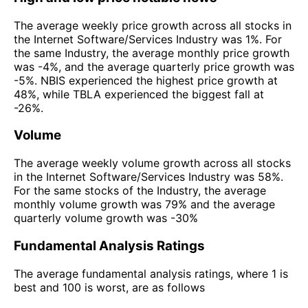
The average weekly price growth across all stocks in
the Internet Software/Services Industry was 1%. For
the same Industry, the average monthly price growth
was -4%, and the average quarterly price growth was
-5%. NBIS experienced the highest price growth at
48%, while TBLA experienced the biggest fall at
-26%.
Volume
The average weekly volume growth across all stocks
in the Internet Software/Services Industry was 58%.
For the same stocks of the Industry, the average
monthly volume growth was 79% and the average
quarterly volume growth was -30%
Fundamental Analysis Ratings
The average fundamental analysis ratings, where 1 is
best and 100 is worst, are as follows