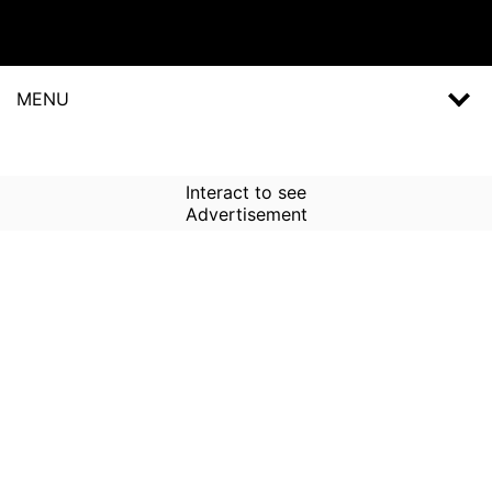
MENU
Interact to see
Advertisement