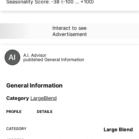
Seasonality Score:
-38
(-100 ... +100)
Interact to see
Advertisement
A.I. Advisor
published General Information
General Information
Category
LargeBlend
PROFILE
DETAILS
CATEGORY
Large Blend