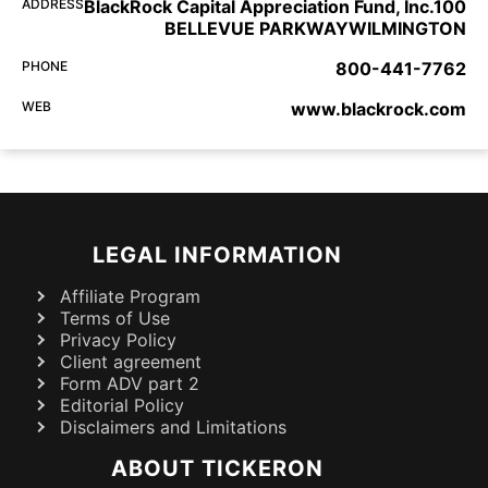
ADDRESS
BlackRock Capital Appreciation Fund, Inc.100
BELLEVUE PARKWAYWILMINGTON
PHONE
800-441-7762
WEB
www.blackrock.com
LEGAL INFORMATION
Affiliate Program
Terms of Use
Privacy Policy
Client agreement
Form ADV part 2
Editorial Policy
Disclaimers and Limitations
ABOUT TICKERON