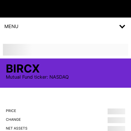
MENU
BIRCX
Mutual Fund
ticker:
NASDAQ
PRICE
CHANGE
NET ASSETS