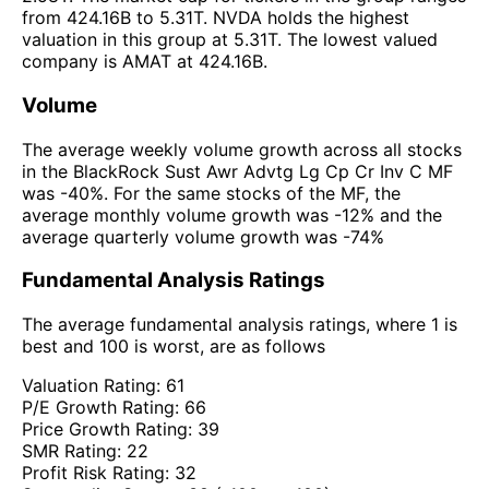
from 424.16B to 5.31T. NVDA holds the highest
valuation in this group at 5.31T. The lowest valued
company is AMAT at 424.16B.
Volume
The average weekly volume growth across all stocks
in the BlackRock Sust Awr Advtg Lg Cp Cr Inv C MF
was -40%. For the same stocks of the MF, the
average monthly volume growth was -12% and the
average quarterly volume growth was -74%
Fundamental Analysis Ratings
The average fundamental analysis ratings, where 1 is
best and 100 is worst, are as follows
Valuation Rating:
61
P/E Growth Rating:
66
Price Growth Rating:
39
SMR Rating:
22
Profit Risk Rating:
32