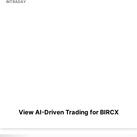
INTRADAY
View AI-Driven Trading for BIRCX