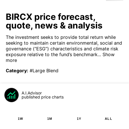
BIRCX price forecast,
quote, news & analysis
The investment seeks to provide total return while
seeking to maintain certain environmental, social and
governance (“ESG”) characteristics and climate risk
exposure relative to the fund’s benchmark...
Show
more
Category
:
#Large Blend
A.I.Advisor
published price charts
1W
1M
1Y
ALL