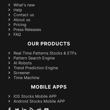
What's new
Help
Contact us
About us
Pricing
Press Releases
FAQ
OUR PRODUCTS
Real Time Patterns Stocks & ETFs
Pattern Search Engine
AI Robots
Trend Prediction Engine
Screener
Time Machine
MOBILE APPS
IOS Stocks Mobile APP
Android Stocks Mobile APP