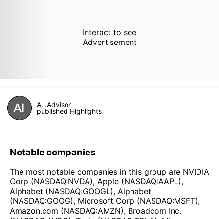
Interact to see
Advertisement
A.I.Advisor
published Highlights
Notable companies
The most notable companies in this group are NVIDIA
Corp (NASDAQ:NVDA), Apple (NASDAQ:AAPL),
Alphabet (NASDAQ:GOOGL), Alphabet
(NASDAQ:GOOG), Microsoft Corp (NASDAQ:MSFT),
Amazon.com (NASDAQ:AMZN), Broadcom Inc.