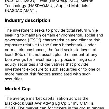
(NASDAQ:AVGO), Tesla (NASDAQ:TSLA), Micron
Technology (NASDAQ:MU), Applied Materials
(NASDAQ:AMAT).
Industry description
The investment seeks to provide total return while
seeking to maintain certain environmental, social and
governance (“ESG”) characteristics and climate risk
exposure relative to the fund’s benchmark. Under
normal circumstances, the fund seeks to invest at
least 80% of its net assets plus the amount of any
borrowings for investment purposes in large cap
equity securities and derivatives that provide
investment exposure to such securities or to one or
more market risk factors associated with such
securities.
Market Cap
The average market capitalization across the
BlackRock Sust Awr Advtg Lg Cp Cr Inv C MF is
2.58T. The market cap for tickers in the group ranges