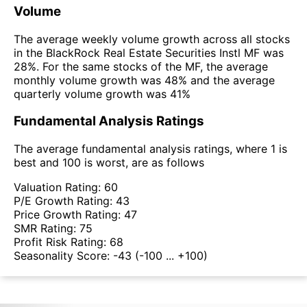
Volume
The average weekly volume growth across all stocks
in the BlackRock Real Estate Securities Instl MF was
28%. For the same stocks of the MF, the average
monthly volume growth was 48% and the average
quarterly volume growth was 41%
Fundamental Analysis Ratings
The average fundamental analysis ratings, where 1 is
best and 100 is worst, are as follows
Valuation Rating:
60
P/E Growth Rating:
43
Price Growth Rating:
47
SMR Rating:
75
Profit Risk Rating:
68
Seasonality Score:
-43
(-100 ... +100)