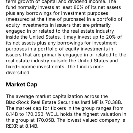
term growth of capital and dividend income. The
fund normally invests at least 80% of its net assets
plus any borrowings for investment purposes
(measured at the time of purchase) in a portfolio of
equity investments in issuers that are primarily
engaged in or related to the real estate industry
inside the United States. It may invest up to 20% of
its net assets plus any borrowings for investment
purposes in a portfolio of equity investments in
issuers that are primarily engaged in or related to the
real estate industry outside the United States and
fixed-income investments. The fund is non-
diversified.
Market Cap
The average market capitalization across the
BlackRock Real Estate Securities Instl MF is 70.38B.
The market cap for tickers in the group ranges from
8.14B to 170.05B. WELL holds the highest valuation in
this group at 170.05B. The lowest valued company is
REXR at 8.14B.