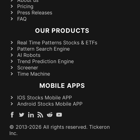
Pricing
Press Releases
FAQ
OUR PRODUCTS
Real Time Patterns Stocks & ETFs
Pattern Search Engine
AI Robots
Trend Prediction Engine
Screener
Time Machine
MOBILE APPS
IOS Stocks Mobile APP
Android Stocks Mobile APP
© 2013-
2026
All rights reserved. Tickeron
Inc.