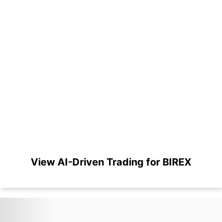
View AI-Driven Trading for BIREX