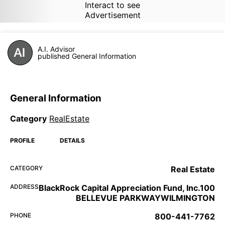
Interact to see
Advertisement
A.I. Advisor
published General Information
General Information
Category
RealEstate
PROFILE
DETAILS
CATEGORY
Real Estate
ADDRESS
BlackRock Capital Appreciation Fund, Inc.100
BELLEVUE PARKWAYWILMINGTON
PHONE
800-441-7762