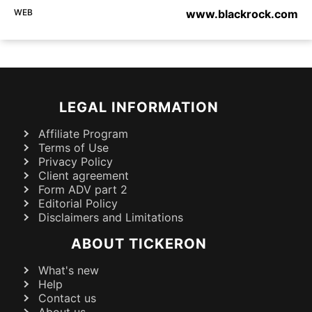
WEB
www.blackrock.com
LEGAL INFORMATION
Affiliate Program
Terms of Use
Privacy Policy
Client agreement
Form ADV part 2
Editorial Policy
Disclaimers and Limitations
ABOUT TICKERON
What's new
Help
Contact us
About us