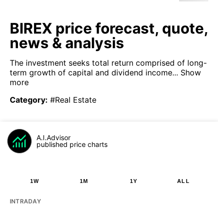
BIREX price forecast, quote,
news & analysis
The investment seeks total return comprised of long-
term growth of capital and dividend income...
Show
more
Category
:
#Real Estate
A.I.Advisor
published price charts
1W
1M
1Y
ALL
INTRADAY