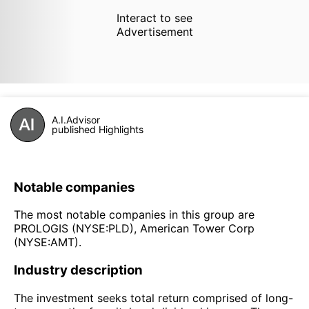
Interact to see
Advertisement
A.I.Advisor
published Highlights
Notable companies
The most notable companies in this group are
PROLOGIS (NYSE:PLD), American Tower Corp
(NYSE:AMT).
Industry description
The investment seeks total return comprised of long-