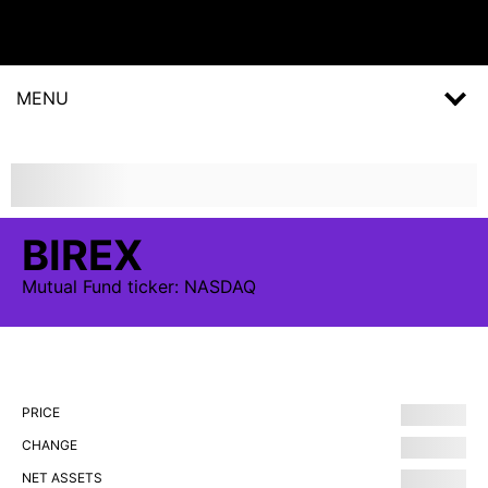
MENU
BIREX
Mutual Fund
ticker:
NASDAQ
PRICE
CHANGE
NET ASSETS