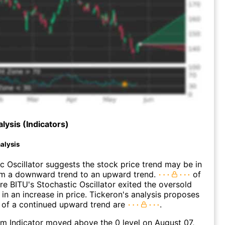
lysis (Indicators)
alysis
c Oscillator suggests the stock price trend may be in
rom a downward trend to an upward trend.
of
e BITU's Stochastic Oscillator exited the oversold
 in an increase in price. Tickeron's analysis proposes
 of a continued upward trend are
.
 Indicator moved above the 0 level on August 07,