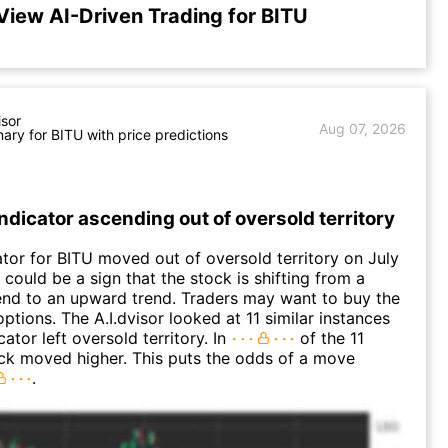
View AI-Driven Trading for BITU
isor
Aug 07, 2026
ry for BITU with price predictions
Indicator ascending out of oversold territory
ator for BITU moved out of oversold territory on July
 could be a sign that the stock is shifting from a
nd to an upward trend. Traders may want to buy the
options. The A.I.dvisor looked at 11 similar instances
ator left oversold territory. In
of the 11
ck moved higher. This puts the odds of a move
.