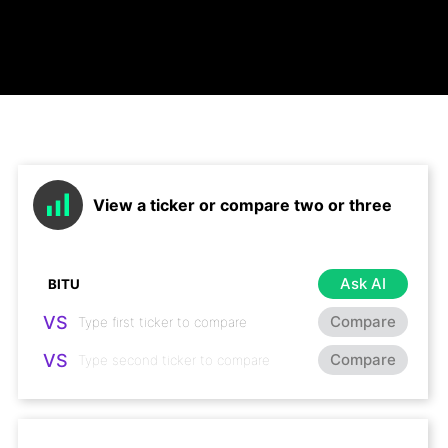
View a ticker or compare two or three
Ask AI
VS
Compare
VS
Compare