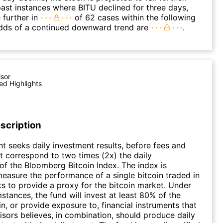
ast instances where BITU declined for three days,
 further in
of 62 cases within the following
dds of a continued downward trend are
.
isor
ed Highlights
scription
t seeks daily investment results, before fees and
t correspond to two times (2x) the daily
f the Bloomberg Bitcoin Index. The index is
easure the performance of a single bitcoin traded in
 to provide a proxy for the bitcoin market. Under
stances, the fund will invest at least 80% of the
in, or provide exposure to, financial instruments that
sors believes, in combination, should produce daily