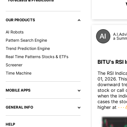
OUR PRODUCTS
AI Robots
A.I.Adv
a Summa
Pattern Search Engine
Trend Prediction Engine
Real Time Patterns Stocks & ETFs
BITU's RSI 
Screener
The RSI Indic
Time Machine
01, 2026. This
downward tre
stock or call 
MOBILE APPS
when the indic
cases the sto
higher at
GENERAL INFO
HELP