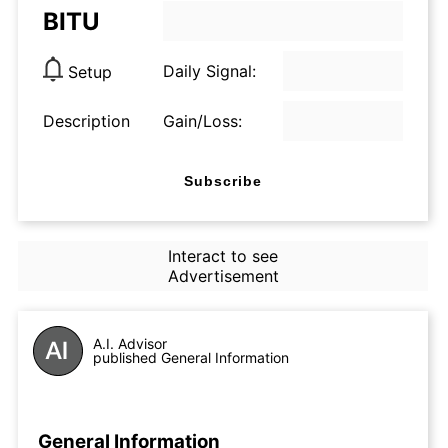
BITU
Daily Signal:
Setup
Description
Gain/Loss:
Subscribe
Interact to see
Advertisement
A.I. Advisor
published General Information
General Information