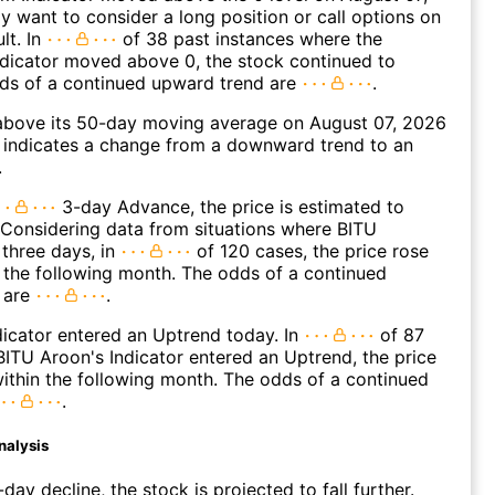
 want to consider a long position or call options on
lt. In
of 38 past instances where the
icator moved above 0, the stock continued to
dds of a continued upward trend are
.
bove its 50-day moving average on August 07, 2026
 indicates a change from a downward trend to an
.
3-day Advance, the price is estimated to
 Considering data from situations where BITU
three days, in
of 120 cases, the price rose
n the following month. The odds of a continued
 are
.
icator entered an Uptrend today. In
of 87
ITU Aroon's Indicator entered an Uptrend, the price
within the following month. The odds of a continued
.
nalysis
day decline, the stock is projected to fall further.