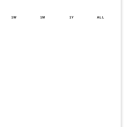
1W
1M
1Y
ALL