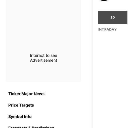
1D
INTRADAY
Interact to see
Advertisement
Ticker Major News
Price Targets
Symbol Info
Forecasts & Predictions