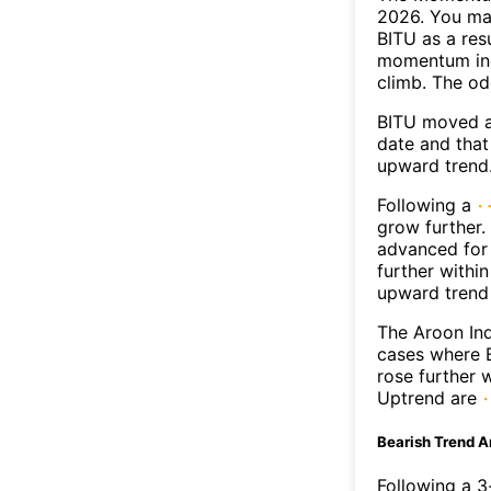
2026. You may
BITU as a resu
momentum ind
climb. The o
BITU moved a
date and that
upward trend
Following a
grow further.
advanced for 
further withi
upward trend
The Aroon Ind
cases where B
rose further 
Uptrend are
Bearish Trend A
Following a 3-