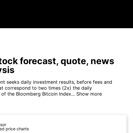
tock forecast, quote, news
ysis
nt seeks daily investment results, before fees and
at correspond to two times (2x) the daily
of the Bloomberg Bitcoin Index...
Show more
isor
ed price charts