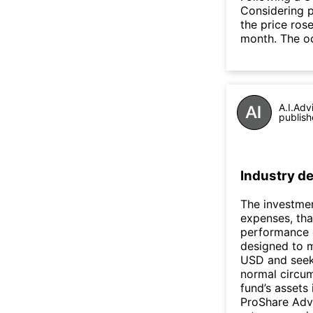
Considering p
the price rose
month. The o
A.I.Adv
publish
Industry de
The investmen
expenses, tha
performance o
designed to m
USD and seeks
normal circum
fund’s assets 
ProShare Advi