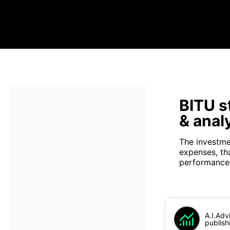
BITU s
& anal
The investme
expenses, th
performance 
A.I.Adv
publish