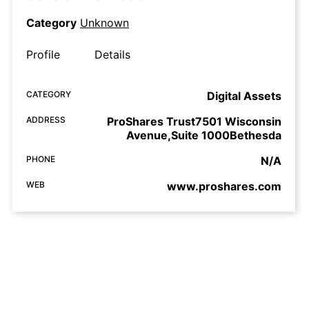
Category
Unknown
Profile
Details
CATEGORY
Digital Assets
ADDRESS
ProShares Trust7501 Wisconsin
Avenue,Suite 1000Bethesda
PHONE
N/A
WEB
www.proshares.com