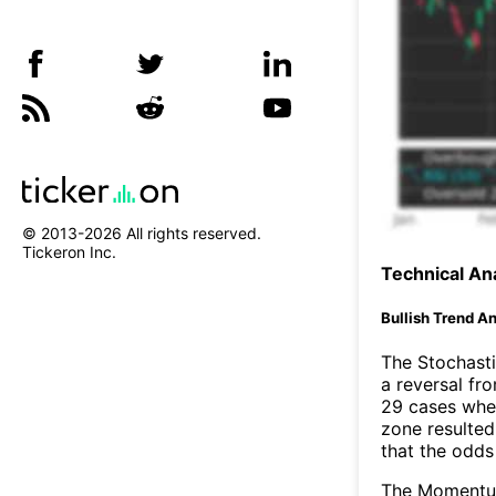
© 2013-
2026
All rights reserved.
Tickeron Inc.
Technical Ana
Bullish Trend An
The Stochasti
a reversal f
29 cases wher
zone resulted
that the odds
The Momentum