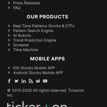
Press Releases
FAQ
OUR PRODUCTS
Real Time Patterns Stocks & ETFs
Pattern Search Engine
AI Robots
Trend Prediction Engine
Screener
Time Machine
MOBILE APPS
IOS Stocks Mobile APP
Android Stocks Mobile APP
© 2013-
2026
All rights reserved. Tickeron
Inc.