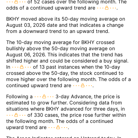
of 52 cases over the following month. The
odds of a continued upward trend are
.
BKHY moved above its 50-day moving average on
August 03, 2026 date and that indicates a change
from a downward trend to an upward trend.
The 10-day moving average for BKHY crossed
bullishly above the 50-day moving average on
August 06, 2026. This indicates that the trend has
shifted higher and could be considered a buy signal.
In
of 13 past instances when the 10-day
crossed above the 50-day, the stock continued to
move higher over the following month. The odds of a
continued upward trend are
.
Following a
3-day Advance, the price is
estimated to grow further. Considering data from
situations where BKHY advanced for three days, in
of 330 cases, the price rose further within
the following month. The odds of a continued
upward trend are
.