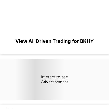
View AI-Driven Trading for BKHY
Interact to see
Advertisement