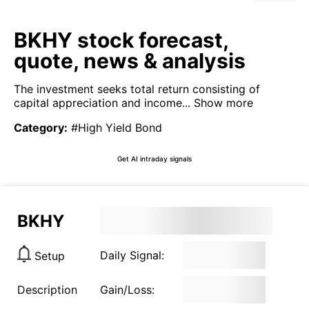
BKHY stock forecast,
quote, news & analysis
The investment seeks total return consisting of
capital appreciation and income...
Show more
Category
:
#High Yield Bond
Get AI intraday signals
BKHY
Daily Signal:
Setup
Description
Gain/Loss: