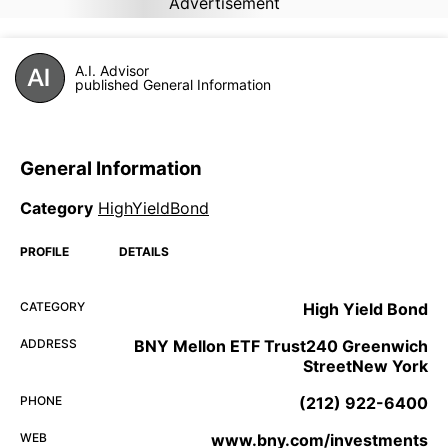
Advertisement
A.I. Advisor
published General Information
General Information
Category
HighYieldBond
PROFILE
DETAILS
CATEGORY
High Yield Bond
ADDRESS
BNY Mellon ETF Trust240 Greenwich
StreetNew York
PHONE
(212) 922-6400
WEB
www.bny.com/investments