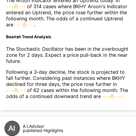
The Aroon Indicator entered an Uptrend today. In
of 314 cases where BKHY Aroon's Indicator
entered an Uptrend, the price rose further within the
following month. The odds of a continued Uptrend
are
.
Bearish Trend Analysis
The Stochastic Oscillator has been in the overbought
zone for 2 days. Expect a price pull-back in the near
future.
Following a 3-day decline, the stock is projected to
fall further. Considering past instances where BKHY
declined for three days, the price rose further in
of 62 cases within the following month. The
odds of a continued downward trend are
.
A.I.Advisor
published Highlights