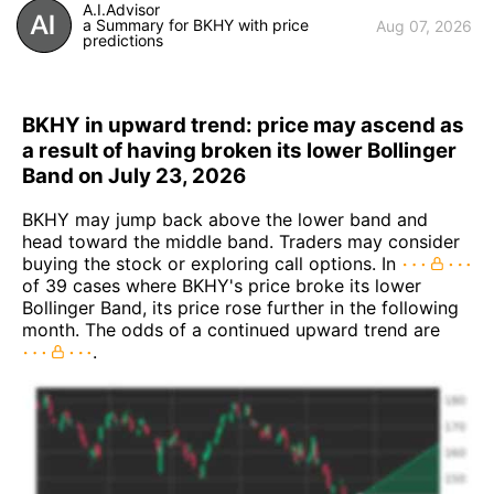
A.I.Advisor
a Summary for BKHY with price
Aug 07, 2026
predictions
BKHY in upward trend: price may ascend as
a result of having broken its lower Bollinger
Band on July 23, 2026
BKHY may jump back above the lower band and
head toward the middle band. Traders may consider
buying the stock or exploring call options. In
of 39 cases where BKHY's price broke its lower
Bollinger Band, its price rose further in the following
month. The odds of a continued upward trend are
.