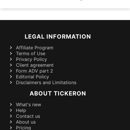
LEGAL INFORMATION
Affiliate Program
Terms of Use
Privacy Policy
Client agreement
Form ADV part 2
Editorial Policy
Disclaimers and Limitations
ABOUT TICKERON
What's new
Help
Contact us
About us
Pricing