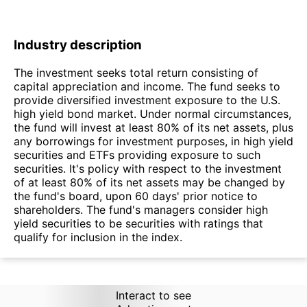
Industry description
The investment seeks total return consisting of
capital appreciation and income. The fund seeks to
provide diversified investment exposure to the U.S.
high yield bond market. Under normal circumstances,
the fund will invest at least 80% of its net assets, plus
any borrowings for investment purposes, in high yield
securities and ETFs providing exposure to such
securities. It's policy with respect to the investment
of at least 80% of its net assets may be changed by
the fund's board, upon 60 days' prior notice to
shareholders. The fund's managers consider high
yield securities to be securities with ratings that
qualify for inclusion in the index.
Interact to see