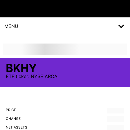
MENU
BKHY
ETF
ticker:
NYSE ARCA
PRICE
CHANGE
NET ASSETS