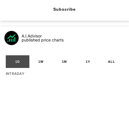
Subscribe
A.I.Advisor
published price charts
1D
1W
1M
1Y
ALL
INTRADAY