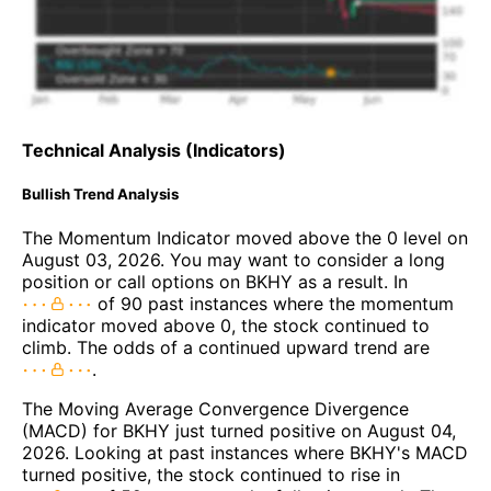
Technical Analysis (Indicators)
Bullish Trend Analysis
The Momentum Indicator moved above the 0 level on
August 03, 2026. You may want to consider a long
position or call options on BKHY as a result. In
of 90 past instances where the momentum
indicator moved above 0, the stock continued to
climb. The odds of a continued upward trend are
.
The Moving Average Convergence Divergence
(MACD) for BKHY just turned positive on August 04,
2026. Looking at past instances where BKHY's MACD
turned positive, the stock continued to rise in