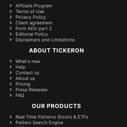
Affiliate Program
Terms of Use
Privacy Policy
Client agreement
Form ADV part 2
Editorial Policy
Disclaimers and Limitations
ABOUT TICKERON
What's new
Help
Contact us
About us
Pricing
Press Releases
FAQ
OUR PRODUCTS
Real Time Patterns Stocks & ETFs
Pattern Search Engine