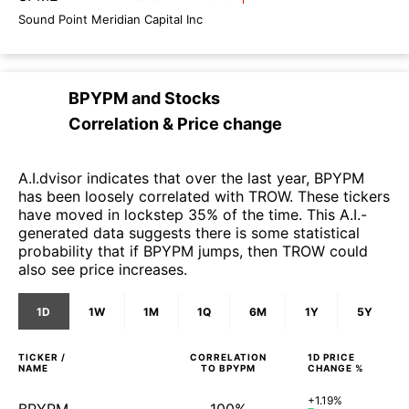
Sound Point Meridian Capital Inc
BPYPM
and
Stocks
Correlation & Price change
A.I.dvisor indicates that over the last year, BPYPM
has been loosely correlated with TROW. These tickers
have moved in lockstep 35% of the time. This A.I.-
generated data suggests there is some statistical
probability that if BPYPM jumps, then TROW could
also see price increases.
1D
1W
1M
1Q
6M
1Y
5Y
TICKER /
CORRELATION
1D
PRICE
NAME
TO
BPYPM
CHANGE %
+1.19%