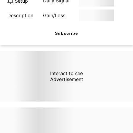
Daily Signal:
Setup
Description
Gain/Loss:
Subscribe
Interact to see
Advertisement