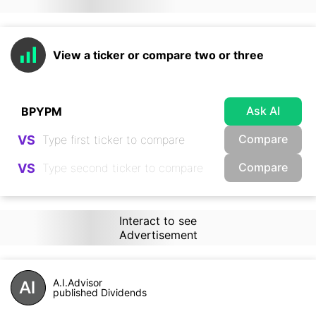
View a ticker or compare two or three
Ask AI
Compare
VS
Compare
VS
Interact to see
Advertisement
A.I.Advisor
published Dividends