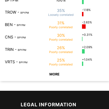
BPYPM
100%
35%
-1.18%
TROW
-
BPYPM
Loosely
correlated
31%
-2.63%
BEN
-
BPYPM
Poorly
correlated
30%
+0.31%
CNS
-
BPYPM
Poorly
correlated
26%
+2.09%
TRIN
-
BPYPM
Poorly
correlated
25%
+1.04%
VRTS
-
BPYPM
Poorly
correlated
MORE
LEGAL INFORMATION