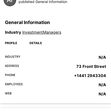
published General Information
General Information
Industry
InvestmentManagers
PROFILE
DETAILS
INDUSTRY
N/A
ADDRESS
73 Front Street
PHONE
+1441 2943304
EMPLOYEES
N/A
WEB
N/A