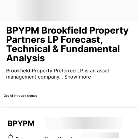
BPYPM Brookfield Property
Partners LP Forecast,
Technical & Fundamental
Analysis
Brookfield Property Preferred LP is an asset
management company...
Show more
Get AI intraday signals
BPYPM