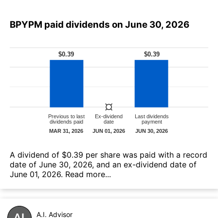
BPYPM paid dividends on June 30, 2026
А dividend of $0.39 per share was paid with a record
date of June 30, 2026, and an ex-dividend date of
June 01, 2026.
Read more...
A.I. Advisor