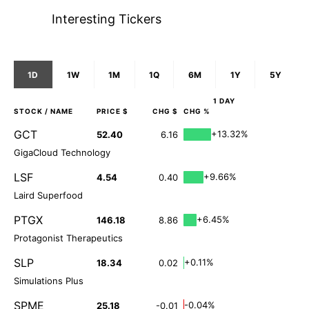
Interesting Tickers
1D
1W
1M
1Q
6M
1Y
5Y
1 DAY
STOCK
/ NAME
PRICE $
CHG $
CHG %
GCT
+13.32%
52.40
6.16
GigaCloud Technology
LSF
+9.66%
4.54
0.40
Laird Superfood
PTGX
+6.45%
146.18
8.86
Protagonist Therapeutics
SLP
+0.11%
18.34
0.02
Simulations Plus
SPME
-0.04%
25.18
-0.01