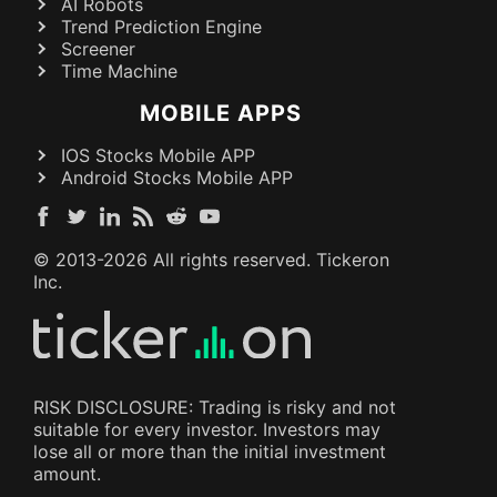
AI Robots
Trend Prediction Engine
Screener
Time Machine
MOBILE APPS
IOS Stocks Mobile APP
Android Stocks Mobile APP
© 2013-
2026
All rights reserved. Tickeron
Inc.
RISK DISCLOSURE: Trading is risky and not
suitable for every investor. Investors may
lose all or more than the initial investment
amount.