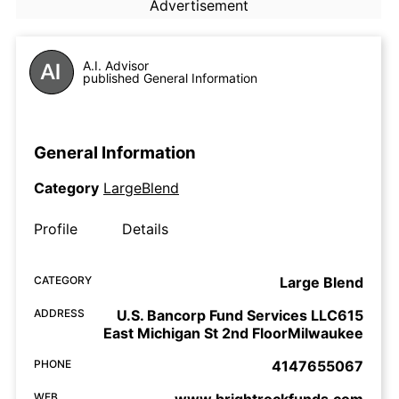
Advertisement
A.I. Advisor
published General Information
General Information
Category
LargeBlend
Profile
Details
CATEGORY
Large Blend
ADDRESS
U.S. Bancorp Fund Services LLC615
East Michigan St 2nd FloorMilwaukee
PHONE
4147655067
WEB