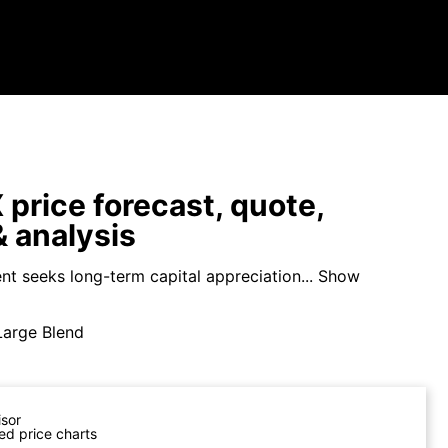
price forecast, quote,
 analysis
nt seeks long-term capital appreciation...
Show
Large Blend
isor
ed price charts