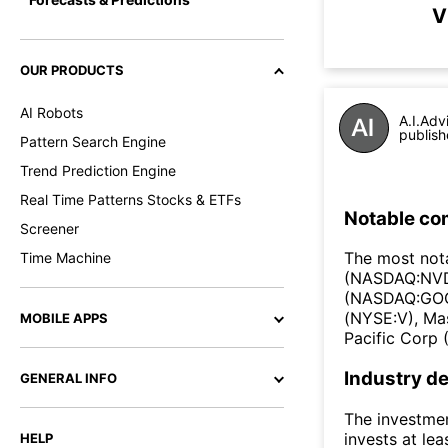
V
OUR PRODUCTS
AI Robots
A.I.Adv
publish
Pattern Search Engine
Trend Prediction Engine
Real Time Patterns Stocks & ETFs
Notable co
Screener
The most not
Time Machine
(NASDAQ:NVD
(NASDAQ:GOO
(NYSE:V), Ma
MOBILE APPS
Pacific Corp
Industry de
GENERAL INFO
The investmen
invests at lea
HELP