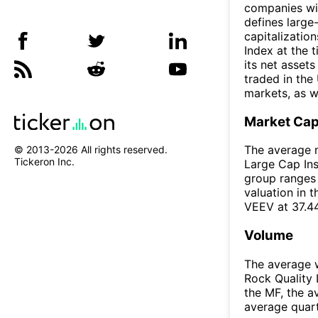
companies wit
defines larg
capitalizatio
Index at the 
its net assets
traded in the
markets, as w
Market Ca
The average m
© 2013-
2026
All rights reserved.
Tickeron Inc.
Large Cap Ins
group ranges 
valuation in 
VEEV at 37.4
Volume
The average w
Rock Quality 
the MF, the 
average quar