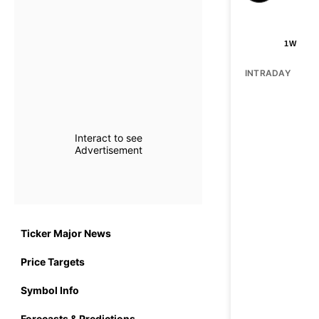
1W
INTRADAY
Interact to see
Advertisement
Ticker Major News
Price Targets
Symbol Info
Forecasts & Predictions