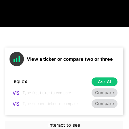
View a ticker or compare two or three
Ask AI
VS
Compare
VS
Compare
Interact to see