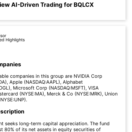
iew AI-Driven Trading for BQLCX
isor
ed Highlights
mpanies
able companies in this group are NVIDIA Corp
A), Apple (NASDAQ:AAPL), Alphabet
GL), Microsoft Corp (NASDAQ:MSFT), VISA
stercard (NYSE:MA), Merck & Co (NYSE:MRK), Union
 (NYSE:UNP).
scription
t seeks long-term capital appreciation. The fund
st 80% of its net assets in equity securities of