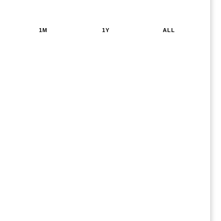
1M
1Y
ALL