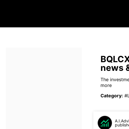
BQLCX 
news &
The investme
more
Category
:
#
A.I.Adv
publish