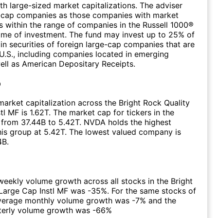
h large-sized market capitalizations. The adviser
e-cap companies as those companies with market
ns within the range of companies in the Russell 1000®
time of investment. The fund may invest up to 25% of
 in securities of foreign large-cap companies that are
 U.S., including companies located in emerging
ell as American Depositary Receipts.
p
arket capitalization across the Bright Rock Quality
tl MF is 1.62T. The market cap for tickers in the
from 37.44B to 5.42T. NVDA holds the highest
this group at 5.42T. The lowest valued company is
4B.
eekly volume growth across all stocks in the Bright
Large Cap Instl MF was -35%. For the same stocks of
average monthly volume growth was -7% and the
terly volume growth was -66%