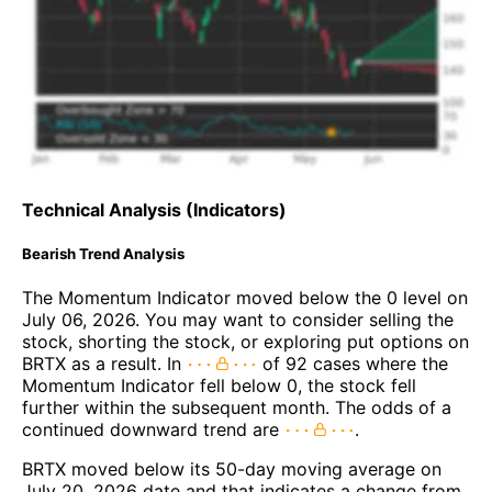
Technical Analysis (Indicators)
Bearish Trend Analysis
The Momentum Indicator moved below the 0 level on
July 06, 2026. You may want to consider selling the
stock, shorting the stock, or exploring put options on
BRTX as a result. In
of 92 cases where the
Momentum Indicator fell below 0, the stock fell
further within the subsequent month. The odds of a
continued downward trend are
.
BRTX moved below its 50-day moving average on
July 20, 2026 date and that indicates a change from