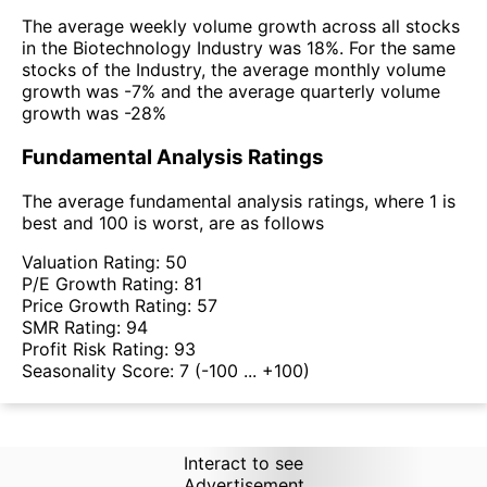
The average weekly volume growth across all stocks
in the Biotechnology Industry was 18%. For the same
stocks of the Industry, the average monthly volume
growth was -7% and the average quarterly volume
growth was -28%
Fundamental Analysis Ratings
The average fundamental analysis ratings, where 1 is
best and 100 is worst, are as follows
Valuation Rating:
50
P/E Growth Rating:
81
Price Growth Rating:
57
SMR Rating:
94
Profit Risk Rating:
93
Seasonality Score:
7
(-100 ... +100)
Interact to see
Advertisement