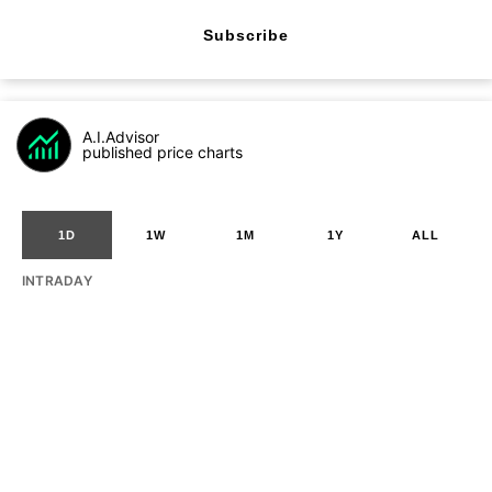
Subscribe
A.I.Advisor
published price charts
1D
1W
1M
1Y
ALL
INTRADAY