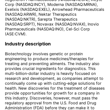
Corp (NASDAQ:INCY), Moderna (NASDAQ:MRNA),
Exelixis (NASDAQ:EXEL), Arrowhead Pharmaceuticals
(NASDAQ:ARWR), Nektar Therapeutics
(NASDAQ:NKTR), Sarepta Therapeutics
(NASDAQ:SRPT), Novavax (NASDAQ:NVAX), Inovio
Pharmaceuticals (NASDAQ:INO), Cel-Sci Corp
(ASE:CVM).
Industry description
Biotechnology involves genetic or protein
engineering to produce medicines/therapies for
treating and preventing ailments. The industry also
provides crucial ingredients for diagnostics. This
multi-billion-dollar industry is heavily focused on
research and development, as companies attempt to
continually come up with cutting-edge solutions for
health. New discoveries for the treatment of diseases
provide opportunities for growth for a company in
this industry. Discoveries, however, must pass the
regulatory approval from the U.S. Food and Drug
Administration (FDA) before they can make it to