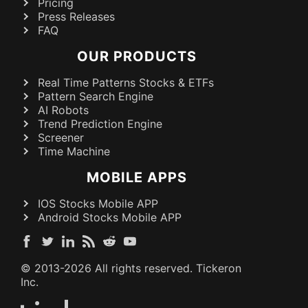
Pricing
Press Releases
FAQ
OUR PRODUCTS
Real Time Patterns Stocks & ETFs
Pattern Search Engine
AI Robots
Trend Prediction Engine
Screener
Time Machine
MOBILE APPS
IOS Stocks Mobile APP
Android Stocks Mobile APP
© 2013-
2026
All rights reserved. Tickeron
Inc.