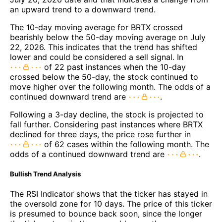
an upward trend to a downward trend.
The 10-day moving average for BRTX crossed
bearishly below the 50-day moving average on July
22, 2026. This indicates that the trend has shifted
lower and could be considered a sell signal. In
of 22 past instances when the 10-day
crossed below the 50-day, the stock continued to
move higher over the following month. The odds of a
continued downward trend are
.
Following a 3-day decline, the stock is projected to
fall further. Considering past instances where BRTX
declined for three days, the price rose further in
of 62 cases within the following month. The
odds of a continued downward trend are
.
Bullish Trend Analysis
The RSI Indicator shows that the ticker has stayed in
the oversold zone for 10 days. The price of this ticker
is presumed to bounce back soon, since the longer