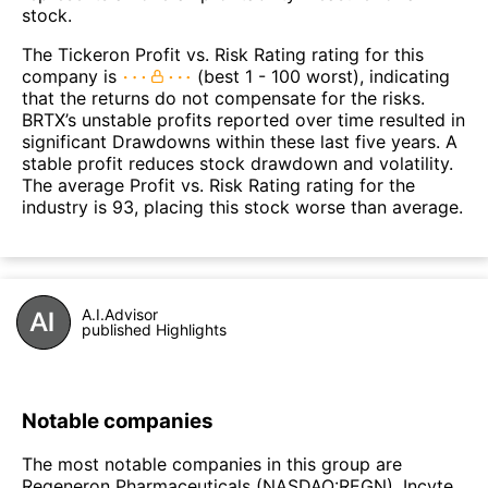
stock.
The Tickeron Profit vs. Risk Rating rating for this
company is
(best 1 - 100 worst), indicating
that the returns do not compensate for the risks.
BRTX’s unstable profits reported over time resulted in
significant Drawdowns within these last five years. A
stable profit reduces stock drawdown and volatility.
The average Profit vs. Risk Rating rating for the
industry is 93, placing this stock worse than average.
A.I.Advisor
published Highlights
Notable companies
The most notable companies in this group are
Regeneron Pharmaceuticals (NASDAQ:REGN), Incyte