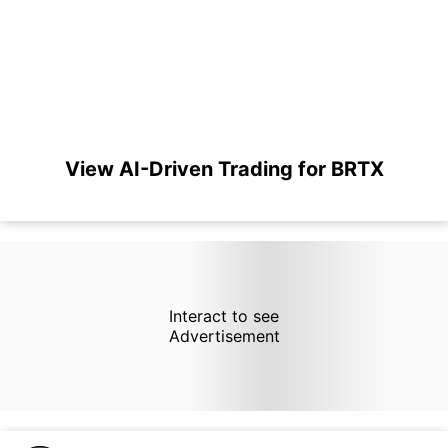
View AI-Driven Trading for BRTX
Interact to see
Advertisement