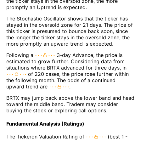
the ticker stays in the oversold zone, the more
promptly an Uptrend is expected.
The Stochastic Oscillator shows that the ticker has
stayed in the oversold zone for 21 days. The price of
this ticker is presumed to bounce back soon, since
the longer the ticker stays in the oversold zone, the
more promptly an upward trend is expected.
Following a
3-day Advance, the price is
estimated to grow further. Considering data from
situations where BRTX advanced for three days, in
of 220 cases, the price rose further within
the following month. The odds of a continued
upward trend are
.
BRTX may jump back above the lower band and head
toward the middle band. Traders may consider
buying the stock or exploring call options.
Fundamental Analysis (Ratings)
The Tickeron Valuation Rating of
(best 1 -