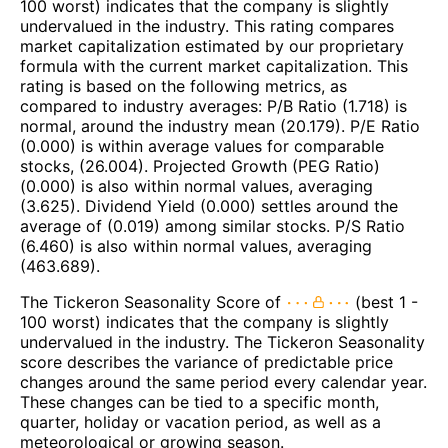
100 worst) indicates that the company is slightly
undervalued in the industry. This rating compares
market capitalization estimated by our proprietary
formula with the current market capitalization. This
rating is based on the following metrics, as
compared to industry averages: P/B Ratio (1.718) is
normal, around the industry mean (20.179). P/E Ratio
(0.000) is within average values for comparable
stocks, (26.004). Projected Growth (PEG Ratio)
(0.000) is also within normal values, averaging
(3.625). Dividend Yield (0.000) settles around the
average of (0.019) among similar stocks. P/S Ratio
(6.460) is also within normal values, averaging
(463.689).
The Tickeron Seasonality Score of
(best 1 -
100 worst) indicates that the company is slightly
undervalued in the industry. The Tickeron Seasonality
score describes the variance of predictable price
changes around the same period every calendar year.
These changes can be tied to a specific month,
quarter, holiday or vacation period, as well as a
meteorological or growing season.