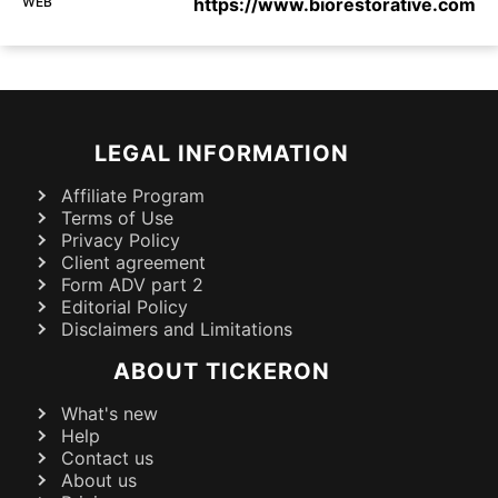
WEB
https://www.biorestorative.com
LEGAL INFORMATION
Affiliate Program
Terms of Use
Privacy Policy
Client agreement
Form ADV part 2
Editorial Policy
Disclaimers and Limitations
ABOUT TICKERON
What's new
Help
Contact us
About us