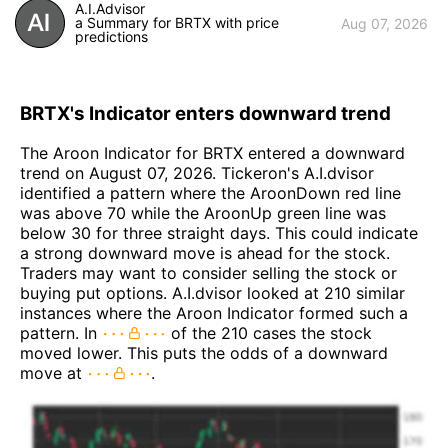
A.I.Advisor
a Summary for BRTX with price
Aug 07, 2026
predictions
BRTX's Indicator enters downward trend
The Aroon Indicator for BRTX entered a downward
trend on August 07, 2026. Tickeron's A.I.dvisor
identified a pattern where the AroonDown red line
was above 70 while the AroonUp green line was
below 30 for three straight days. This could indicate
a strong downward move is ahead for the stock.
Traders may want to consider selling the stock or
buying put options. A.I.dvisor looked at 210 similar
instances where the Aroon Indicator formed such a
pattern. In
of the 210 cases the stock
moved lower. This puts the odds of a downward
move at
.