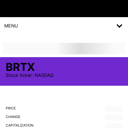
MENU
BRTX
Stock
ticker:
NASDAQ
PRICE
CHANGE
CAPITALIZATION