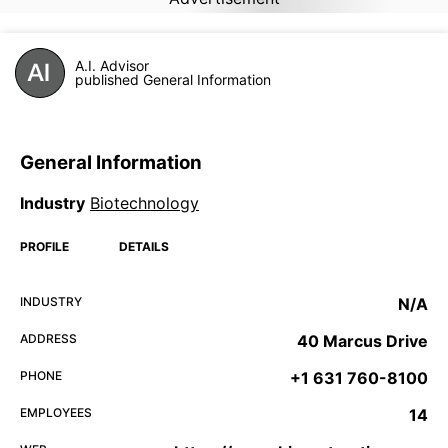
A.I. Advisor
published General Information
General Information
Industry
Biotechnology
PROFILE
DETAILS
INDUSTRY
N/A
ADDRESS
40 Marcus Drive
PHONE
+1 631 760-8100
EMPLOYEES
14