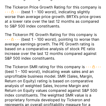
The Tickeron Price Growth Rating for this company is
(best 1 - 100 worst), indicating slightly
worse than average price growth. BRTX’s price grows
at a lower rate over the last 12 months as compared
to S&P 500 index constituents.
The Tickeron PE Growth Rating for this company is
(best 1 - 100 worst), pointing to worse than
average earnings growth. The PE Growth rating is
based on a comparative analysis of stock PE ratio
increase over the last 12 months compared against
S&P 500 index constituents.
The Tickeron SMR rating for this company is
(best 1 - 100 worst), indicating weak sales and an
unprofitable business model. SMR (Sales, Margin,
Return on Equity) rating is based on comparative
analysis of weighted Sales, Income Margin and
Return on Equity values compared against S&P 500
index constituents. The weighted SMR value is a
proprietary formula developed by Tickeron and
represents an overall profitability measure for a