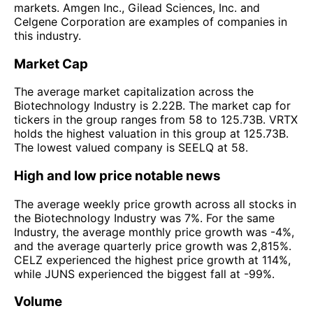
markets. Amgen Inc., Gilead Sciences, Inc. and
Celgene Corporation are examples of companies in
this industry.
Market Cap
The average market capitalization across the
Biotechnology Industry is 2.22B. The market cap for
tickers in the group ranges from 58 to 125.73B. VRTX
holds the highest valuation in this group at 125.73B.
The lowest valued company is SEELQ at 58.
High and low price notable news
The average weekly price growth across all stocks in
the Biotechnology Industry was 7%. For the same
Industry, the average monthly price growth was -4%,
and the average quarterly price growth was 2,815%.
CELZ experienced the highest price growth at 114%,
while JUNS experienced the biggest fall at -99%.
Volume