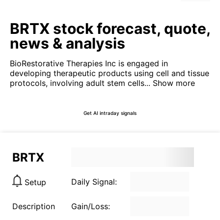
BRTX stock forecast, quote,
news & analysis
BioRestorative Therapies Inc is engaged in
developing therapeutic products using cell and tissue
protocols, involving adult stem cells...
Show more
Get AI intraday signals
BRTX
Daily Signal:
Setup
Description
Gain/Loss: