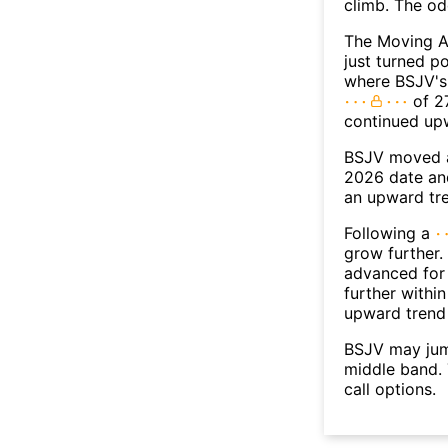
climb. The o
The Moving A
just turned p
where BSJV's 
of 27
continued up
BSJV moved a
2026 date an
an upward tr
Following a
grow further.
advanced for 
further withi
upward trend
BSJV may jum
middle band. 
call options.