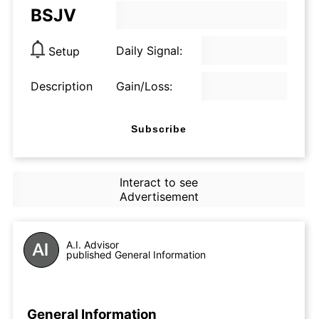
BSJV
Daily Signal:
Setup
Description
Gain/Loss:
Subscribe
Interact to see
Advertisement
A.I. Advisor
published General Information
General Information