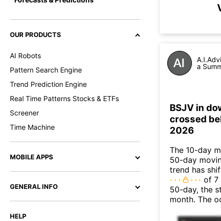
OUR PRODUCTS
AI Robots
A.I.Adv
a Summa
Pattern Search Engine
Trend Prediction Engine
Real Time Patterns Stocks & ETFs
BSJV in do
Screener
crossed be
Time Machine
2026
The 10-day m
MOBILE APPS
50-day moving
trend has shi
of 7
GENERAL INFO
50-day, the s
month. The o
HELP