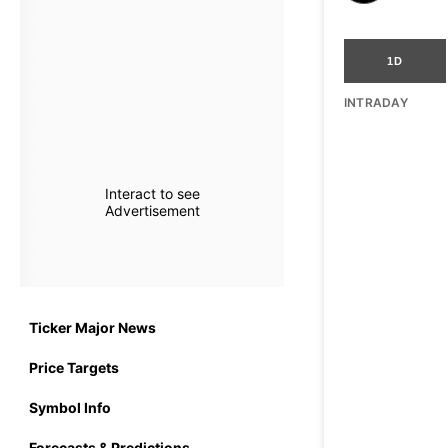
1D
INTRADAY
Interact to see
Advertisement
Ticker Major News
Price Targets
Symbol Info
Forecasts & Predictions