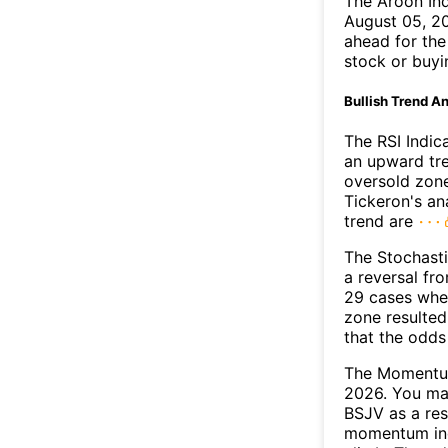
The Aroon In
August 05, 20
ahead for the
stock or buyi
Bullish Trend An
The RSI Indic
an upward tre
oversold zon
Tickeron's an
trend are
The Stochasti
a reversal f
29 cases wher
zone resulted
that the odds
The Momentum
2026. You may
BSJV as a res
momentum ind