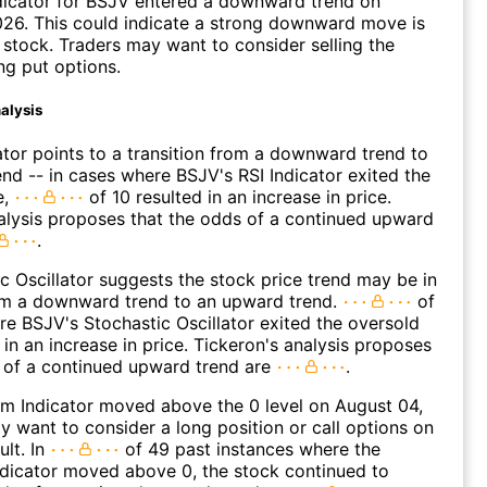
dicator for BSJV entered a downward trend on
26. This could indicate a strong downward move is
 stock. Traders may want to consider selling the
ng put options.
alysis
ator points to a transition from a downward trend to
nd -- in cases where BSJV's RSI Indicator exited the
e,
of 10 resulted in an increase in price.
alysis proposes that the odds of a continued upward
.
c Oscillator suggests the stock price trend may be in
rom a downward trend to an upward trend.
of
e BSJV's Stochastic Oscillator exited the oversold
 in an increase in price. Tickeron's analysis proposes
 of a continued upward trend are
.
 Indicator moved above the 0 level on August 04,
 want to consider a long position or call options on
ult. In
of 49 past instances where the
icator moved above 0, the stock continued to