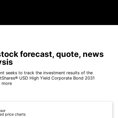
tock forecast, quote, news
ysis
nt seeks to track the investment results of the
etShares® USD High Yield Corporate Bond 2031
 more
isor
ed price charts