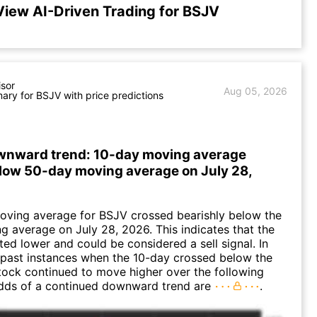
View AI-Driven Trading for BSJV
isor
Aug 05, 2026
ry for BSJV with price predictions
wnward trend: 10-day moving average
low 50-day moving average on July 28,
oving average for BSJV crossed bearishly below the
 average on July 28, 2026. This indicates that the
fted lower and could be considered a sell signal. In
 past instances when the 10-day crossed below the
tock continued to move higher over the following
dds of a continued downward trend are
.