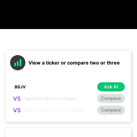
View a ticker or compare two or three
Ask AI
VS
Compare
VS
Compare