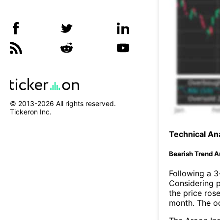
© 2013-
2026
All rights reserved.
Tickeron Inc.
Technical Ana
Bearish Trend A
Following a 3-
Considering p
the price rose
month. The o