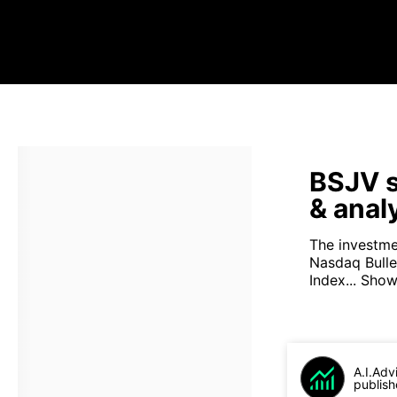
BSJV s
& anal
The investme
Nasdaq Bull
Index...
Show
A.I.Adv
publish