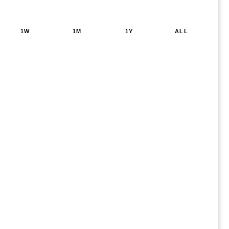
1W
1M
1Y
ALL