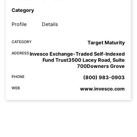
Category
Profile
Details
CATEGORY
Target Maturity
ADDRESS
Invesco Exchange-Traded Self-Indexed
Fund Trust3500 Lacey Road, Suite
700Downers Grove
PHONE
(800) 983-0903
WEB
www.invesco.com