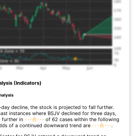
lysis (Indicators)
nalysis
day decline, the stock is projected to fall further.
ast instances where BSJV declined for three days,
 further in
of 62 cases within the following
dds of a continued downward trend are
.