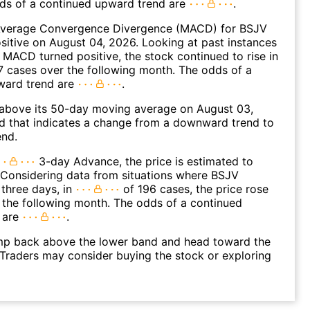
dds of a continued upward trend are
.
verage Convergence Divergence (MACD) for BSJV
ositive on August 04, 2026. Looking at past instances
MACD turned positive, the stock continued to rise in
 cases over the following month. The odds of a
ward trend are
.
bove its 50-day moving average on August 03,
d that indicates a change from a downward trend to
end.
3-day Advance, the price is estimated to
 Considering data from situations where BSJV
three days, in
of 196 cases, the price rose
n the following month. The odds of a continued
 are
.
p back above the lower band and head toward the
Traders may consider buying the stock or exploring