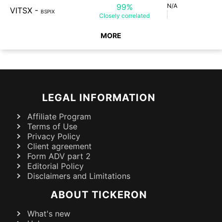
99%
N/A
VITSX
-
BSPIX
Closely
correlated
MORE
LEGAL INFORMATION
Affiliate Program
Terms of Use
Privacy Policy
Client agreement
Form ADV part 2
Editorial Policy
Disclaimers and Limitations
ABOUT TICKERON
What's new