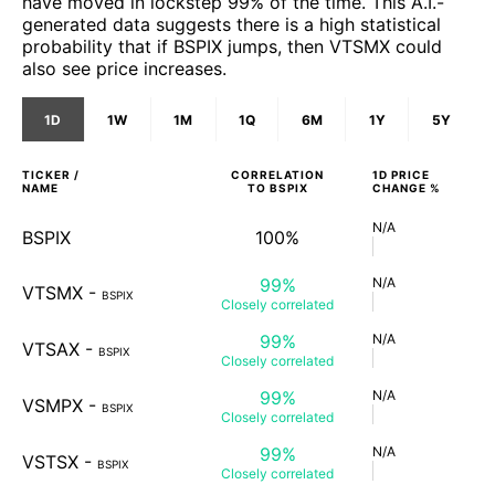
have moved in lockstep 99% of the time. This A.I.-
generated data suggests there is a high statistical
probability that if BSPIX jumps, then VTSMX could
also see price increases.
1D
1W
1M
1Q
6M
1Y
5Y
TICKER /
CORRELATION
1D
PRICE
NAME
TO
BSPIX
CHANGE %
N/A
BSPIX
100%
99%
N/A
VTSMX
-
BSPIX
Closely
correlated
99%
N/A
VTSAX
-
BSPIX
Closely
correlated
99%
N/A
VSMPX
-
BSPIX
Closely
correlated
99%
N/A
VSTSX
-
BSPIX
Closely
correlated