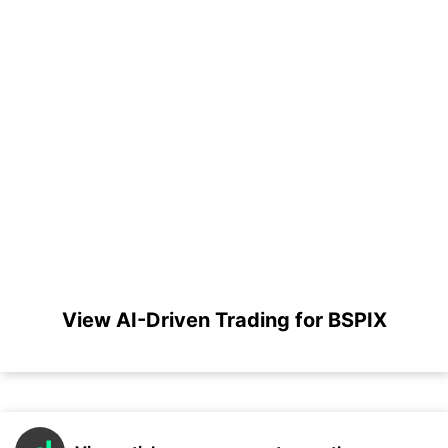
View AI-Driven Trading for BSPIX