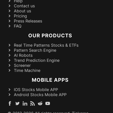
Help
Contact us
About us
Pricing
Press Releases
FAQ
OUR PRODUCTS
Real Time Patterns Stocks & ETFs
Pattern Search Engine
AI Robots
Trend Prediction Engine
Screener
Time Machine
MOBILE APPS
IOS Stocks Mobile APP
Android Stocks Mobile APP