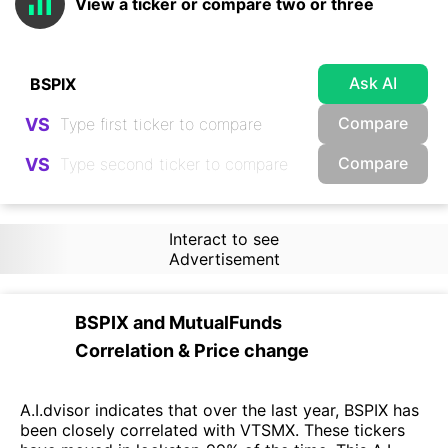
View a ticker or compare two or three
Ask AI
Compare
VS
Compare
VS
Interact to see
Advertisement
BSPIX
and
MutualFunds
Correlation & Price change
A.I.dvisor indicates that over the last year, BSPIX has
been closely correlated with VTSMX. These tickers