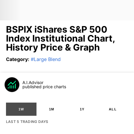
BSPIX iShares S&P 500
Index Institutional Chart,
History Price & Graph
Category
:
#
Large Blend
A.I.Advisor
published price charts
1W
1M
1Y
ALL
LAST 5 TRADING DAYS