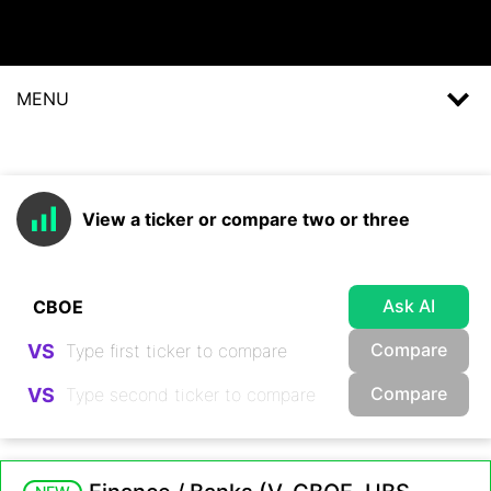
MENU
View a ticker or compare two or three
Ask AI
Compare
VS
Compare
VS