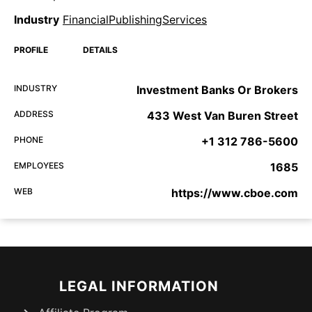
Industry
FinancialPublishingServices
PROFILE
DETAILS
INDUSTRY
Investment Banks Or Brokers
ADDRESS
433 West Van Buren Street
PHONE
+1 312 786-5600
EMPLOYEES
1685
WEB
https://www.cboe.com
LEGAL INFORMATION