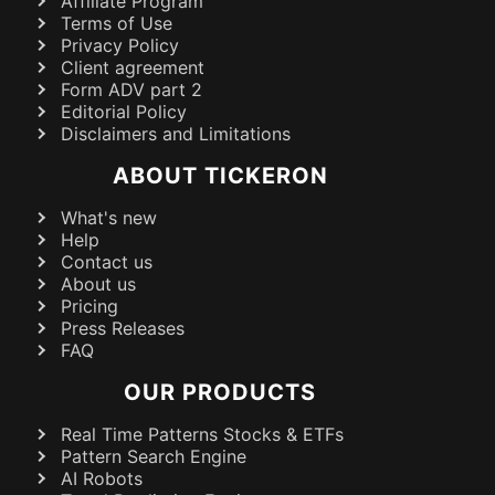
Affiliate Program
Terms of Use
Privacy Policy
Client agreement
Form ADV part 2
Editorial Policy
Disclaimers and Limitations
ABOUT TICKERON
What's new
Help
Contact us
About us
Pricing
Press Releases
FAQ
OUR PRODUCTS
Real Time Patterns Stocks & ETFs
Pattern Search Engine
AI Robots