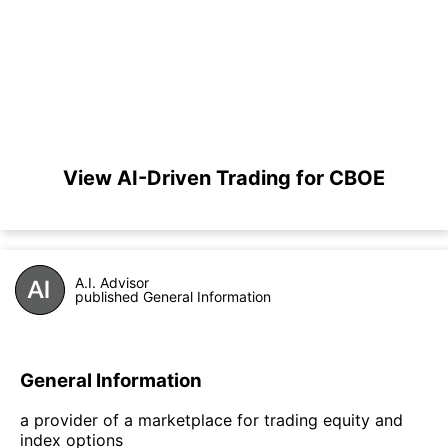
View AI-Driven Trading for CBOE
A.I. Advisor
published General Information
General Information
a provider of a marketplace for trading equity and
index options