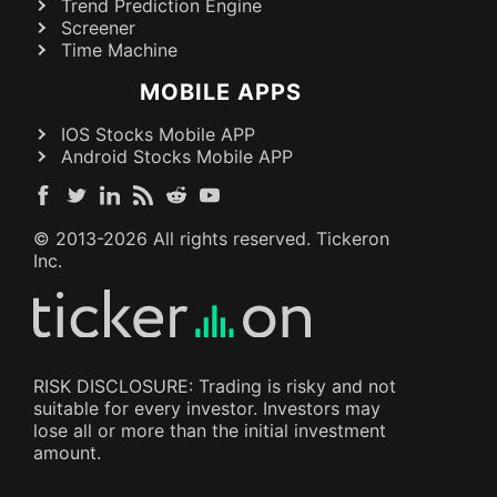
Trend Prediction Engine
Screener
Time Machine
MOBILE APPS
IOS Stocks Mobile APP
Android Stocks Mobile APP
© 2013-
2026
All rights reserved. Tickeron
Inc.
RISK DISCLOSURE: Trading is risky and not
suitable for every investor. Investors may
lose all or more than the initial investment
amount.