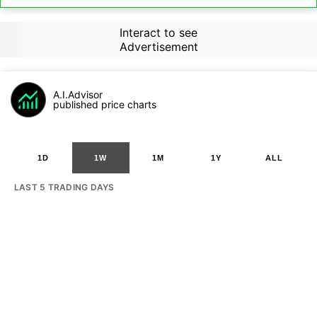
Interact to see
Advertisement
A.I.Advisor
published price charts
1D
1W
1M
1Y
ALL
LAST 5 TRADING DAYS