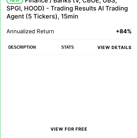
Finance / Banks (V, CBOE, UBS,
NEW
SPGI, HOOD) - Trading Results AI Trading
Agent (5 Tickers), 15min
Annualized Return
+84%
VIEW DETAILS
DESCRIPTION
STATS
VIEW FOR FREE