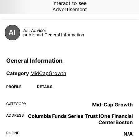
Interact to see
Advertisement
A.I. Advisor
published General Information
General Information
Category
MidCapGrowth
PROFILE
DETAILS
CATEGORY
Mid-Cap Growth
ADDRESS
Columbia Funds Series Trust IOne Financial
CenterBoston
PHONE
N/A