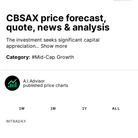
CBSAX price forecast,
quote, news & analysis
The investment seeks significant capital
appreciation...
Show more
Category
:
#Mid-Cap Growth
A.I.Advisor
published price charts
1W
1M
1Y
ALL
INTRADAY