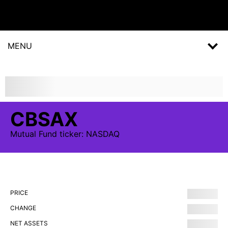
MENU
CBSAX
Mutual Fund
ticker:
NASDAQ
PRICE
CHANGE
NET ASSETS