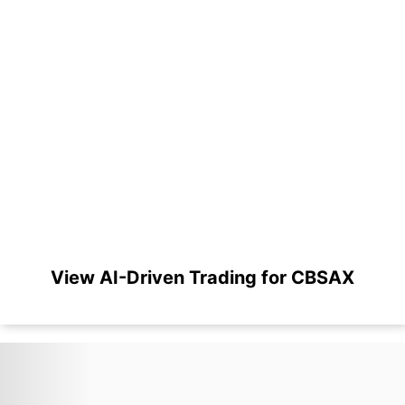
View AI-Driven Trading for CBSAX