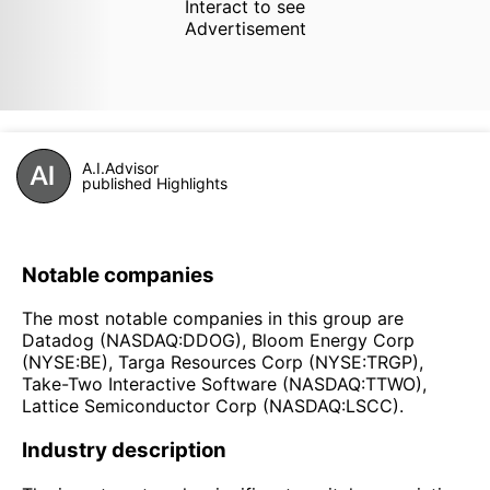
Interact to see
Advertisement
A.I.Advisor
published Highlights
Notable companies
The most notable companies in this group are
Datadog (NASDAQ:DDOG), Bloom Energy Corp
(NYSE:BE), Targa Resources Corp (NYSE:TRGP),
Take-Two Interactive Software (NASDAQ:TTWO),
Lattice Semiconductor Corp (NASDAQ:LSCC).
Industry description