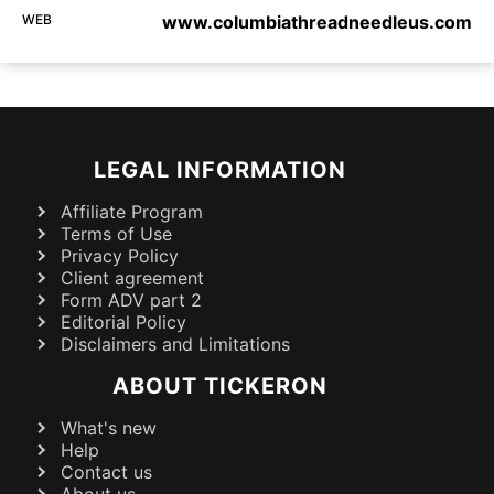
WEB
www.columbiathreadneedleus.com
LEGAL INFORMATION
Affiliate Program
Terms of Use
Privacy Policy
Client agreement
Form ADV part 2
Editorial Policy
Disclaimers and Limitations
ABOUT TICKERON
What's new
Help
Contact us
About us