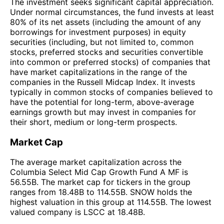
The investment seeks significant capital appreciation.
Under normal circumstances, the fund invests at least
80% of its net assets (including the amount of any
borrowings for investment purposes) in equity
securities (including, but not limited to, common
stocks, preferred stocks and securities convertible
into common or preferred stocks) of companies that
have market capitalizations in the range of the
companies in the Russell Midcap Index. It invests
typically in common stocks of companies believed to
have the potential for long-term, above-average
earnings growth but may invest in companies for
their short, medium or long-term prospects.
Market Cap
The average market capitalization across the
Columbia Select Mid Cap Growth Fund A MF is
56.55B. The market cap for tickers in the group
ranges from 18.48B to 114.55B. SNOW holds the
highest valuation in this group at 114.55B. The lowest
valued company is LSCC at 18.48B.