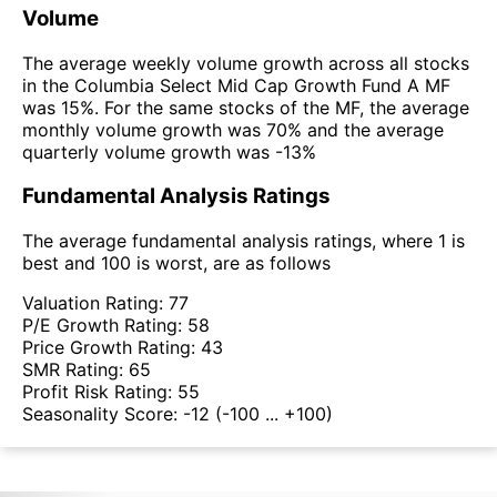
Volume
The average weekly volume growth across all stocks
in the Columbia Select Mid Cap Growth Fund A MF
was 15%. For the same stocks of the MF, the average
monthly volume growth was 70% and the average
quarterly volume growth was -13%
Fundamental Analysis Ratings
The average fundamental analysis ratings, where 1 is
best and 100 is worst, are as follows
Valuation Rating:
77
P/E Growth Rating:
58
Price Growth Rating:
43
SMR Rating:
65
Profit Risk Rating:
55
Seasonality Score:
-12
(-100 ... +100)