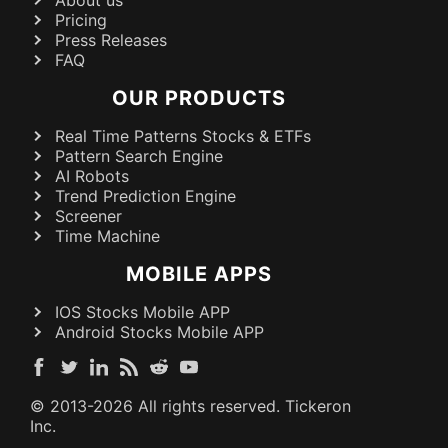
Pricing
Press Releases
FAQ
OUR PRODUCTS
Real Time Patterns Stocks & ETFs
Pattern Search Engine
AI Robots
Trend Prediction Engine
Screener
Time Machine
MOBILE APPS
IOS Stocks Mobile APP
Android Stocks Mobile APP
© 2013-
2026
All rights reserved. Tickeron
Inc.