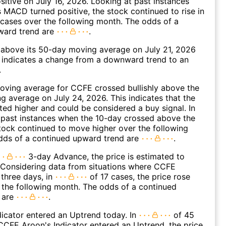
ositive on July 16, 2026. Looking at past instances
MACD turned positive, the stock continued to rise in
cases over the following month. The odds of a
ward trend are
.
bove its 50-day moving average on July 21, 2026
 indicates a change from a downward trend to an
.
oving average for CCFE crossed bullishly above the
 average on July 24, 2026. This indicates that the
fted higher and could be considered a buy signal. In
 past instances when the 10-day crossed above the
tock continued to move higher over the following
dds of a continued upward trend are
.
3-day Advance, the price is estimated to
 Considering data from situations where CCFE
three days, in
of 17 cases, the price rose
n the following month. The odds of a continued
 are
.
icator entered an Uptrend today. In
of 45
CFE Aroon's Indicator entered an Uptrend, the price