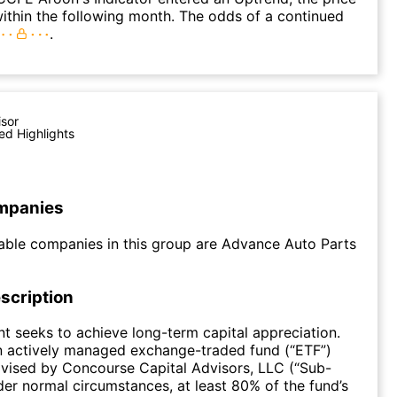
within the following month. The odds of a continued
.
isor
ed Highlights
mpanies
able companies in this group are Advance Auto Parts
scription
t seeks to achieve long-term capital appreciation.
n actively managed exchange-traded fund (“ETF”)
dvised by Concourse Capital Advisors, LLC (“Sub-
der normal circumstances, at least 80% of the fund’s