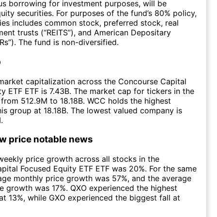
lus borrowing for investment purposes, will be
uity securities. For purposes of the fund’s 80% policy,
ties includes common stock, preferred stock, real
ment trusts (“REITS”), and American Depositary
s”). The fund is non-diversified.
p
arket capitalization across the Concourse Capital
y ETF ETF is 7.43B. The market cap for tickers in the
 from 512.9M to 18.18B. WCC holds the highest
this group at 18.18B. The lowest valued company is
.
ow price notable news
eekly price growth across all stocks in the
pital Focused Equity ETF ETF was 20%. For the same
rage monthly price growth was 57%, and the average
ce growth was 17%. QXO experienced the highest
at 13%, while GXO experienced the biggest fall at