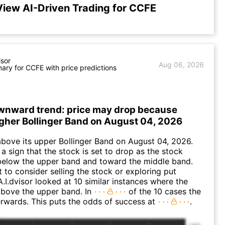
View AI-Driven Trading for CCFE
isor
Aug 06, 2026
ry for CCFE with price predictions
wnward trend: price may drop because
igher Bollinger Band on August 04, 2026
ove its upper Bollinger Band on August 04, 2026.
a sign that the stock is set to drop as the stock
elow the upper band and toward the middle band.
to consider selling the stock or exploring put
A.I.dvisor looked at 10 similar instances where the
above the upper band. In
of the 10 cases the
terwards. This puts the odds of success at
.