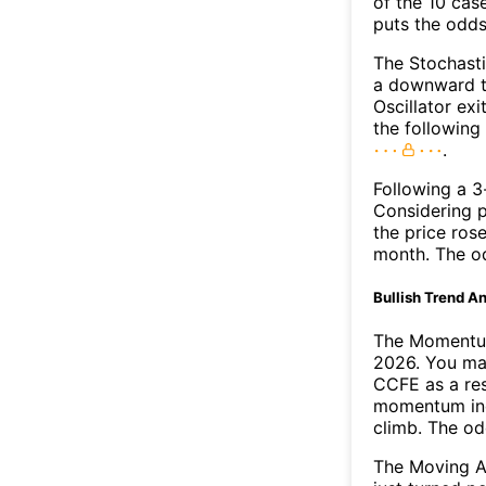
of the 10 cas
puts the odd
The Stochasti
a downward t
Oscillator exi
the followin
.
Following a 3-
Considering p
the price rose
month. The o
Bullish Trend An
The Momentum
2026. You may
CCFE as a res
momentum ind
climb. The o
The Moving A