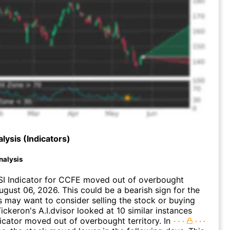
lysis (Indicators)
nalysis
SI Indicator for CCFE moved out of overbought
August 06, 2026. This could be a bearish sign for the
s may want to consider selling the stock or buying
ickeron's A.I.dvisor looked at 10 similar instances
icator moved out of overbought territory. In