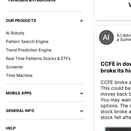
OUR PRODUCTS
AI Robots
A.I.Adv
a Summa
Pattern Search Engine
Trend Prediction Engine
Real Time Patterns Stocks & ETFs
CCFE in do
Screener
broke its h
Time Machine
CCFE broke ab
This could be 
MOBILE APPS
moves back b
You may want 
options. The 
GENERAL INFO
stock broke 
stock fell af
HELP