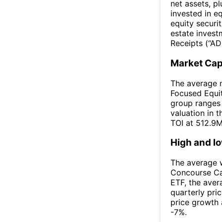
net assets, p
invested in eq
equity securi
estate invest
Receipts (“ADR
Market Ca
The average m
Focused Equit
group ranges
valuation in 
TOI at 512.9M
High and l
The average w
Concourse Ca
ETF, the ave
quarterly pri
price growth 
-7%.