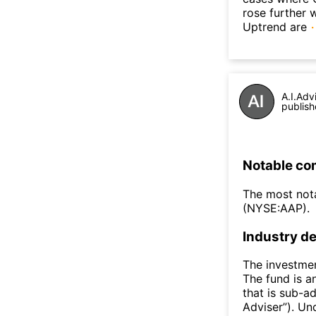
rose further 
Uptrend are
A.I.Adv
publish
Notable co
The most not
(NYSE:AAP).
Industry de
The investmen
The fund is a
that is sub-a
Adviser”). Un