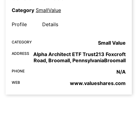
Category
SmallValue
Profile
Details
CATEGORY
Small Value
ADDRESS
Alpha Architect ETF Trust213 Foxcroft
Road, Broomall, PennsylvaniaBroomall
PHONE
N/A
WEB
www.valueshares.com