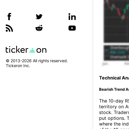
© 2013-
2026
All rights reserved.
Tickeron Inc.
Technical Ana
Bearish Trend A
The 10-day R
territory on 
stock. Trader
put options. T
where the ind