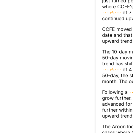
just turned p
where CCFE's 
of 7 
continued up
CCFE moved a
date and that
upward trend
The 10-day m
50-day moving
trend has shi
of 4
50-day, the s
month. The o
Following a
grow further.
advanced for 
further withi
upward trend
The Aroon Ind
cases where C