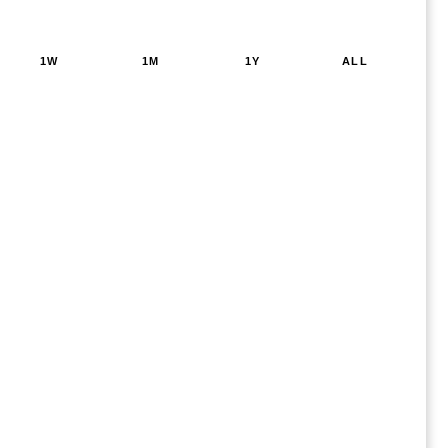
1W
1M
1Y
ALL