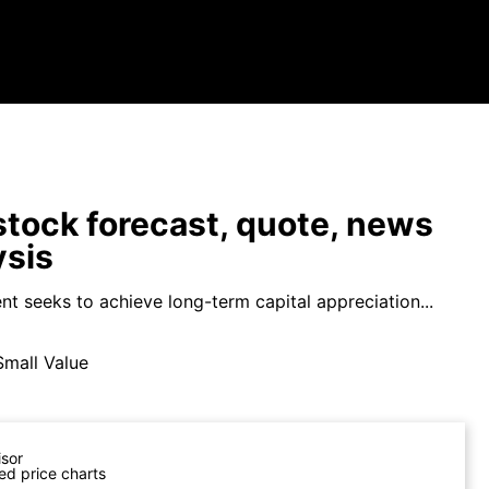
tock forecast, quote, news
ysis
nt seeks to achieve long-term capital appreciation...
Small Value
isor
ed price charts