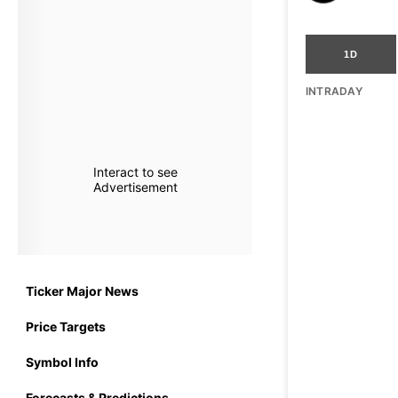
1D
INTRADAY
Interact to see
Advertisement
Ticker Major News
Price Targets
Symbol Info
Forecasts & Predictions