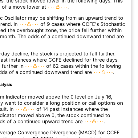
es, the stock moved lower in the following days. This
s of a move lower at
.
c Oscillator may be shifting from an upward trend to
rend. In
of 9 cases where CCFE's Stochastic
ted the overbought zone, the price fell further within
g month. The odds of a continued downward trend are
day decline, the stock is projected to fall further.
ast instances where CCFE declined for three days,
 further in
of 62 cases within the following
dds of a continued downward trend are
.
alysis
 Indicator moved above the 0 level on July 16,
 want to consider a long position or call options on
ult. In
of 14 past instances where the
icator moved above 0, the stock continued to
dds of a continued upward trend are
.
verage Convergence Divergence (MACD) for CCFE