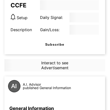
CCFE
Daily Signal:
Setup
Description
Gain/Loss:
Subscribe
Interact to see
Advertisement
A.I. Advisor
published General Information
General Information