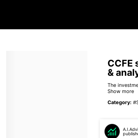
CCFE s
& anal
The investme
Show more
Category
:
#
A.I.Adv
publish