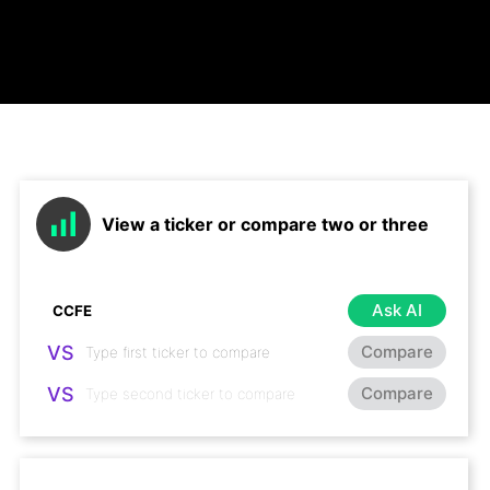
View a ticker or compare two or three
Ask AI
VS
Compare
VS
Compare