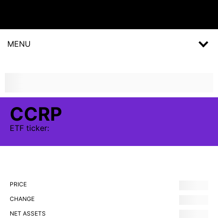
MENU
CCRP
ETF
ticker:
PRICE
CHANGE
NET ASSETS