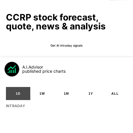
CCRP stock forecast,
quote, news & analysis
Get AI intraday signals
A.I.Advisor
published price charts
1D
1W
1M
1Y
ALL
INTRADAY