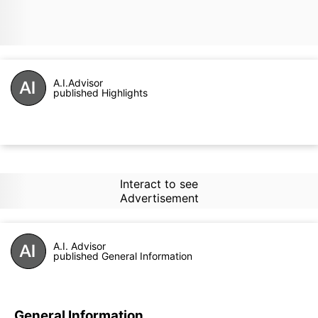
A.I.Advisor
published Highlights
Interact to see
Advertisement
A.I. Advisor
published General Information
General Information