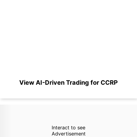
View AI-Driven Trading for CCRP
Interact to see
Advertisement