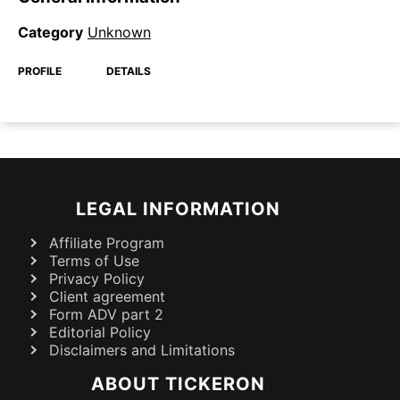
Category
Unknown
PROFILE
DETAILS
LEGAL INFORMATION
Affiliate Program
Terms of Use
Privacy Policy
Client agreement
Form ADV part 2
Editorial Policy
Disclaimers and Limitations
ABOUT TICKERON