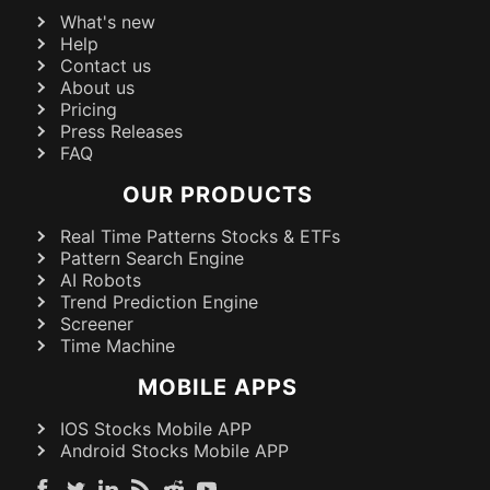
What's new
Help
Contact us
About us
Pricing
Press Releases
FAQ
OUR PRODUCTS
Real Time Patterns Stocks & ETFs
Pattern Search Engine
AI Robots
Trend Prediction Engine
Screener
Time Machine
MOBILE APPS
IOS Stocks Mobile APP
Android Stocks Mobile APP