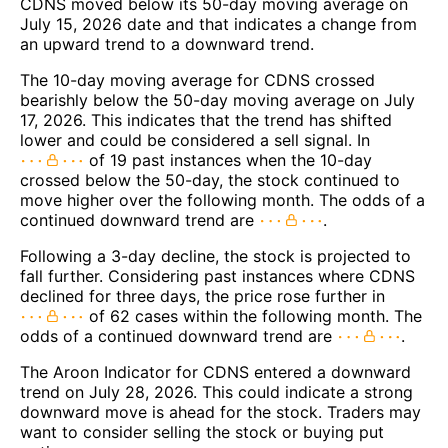
CDNS moved below its 50-day moving average on
July 15, 2026 date and that indicates a change from
an upward trend to a downward trend.
The 10-day moving average for CDNS crossed
bearishly below the 50-day moving average on July
17, 2026. This indicates that the trend has shifted
lower and could be considered a sell signal. In
of 19 past instances when the 10-day
crossed below the 50-day, the stock continued to
move higher over the following month. The odds of a
continued downward trend are
.
Following a 3-day decline, the stock is projected to
fall further. Considering past instances where CDNS
declined for three days, the price rose further in
of 62 cases within the following month. The
odds of a continued downward trend are
.
The Aroon Indicator for CDNS entered a downward
trend on July 28, 2026. This could indicate a strong
downward move is ahead for the stock. Traders may
want to consider selling the stock or buying put