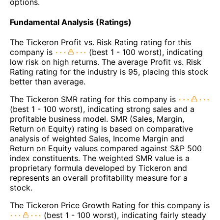
options.
Fundamental Analysis (Ratings)
The Tickeron Profit vs. Risk Rating rating for this
company is
(best 1 - 100 worst), indicating
low risk on high returns. The average Profit vs. Risk
Rating rating for the industry is 95, placing this stock
better than average.
The Tickeron SMR rating for this company is
(best 1 - 100 worst), indicating strong sales and a
profitable business model. SMR (Sales, Margin,
Return on Equity) rating is based on comparative
analysis of weighted Sales, Income Margin and
Return on Equity values compared against S&P 500
index constituents. The weighted SMR value is a
proprietary formula developed by Tickeron and
represents an overall profitability measure for a
stock.
The Tickeron Price Growth Rating for this company is
(best 1 - 100 worst), indicating fairly steady