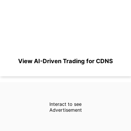
View AI-Driven Trading for CDNS
Interact to see
Advertisement