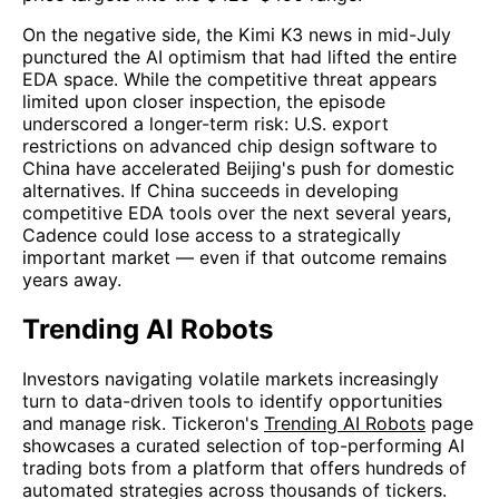
On the negative side, the Kimi K3 news in mid-July
punctured the AI optimism that had lifted the entire
EDA space. While the competitive threat appears
limited upon closer inspection, the episode
underscored a longer-term risk: U.S. export
restrictions on advanced chip design software to
China have accelerated Beijing's push for domestic
alternatives. If China succeeds in developing
competitive EDA tools over the next several years,
Cadence could lose access to a strategically
important market — even if that outcome remains
years away.
Trending AI Robots
Investors navigating volatile markets increasingly
turn to data-driven tools to identify opportunities
and manage risk. Tickeron's
Trending AI Robots
page
showcases a curated selection of top-performing AI
trading bots from a platform that offers hundreds of
automated strategies across thousands of tickers.