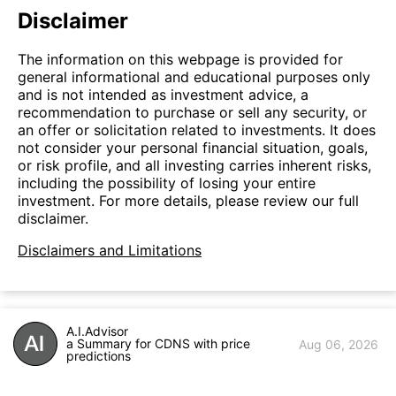
Disclaimer
The information on this webpage is provided for
general informational and educational purposes only
and is not intended as investment advice, a
recommendation to purchase or sell any security, or
an offer or solicitation related to investments. It does
not consider your personal financial situation, goals,
or risk profile, and all investing carries inherent risks,
including the possibility of losing your entire
investment. For more details, please review our full
disclaimer.
Disclaimers and Limitations
A.I.Advisor
a Summary for CDNS with price
Aug 06, 2026
predictions