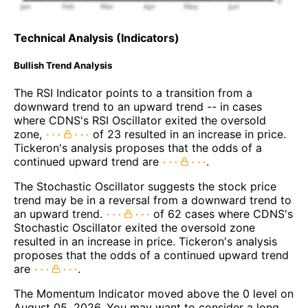
Technical Analysis (Indicators)
Bullish Trend Analysis
The RSI Indicator points to a transition from a
downward trend to an upward trend -- in cases
where CDNS's RSI Oscillator exited the oversold
zone,
of 23 resulted in an increase in price.
Tickeron's analysis proposes that the odds of a
continued upward trend are
.
The Stochastic Oscillator suggests the stock price
trend may be in a reversal from a downward trend to
an upward trend.
of 62 cases where CDNS's
Stochastic Oscillator exited the oversold zone
resulted in an increase in price. Tickeron's analysis
proposes that the odds of a continued upward trend
are
.
The Momentum Indicator moved above the 0 level on
August 05, 2026. You may want to consider a long