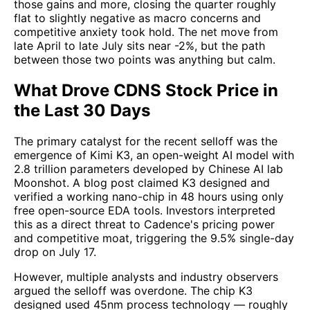
those gains and more, closing the quarter roughly
flat to slightly negative as macro concerns and
competitive anxiety took hold. The net move from
late April to late July sits near -2%, but the path
between those two points was anything but calm.
What Drove CDNS Stock Price in
the Last 30 Days
The primary catalyst for the recent selloff was the
emergence of Kimi K3, an open-weight AI model with
2.8 trillion parameters developed by Chinese AI lab
Moonshot. A blog post claimed K3 designed and
verified a working nano-chip in 48 hours using only
free open-source EDA tools. Investors interpreted
this as a direct threat to Cadence's pricing power
and competitive moat, triggering the 9.5% single-day
drop on July 17.
However, multiple analysts and industry observers
argued the selloff was overdone. The chip K3
designed used 45nm process technology — roughly