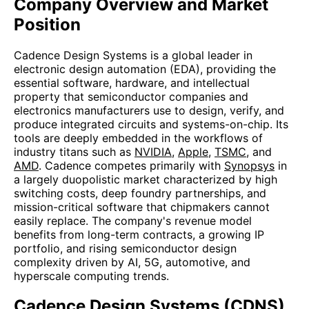
Company Overview and Market
Position
Cadence Design Systems is a global leader in
electronic design automation (EDA), providing the
essential software, hardware, and intellectual
property that semiconductor companies and
electronics manufacturers use to design, verify, and
produce integrated circuits and systems-on-chip. Its
tools are deeply embedded in the workflows of
industry titans such as
NVIDIA
,
Apple
,
TSMC
, and
AMD
. Cadence competes primarily with
Synopsys
in
a largely duopolistic market characterized by high
switching costs, deep foundry partnerships, and
mission-critical software that chipmakers cannot
easily replace. The company's revenue model
benefits from long-term contracts, a growing IP
portfolio, and rising semiconductor design
complexity driven by AI, 5G, automotive, and
hyperscale computing trends.
Cadence Design Systems (CDNS)