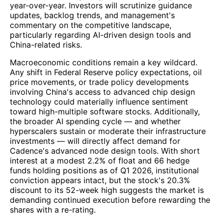
year-over-year. Investors will scrutinize guidance
updates, backlog trends, and management's
commentary on the competitive landscape,
particularly regarding AI-driven design tools and
China-related risks.
Macroeconomic conditions remain a key wildcard.
Any shift in Federal Reserve policy expectations, oil
price movements, or trade policy developments
involving China's access to advanced chip design
technology could materially influence sentiment
toward high-multiple software stocks. Additionally,
the broader AI spending cycle — and whether
hyperscalers sustain or moderate their infrastructure
investments — will directly affect demand for
Cadence's advanced node design tools. With short
interest at a modest 2.2% of float and 66 hedge
funds holding positions as of Q1 2026, institutional
conviction appears intact, but the stock's 20.3%
discount to its 52-week high suggests the market is
demanding continued execution before rewarding the
shares with a re-rating.