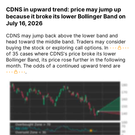
CDNS in upward trend: price may jump up
because it broke its lower Bollinger Band on
July 16, 2026
CDNS may jump back above the lower band and
head toward the middle band. Traders may consider
buying the stock or exploring call options. In
of 35 cases where CDNS's price broke its lower
Bollinger Band, its price rose further in the following
month. The odds of a continued upward trend are
.