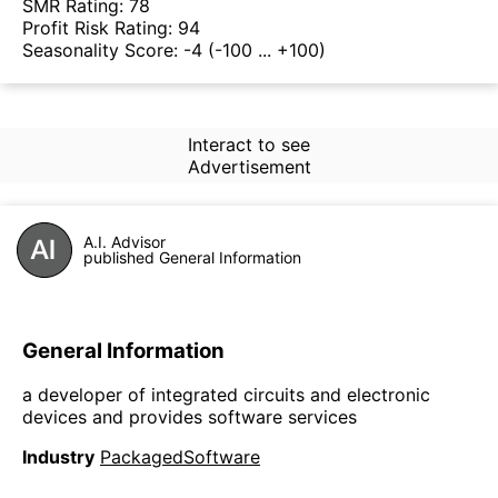
SMR Rating:
78
Profit Risk Rating:
94
Seasonality Score:
-4
(-100 ... +100)
Interact to see
Advertisement
A.I. Advisor
published General Information
General Information
a developer of integrated circuits and electronic
devices and provides software services
Industry
PackagedSoftware