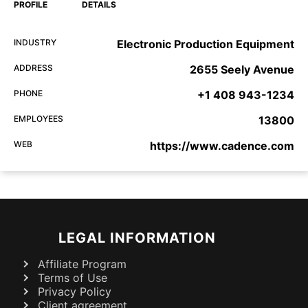
PROFILE
DETAILS
INDUSTRY
Electronic Production Equipment
ADDRESS
2655 Seely Avenue
PHONE
+1 408 943-1234
EMPLOYEES
13800
WEB
https://www.cadence.com
LEGAL INFORMATION
Affiliate Program
Terms of Use
Privacy Policy
Client agreement