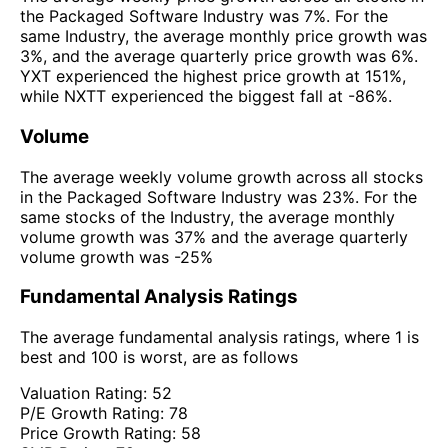
the Packaged Software Industry was 7%. For the
same Industry, the average monthly price growth was
3%, and the average quarterly price growth was 6%.
YXT experienced the highest price growth at 151%,
while NXTT experienced the biggest fall at -86%.
Volume
The average weekly volume growth across all stocks
in the Packaged Software Industry was 23%. For the
same stocks of the Industry, the average monthly
volume growth was 37% and the average quarterly
volume growth was -25%
Fundamental Analysis Ratings
The average fundamental analysis ratings, where 1 is
best and 100 is worst, are as follows
Valuation Rating:
52
P/E Growth Rating:
78
Price Growth Rating:
58