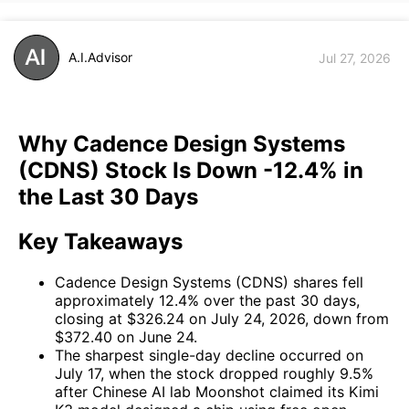
A.I.Advisor
Jul 27, 2026
Why Cadence Design Systems
(CDNS) Stock Is Down -12.4% in
the Last 30 Days
Key Takeaways
Cadence Design Systems (CDNS) shares fell
approximately 12.4% over the past 30 days,
closing at $326.24 on July 24, 2026, down from
$372.40 on June 24.
The sharpest single-day decline occurred on
July 17, when the stock dropped roughly 9.5%
after Chinese AI lab Moonshot claimed its Kimi