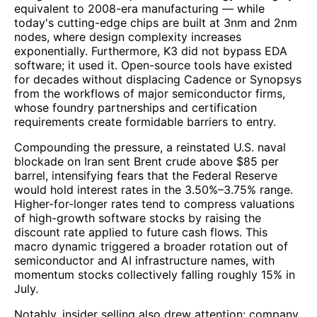
equivalent to 2008-era manufacturing — while
today's cutting-edge chips are built at 3nm and 2nm
nodes, where design complexity increases
exponentially. Furthermore, K3 did not bypass EDA
software; it used it. Open-source tools have existed
for decades without displacing Cadence or Synopsys
from the workflows of major semiconductor firms,
whose foundry partnerships and certification
requirements create formidable barriers to entry.
Compounding the pressure, a reinstated U.S. naval
blockade on Iran sent Brent crude above $85 per
barrel, intensifying fears that the Federal Reserve
would hold interest rates in the 3.50%–3.75% range.
Higher-for-longer rates tend to compress valuations
of high-growth software stocks by raising the
discount rate applied to future cash flows. This
macro dynamic triggered a broader rotation out of
semiconductor and AI infrastructure names, with
momentum stocks collectively falling roughly 15% in
July.
Notably, insider selling also drew attention: company