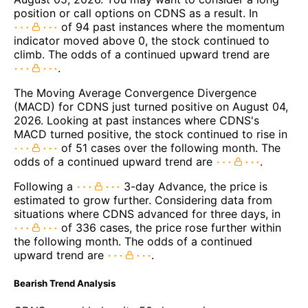
position or call options on CDNS as a result. In
of 94 past instances where the momentum
indicator moved above 0, the stock continued to
climb. The odds of a continued upward trend are
.
The Moving Average Convergence Divergence
(MACD) for CDNS just turned positive on August 04,
2026. Looking at past instances where CDNS's
MACD turned positive, the stock continued to rise in
of 51 cases over the following month. The
odds of a continued upward trend are
.
Following a
3-day Advance, the price is
estimated to grow further. Considering data from
situations where CDNS advanced for three days, in
of 336 cases, the price rose further within
the following month. The odds of a continued
upward trend are
.
Bearish Trend Analysis