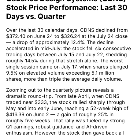
Stock Price Performance: Last 30
Days vs. Quarter
Over the last 30 calendar days, CDNS declined from
$372.40 on June 24 to $326.24 at the July 24 close
— a drop of approximately 12.4%. The decline
accelerated in mid-July: the stock fell six consecutive
trading days between July 15 and July 22, shedding
roughly 14.5% during that stretch alone. The worst
single session came on July 17, when shares plunged
9.5% on elevated volume exceeding 5.1 million
shares, more than triple the average daily volume.
Zooming out to the quarterly picture reveals a
dramatic round-trip. From late April, when CDNS
traded near $333, the stock rallied sharply through
May and into early June, reaching a 52-week high of
$416.39 on June 2 — a gain of roughly 25% in
roughly five weeks. That rally was fueled by strong
Q1 earnings, robust guidance, and AI-driven
enthusiasm. However, the stock then gave back all