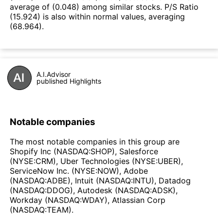
average of (0.048) among similar stocks. P/S Ratio
(15.924) is also within normal values, averaging
(68.964).
A.I.Advisor
published Highlights
Notable companies
The most notable companies in this group are
Shopify Inc (NASDAQ:SHOP), Salesforce
(NYSE:CRM), Uber Technologies (NYSE:UBER),
ServiceNow Inc. (NYSE:NOW), Adobe
(NASDAQ:ADBE), Intuit (NASDAQ:INTU), Datadog
(NASDAQ:DDOG), Autodesk (NASDAQ:ADSK),
Workday (NASDAQ:WDAY), Atlassian Corp
(NASDAQ:TEAM).