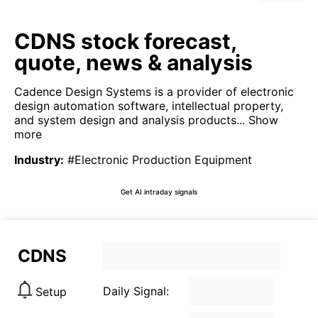
CDNS stock forecast,
quote, news & analysis
Cadence Design Systems is a provider of electronic
design automation software, intellectual property,
and system design and analysis products...
Show
more
Industry
:
#Electronic Production Equipment
Get AI intraday signals
CDNS
Daily Signal:
Setup