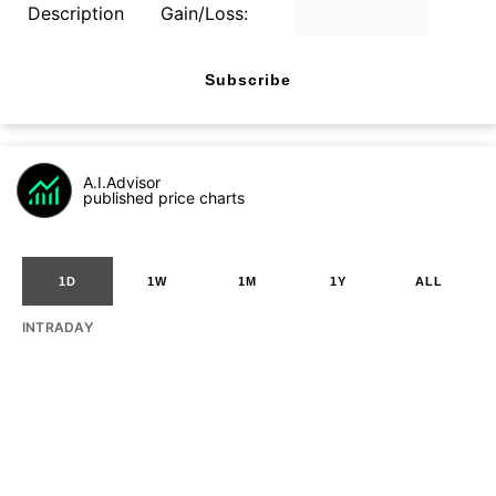
Description
Gain/Loss:
Subscribe
A.I.Advisor
published price charts
1D
1W
1M
1Y
ALL
INTRADAY