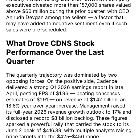
executives divested more than 157,000 shares valued
above $60 million during the prior quarter, with CEO
Anirudh Devgan among the sellers — a factor that
may have added to negative sentiment even if such
sales were pre-scheduled.
What Drove CDNS Stock
Performance Over the Last
Quarter
The quarterly trajectory was dominated by two
opposing forces. On the positive side, Cadence
delivered a strong Q1 2026 earnings report in late
April, posting EPS of $1.96 — beating consensus
estimates of $1.91 — on revenue of $1.47 billion, an
18.6% year-over-year increase. Management raised
its full-year 2026 revenue growth outlook to 17% and
disclosed a record $8 billion backlog. These figures
sparked a powerful rally that carried the stock to its
June 2 peak of $416.39, with multiple analysts raising
price targets into the $425–$450 range.