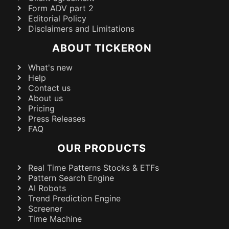
Form ADV part 2
Editorial Policy
Disclaimers and Limitations
ABOUT TICKERON
What's new
Help
Contact us
About us
Pricing
Press Releases
FAQ
OUR PRODUCTS
Real Time Patterns Stocks & ETFs
Pattern Search Engine
AI Robots
Trend Prediction Engine
Screener
Time Machine