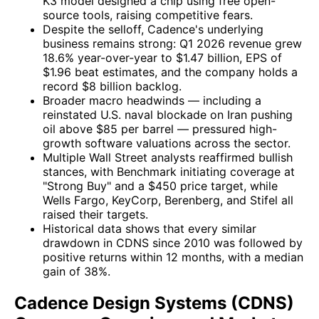
K3 model designed a chip using free open-
source tools, raising competitive fears.
Despite the selloff, Cadence's underlying
business remains strong: Q1 2026 revenue grew
18.6% year-over-year to $1.47 billion, EPS of
$1.96 beat estimates, and the company holds a
record $8 billion backlog.
Broader macro headwinds — including a
reinstated U.S. naval blockade on Iran pushing
oil above $85 per barrel — pressured high-
growth software valuations across the sector.
Multiple Wall Street analysts reaffirmed bullish
stances, with Benchmark initiating coverage at
"Strong Buy" and a $450 price target, while
Wells Fargo, KeyCorp, Berenberg, and Stifel all
raised their targets.
Historical data shows that every similar
drawdown in CDNS since 2010 was followed by
positive returns within 12 months, with a median
gain of 38%.
Cadence Design Systems (CDNS)