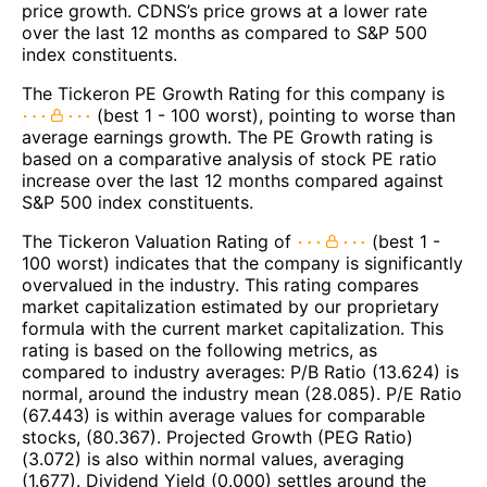
price growth. CDNS’s price grows at a lower rate
over the last 12 months as compared to S&P 500
index constituents.
The Tickeron PE Growth Rating for this company is
(best 1 - 100 worst), pointing to worse than
average earnings growth. The PE Growth rating is
based on a comparative analysis of stock PE ratio
increase over the last 12 months compared against
S&P 500 index constituents.
The Tickeron Valuation Rating of
(best 1 -
100 worst) indicates that the company is significantly
overvalued in the industry. This rating compares
market capitalization estimated by our proprietary
formula with the current market capitalization. This
rating is based on the following metrics, as
compared to industry averages: P/B Ratio (13.624) is
normal, around the industry mean (28.085). P/E Ratio
(67.443) is within average values for comparable
stocks, (80.367). Projected Growth (PEG Ratio)
(3.072) is also within normal values, averaging
(1.677). Dividend Yield (0.000) settles around the