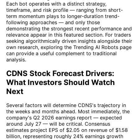
Each bot operates with a distinct strategy,
timeframe, and risk profile — ranging from short-
term momentum plays to longer-duration trend-
following approaches — and only those
demonstrating the strongest recent performance and
relevance appear in this featured section. For traders
seeking algorithmically driven insights alongside their
own research, exploring the Trending AI Robots page
can provide a useful complement to traditional
analysis.
CDNS Stock Forecast Drivers:
What Investors Should Watch
Next
Several factors will determine CDNS's trajectory in
the weeks and months ahead. Most immediately, the
company's Q2 2026 earnings report — expected
around July 27 — will be critical. Consensus
estimates project EPS of $2.05 on revenue of $1.58
billion, representing roughly 24% earnings growth