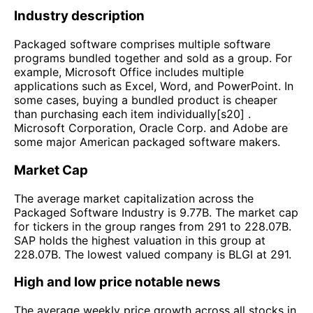
Industry description
Packaged software comprises multiple software
programs bundled together and sold as a group. For
example, Microsoft Office includes multiple
applications such as Excel, Word, and PowerPoint. In
some cases, buying a bundled product is cheaper
than purchasing each item individually[s20] .
Microsoft Corporation, Oracle Corp. and Adobe are
some major American packaged software makers.
Market Cap
The average market capitalization across the
Packaged Software Industry is 9.77B. The market cap
for tickers in the group ranges from 291 to 228.07B.
SAP holds the highest valuation in this group at
228.07B. The lowest valued company is BLGI at 291.
High and low price notable news
The average weekly price growth across all stocks in