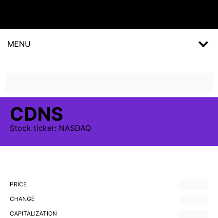
MENU
CDNS
Stock
ticker:
NASDAQ
PRICE
CHANGE
CAPITALIZATION