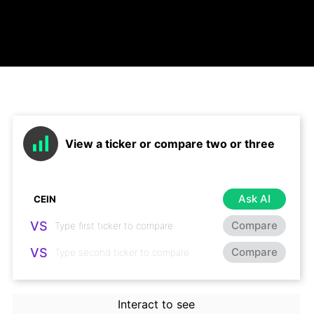
View a ticker or compare two or three
Ask AI
VS
Compare
VS
Compare
Interact to see