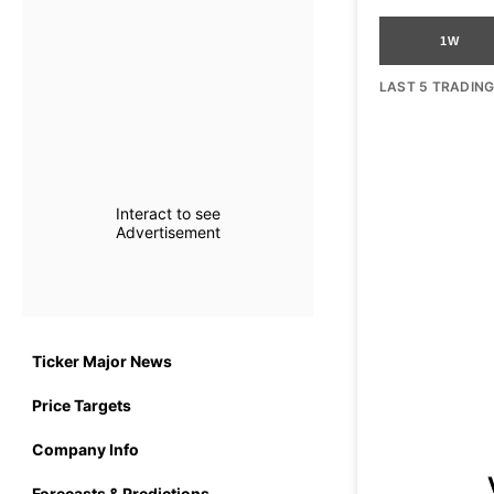
1W
LAST 5 TRADIN
Interact to see
Advertisement
Ticker Major News
Price Targets
Company Info
Forecasts & Predictions