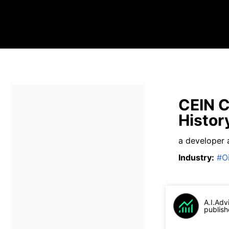
CEIN C
Histor
a developer 
Industry
:
#
O
A.I.Adv
publish