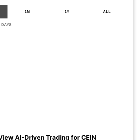
1M
1Y
ALL
G DAYS
View AI-Driven Trading for CEIN