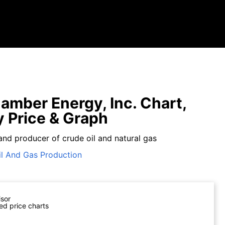
amber Energy, Inc. Chart,
y Price & Graph
and producer of crude oil and natural gas
il And Gas Production
isor
ed price charts