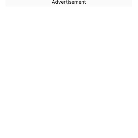
Advertisement