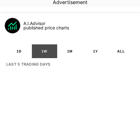
Advertisement
A.I.Advisor
published price charts
1D
1W
1M
1Y
ALL
LAST 5 TRADING DAYS