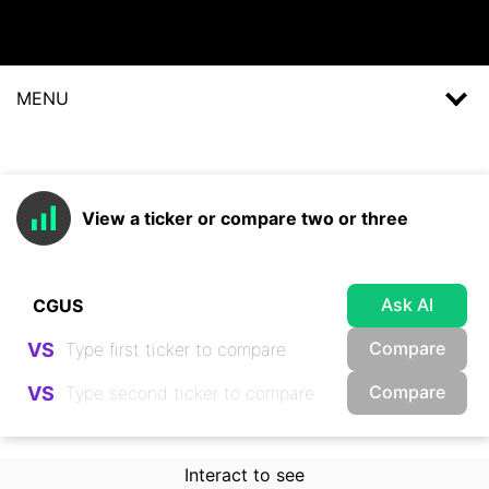
MENU
View a ticker or compare two or three
Ask AI
Compare
VS
Compare
VS
Interact to see