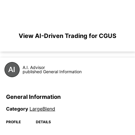
View AI-Driven Trading for CGUS
A.I. Advisor
published General Information
General Information
Category
LargeBlend
PROFILE
DETAILS