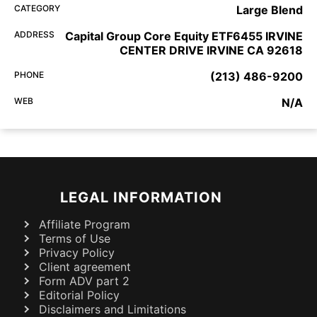
CATEGORY
Large Blend
ADDRESS
Capital Group Core Equity ETF6455 IRVINE
CENTER DRIVE IRVINE CA 92618
PHONE
(213) 486-9200
WEB
N/A
LEGAL INFORMATION
Affiliate Program
Terms of Use
Privacy Policy
Client agreement
Form ADV part 2
Editorial Policy
Disclaimers and Limitations