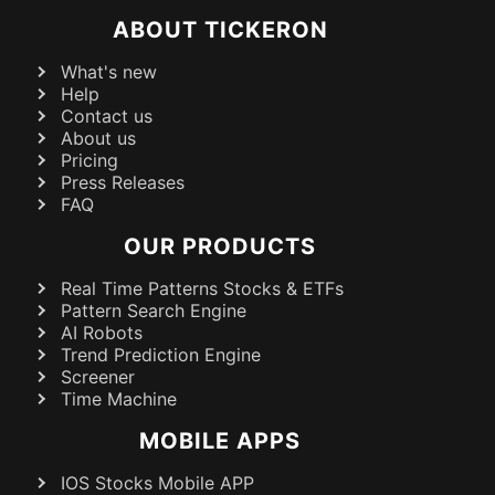
ABOUT TICKERON
What's new
Help
Contact us
About us
Pricing
Press Releases
FAQ
OUR PRODUCTS
Real Time Patterns Stocks & ETFs
Pattern Search Engine
AI Robots
Trend Prediction Engine
Screener
Time Machine
MOBILE APPS
IOS Stocks Mobile APP