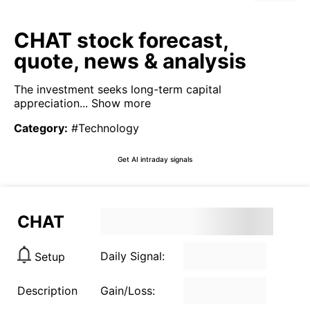
CHAT stock forecast,
quote, news & analysis
The investment seeks long-term capital
appreciation...
Show more
Category
:
#Technology
Get AI intraday signals
CHAT
Daily Signal:
Setup
Description
Gain/Loss: