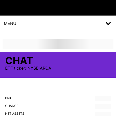
MENU
CHAT
ETF
ticker:
NYSE ARCA
PRICE
CHANGE
NET ASSETS