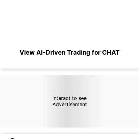
View AI-Driven Trading for CHAT
Interact to see
Advertisement