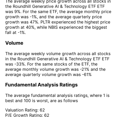
The average weekly price growth across all stocks in
the Roundhill Generative AI & Technology ETF ETF
was 9%. For the same ETF, the average monthly price
growth was -1%, and the average quarterly price
growth was 47%. PLTR experienced the highest price
growth at 40%, while NBIS experienced the biggest
fall at -1%.
Volume
The average weekly volume growth across all stocks
in the Roundhill Generative AI & Technology ETF ETF
was -33%. For the same stocks of the ETF, the
average monthly volume growth was -21% and the
average quarterly volume growth was -61%
Fundamental Analysis Ratings
The average fundamental analysis ratings, where 1 is
best and 100 is worst, are as follows
Valuation Rating:
62
P/E Growth Rating:
62