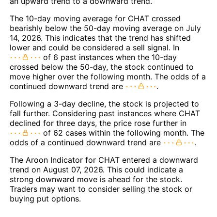
an upward trend to a downward trend.
The 10-day moving average for CHAT crossed
bearishly below the 50-day moving average on July
14, 2026. This indicates that the trend has shifted
lower and could be considered a sell signal. In
of 6 past instances when the 10-day
crossed below the 50-day, the stock continued to
move higher over the following month. The odds of a
continued downward trend are
.
Following a 3-day decline, the stock is projected to
fall further. Considering past instances where CHAT
declined for three days, the price rose further in
of 62 cases within the following month. The
odds of a continued downward trend are
.
The Aroon Indicator for CHAT entered a downward
trend on August 07, 2026. This could indicate a
strong downward move is ahead for the stock.
Traders may want to consider selling the stock or
buying put options.