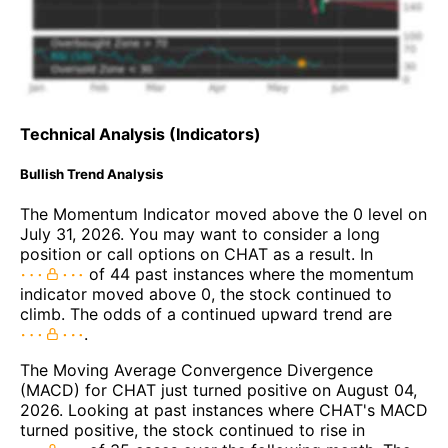
Technical Analysis (Indicators)
Bullish Trend Analysis
The Momentum Indicator moved above the 0 level on
July 31, 2026. You may want to consider a long
position or call options on CHAT as a result. In
of 44 past instances where the momentum
indicator moved above 0, the stock continued to
climb. The odds of a continued upward trend are
.
The Moving Average Convergence Divergence
(MACD) for CHAT just turned positive on August 04,
2026. Looking at past instances where CHAT's MACD
turned positive, the stock continued to rise in