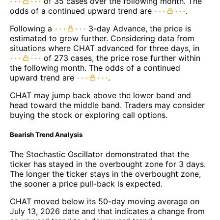
of 35 cases over the following month. The
odds of a continued upward trend are
.
Following a
3-day Advance, the price is
estimated to grow further. Considering data from
situations where CHAT advanced for three days, in
of 273 cases, the price rose further within
the following month. The odds of a continued
upward trend are
.
CHAT may jump back above the lower band and
head toward the middle band. Traders may consider
buying the stock or exploring call options.
Bearish Trend Analysis
The Stochastic Oscillator demonstrated that the
ticker has stayed in the overbought zone for 3 days.
The longer the ticker stays in the overbought zone,
the sooner a price pull-back is expected.
CHAT moved below its 50-day moving average on
July 13, 2026 date and that indicates a change from