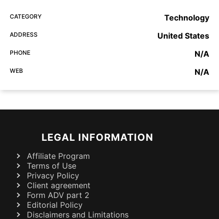
CATEGORY
Technology
ADDRESS
United States
PHONE
N/A
WEB
N/A
LEGAL INFORMATION
Affiliate Program
Terms of Use
Privacy Policy
Client agreement
Form ADV part 2
Editorial Policy
Disclaimers and Limitations