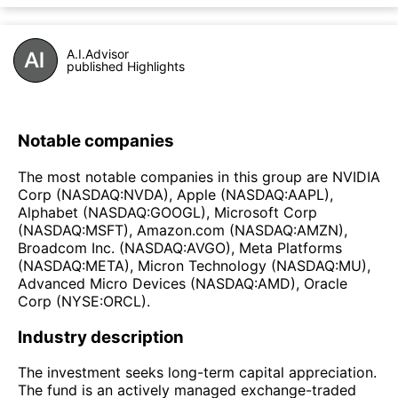
A.I.Advisor
published Highlights
Notable companies
The most notable companies in this group are NVIDIA
Corp (NASDAQ:NVDA), Apple (NASDAQ:AAPL),
Alphabet (NASDAQ:GOOGL), Microsoft Corp
(NASDAQ:MSFT), Amazon.com (NASDAQ:AMZN),
Broadcom Inc. (NASDAQ:AVGO), Meta Platforms
(NASDAQ:META), Micron Technology (NASDAQ:MU),
Advanced Micro Devices (NASDAQ:AMD), Oracle
Corp (NYSE:ORCL).
Industry description
The investment seeks long-term capital appreciation.
The fund is an actively managed exchange-traded