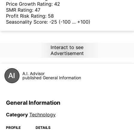
Price Growth Rating:
42
SMR Rating:
47
Profit Risk Rating:
58
Seasonality Score:
-25
(-100 ... +100)
Interact to see
Advertisement
A.I. Advisor
published General Information
General Information
Category
Technology
PROFILE
DETAILS