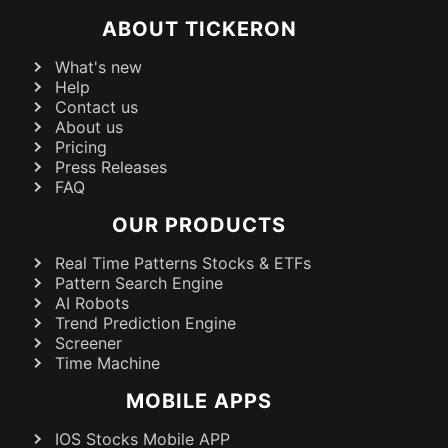
ABOUT TICKERON
What's new
Help
Contact us
About us
Pricing
Press Releases
FAQ
OUR PRODUCTS
Real Time Patterns Stocks & ETFs
Pattern Search Engine
AI Robots
Trend Prediction Engine
Screener
Time Machine
MOBILE APPS
IOS Stocks Mobile APP