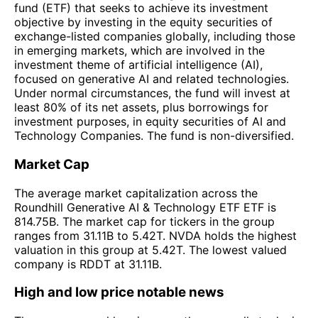
fund (ETF) that seeks to achieve its investment
objective by investing in the equity securities of
exchange-listed companies globally, including those
in emerging markets, which are involved in the
investment theme of artificial intelligence (AI),
focused on generative AI and related technologies.
Under normal circumstances, the fund will invest at
least 80% of its net assets, plus borrowings for
investment purposes, in equity securities of AI and
Technology Companies. The fund is non-diversified.
Market Cap
The average market capitalization across the
Roundhill Generative AI & Technology ETF ETF is
814.75B. The market cap for tickers in the group
ranges from 31.11B to 5.42T. NVDA holds the highest
valuation in this group at 5.42T. The lowest valued
company is RDDT at 31.11B.
High and low price notable news