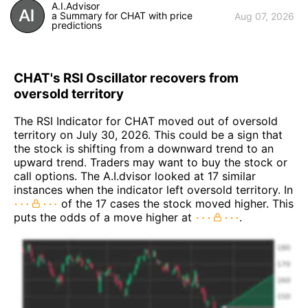
A.I.Advisor
a Summary for CHAT with price
Aug 07, 2026
predictions
CHAT's RSI Oscillator recovers from
oversold territory
The RSI Indicator for CHAT moved out of oversold
territory on July 30, 2026. This could be a sign that
the stock is shifting from a downward trend to an
upward trend. Traders may want to buy the stock or
call options. The A.I.dvisor looked at 17 similar
instances when the indicator left oversold territory. In
of the 17 cases the stock moved higher. This
puts the odds of a move higher at
.