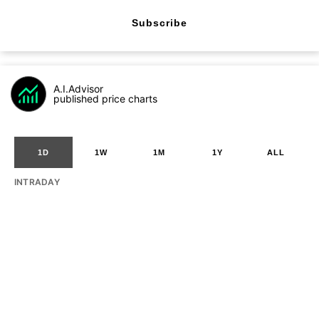
Subscribe
A.I.Advisor
published price charts
1D
1W
1M
1Y
ALL
INTRADAY