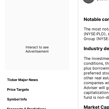
Notable co
The most not
(NYSE:PLD), 
Group (NYSE:
Interact to see
Industry de
Advertisement
The investmen
conditions, th
plus borrowi
preferred stoc
other real es
Ticker Major News
companies wit
Adviser will 
Price Targets
capitalization
fund is non-di
Symbol Info
Market Ca
Forecasts & Predictions