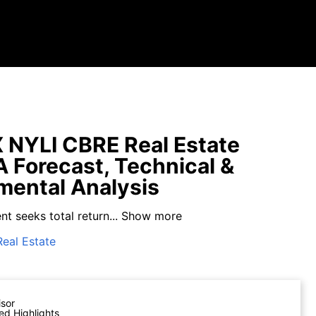
NYLI CBRE Real Estate
A Forecast, Technical &
ental Analysis
t seeks total return...
Show more
Real Estate
isor
ed Highlights