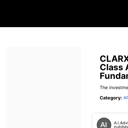
CLARX 
Class 
Fundam
The investmen
Category
:
#
A.I.Adv
publish