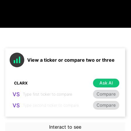
View a ticker or compare two or three
Ask AI
VS
Compare
VS
Compare
Interact to see