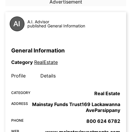
Advertisement
A.I. Advisor
published General Information
General Information
Category
RealEstate
Profile
Details
CATEGORY
Real Estate
ADDRESS
Mainstay Funds Trust169 Lackawanna
AveParsippany
PHONE
800 624 6782
WEB