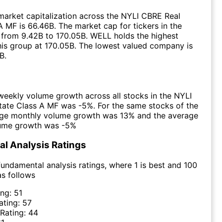
arket capitalization across the NYLI CBRE Real
A MF is 66.46B. The market cap for tickers in the
from 9.42B to 170.05B. WELL holds the highest
this group at 170.05B. The lowest valued company is
B.
eekly volume growth across all stocks in the NYLI
ate Class A MF was -5%. For the same stocks of the
age monthly volume growth was 13% and the average
lume growth was -5%
l Analysis Ratings
undamental analysis ratings, where 1 is best and 100
as follows
ing:
51
ating:
57
 Rating:
44