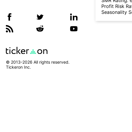
SMR Rating:
Profit Risk Ra
Seasonality 
© 2013-
2026
All rights reserved.
Tickeron Inc.