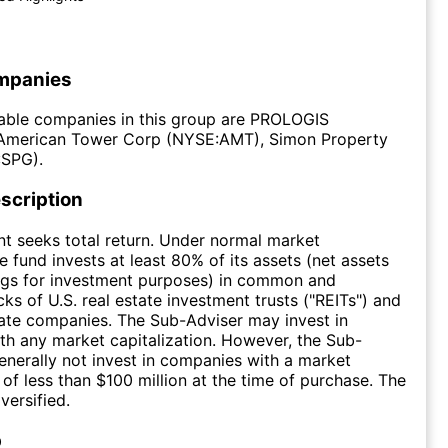
mpanies
able companies in this group are PROLOGIS
American Tower Corp (NYSE:AMT), Simon Property
SPG).
scription
t seeks total return. Under normal market
e fund invests at least 80% of its assets (net assets
ngs for investment purposes) in common and
ks of U.S. real estate investment trusts ("REITs") and
tate companies. The Sub-Adviser may invest in
h any market capitalization. However, the Sub-
generally not invest in companies with a market
 of less than $100 million at the time of purchase. The
versified.
p