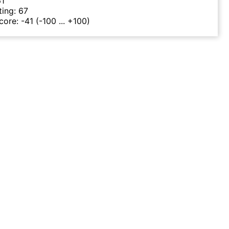
61
ting:
67
Score:
-41
(-100 ... +100)