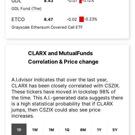
GDL
-0.12%
8.43
-0.01
GDL Fund (The)
ETCO
-0.23%
8.47
-0.02
Grayscale Ethereum Covered Call ETF
CLARX
and
MutualFunds
Correlation & Price change
A.I.dvisor indicates that over the last year,
CLARX has been closely correlated with CSZIX.
These tickers have moved in lockstep 98% of
the time. This A.I.-generated data suggests there
is a high statistical probability that if CLARX
jumps, then CSZIX could also see price
increases.
1D
1W
1M
1Q
6M
1Y
5Y