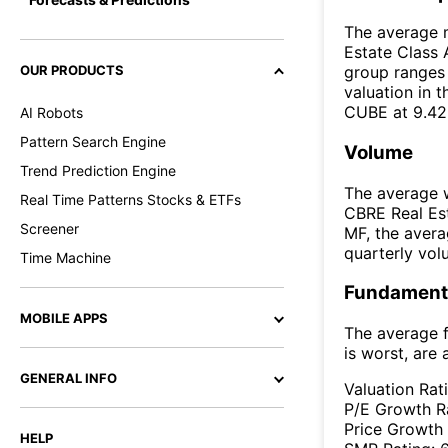
The average m
Estate Class 
OUR PRODUCTS
group ranges 
valuation in 
CUBE at 9.42
AI Robots
Pattern Search Engine
Volume
Trend Prediction Engine
The average w
Real Time Patterns Stocks & ETFs
CBRE Real Est
Screener
MF, the aver
quarterly vo
Time Machine
Fundamenta
MOBILE APPS
The average f
is worst, are 
GENERAL INFO
Valuation Rat
P/E Growth R
Price Growth
HELP