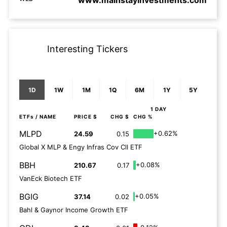
www.mainstayinvestments.com
Interesting Tickers
1D
1W
1M
1Q
6M
1Y
5Y
1 DAY
ETFs
/ NAME
PRICE $
CHG $
CHG %
MLPD
+0.62%
24.59
0.15
Global X MLP & Engy Infras Cov Cll ETF
BBH
+0.08%
210.67
0.17
VanEck Biotech ETF
BGIG
+0.05%
37.14
0.02
Bahl & Gaynor Income Growth ETF