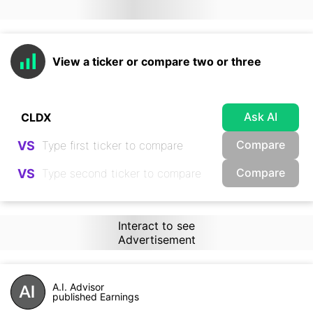
View a ticker or compare two or three
Ask AI
Compare
VS
Compare
VS
Interact to see
Advertisement
A.I. Advisor
published Earnings