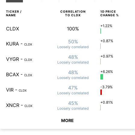
TICKER /
CORRELATION
1D
PRICE
NAME
TO
CLDX
CHANGE %
+1.22%
CLDX
100%
50%
+0.87%
KURA
-
CLDX
Loosely
correlated
48%
+0.97%
VYGR
-
CLDX
Loosely
correlated
48%
+6.26%
BCAX
-
CLDX
Loosely
correlated
47%
-3.79%
VIR
-
CLDX
Loosely
correlated
45%
+0.81%
XNCR
-
CLDX
Loosely
correlated
MORE