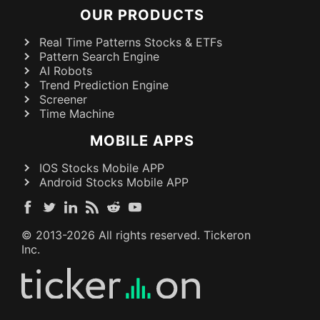
OUR PRODUCTS
Real Time Patterns Stocks & ETFs
Pattern Search Engine
AI Robots
Trend Prediction Engine
Screener
Time Machine
MOBILE APPS
IOS Stocks Mobile APP
Android Stocks Mobile APP
© 2013-
2026
All rights reserved. Tickeron
Inc.