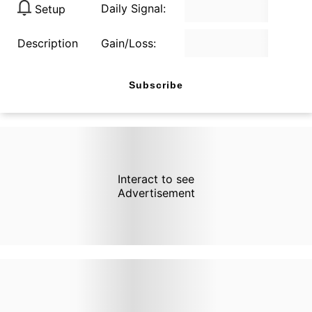
Daily Signal:
Setup
Description
Gain/Loss:
Subscribe
Interact to see
Advertisement