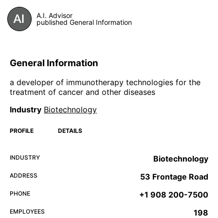
A.I. Advisor
published General Information
General Information
a developer of immunotherapy technologies for the
treatment of cancer and other diseases
Industry
Biotechnology
PROFILE
DETAILS
INDUSTRY
Biotechnology
ADDRESS
53 Frontage Road
PHONE
+1 908 200-7500
EMPLOYEES
198