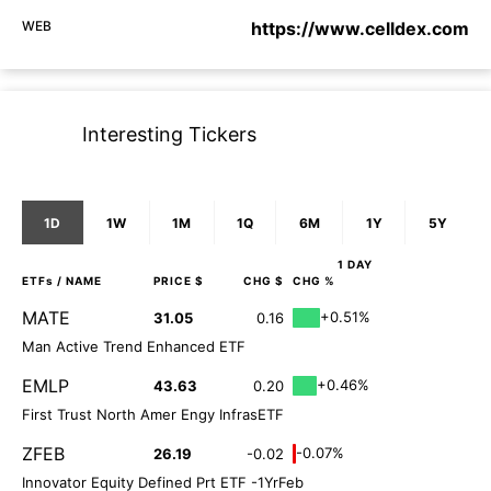
WEB
https://www.celldex.com
Interesting Tickers
1D
1W
1M
1Q
6M
1Y
5Y
1 DAY
ETFs
/ NAME
PRICE $
CHG $
CHG %
MATE
+0.51%
31.05
0.16
Man Active Trend Enhanced ETF
EMLP
+0.46%
43.63
0.20
First Trust North Amer Engy InfrasETF
ZFEB
-0.07%
26.19
-0.02
Innovator Equity Defined Prt ETF -1YrFeb