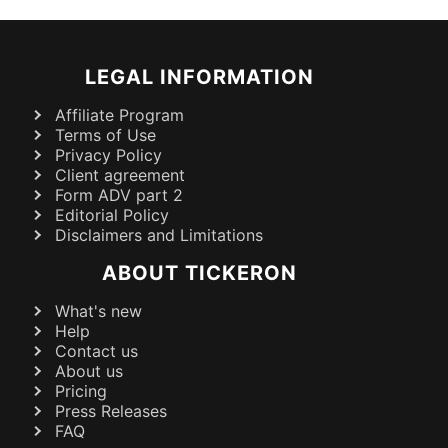
LEGAL INFORMATION
Affiliate Program
Terms of Use
Privacy Policy
Client agreement
Form ADV part 2
Editorial Policy
Disclaimers and Limitations
ABOUT TICKERON
What's new
Help
Contact us
About us
Pricing
Press Releases
FAQ