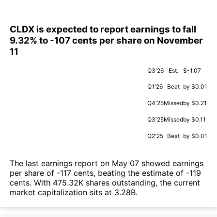
CLDX is expected to report earnings to fall
9.32% to -107 cents per share on November
11
Q3'26
Est.
$-1.07
Q1'26
Beat
by $0.01
Q4'25
Missed
by $0.21
Q3'25
Missed
by $0.11
Q2'25
Beat
by $0.01
The last earnings report on May 07 showed earnings
per share of -117 cents, beating the estimate of -119
cents. With 475.32K shares outstanding, the current
market capitalization sits at 3.28B.