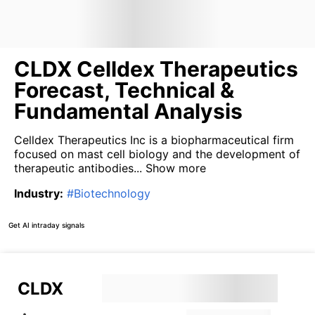
CLDX Celldex Therapeutics
Forecast, Technical &
Fundamental Analysis
Celldex Therapeutics Inc is a biopharmaceutical firm
focused on mast cell biology and the development of
therapeutic antibodies...
Show more
Industry
:
#
Biotechnology
Get AI intraday signals
CLDX