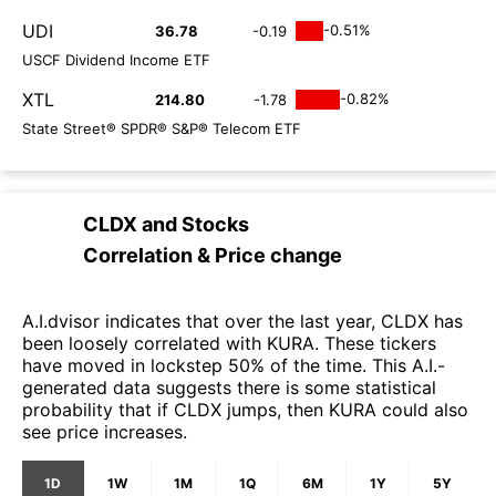
UDI
-0.51%
36.78
-0.19
USCF Dividend Income ETF
XTL
-0.82%
214.80
-1.78
State Street® SPDR® S&P® Telecom ETF
CLDX
and
Stocks
Correlation & Price change
A.I.dvisor indicates that over the last year, CLDX has
been loosely correlated with KURA. These tickers
have moved in lockstep 50% of the time. This A.I.-
generated data suggests there is some statistical
probability that if CLDX jumps, then KURA could also
see price increases.
1D
1W
1M
1Q
6M
1Y
5Y