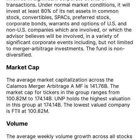
transactions. Under normal market conditions, it will
invest at least 80% of its net assets in common
stock, convertibles, SPACs, preferred stock,
corporate bonds, warrants and options of U.S. and
non-U.S. companies which are involved, or which the
advisor believes will be involved, in a variety of
significant corporate events including, but not limited
to merger-arbitrage investments. The fund is non-
diversified.
Market Cap
The average market capitalization across the
Calamos Merger Arbitrage A MF is 141.76B. The
market cap for tickers in the group ranges from
100.82M to 174.14B. UNP holds the highest valuation
in this group at 174.14B. The lowest valued company
is FTII at 100.82M.
Volume
The average weekly volume growth across all stocks