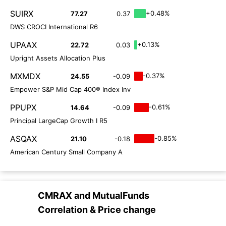
SUIRX
+0.48%
77.27
0.37
DWS CROCI International R6
UPAAX
+0.13%
22.72
0.03
Upright Assets Allocation Plus
MXMDX
-0.37%
24.55
-0.09
Empower S&P Mid Cap 400® Index Inv
PPUPX
-0.61%
14.64
-0.09
Principal LargeCap Growth I R5
ASQAX
-0.85%
21.10
-0.18
American Century Small Company A
CMRAX
and
MutualFunds
Correlation & Price change