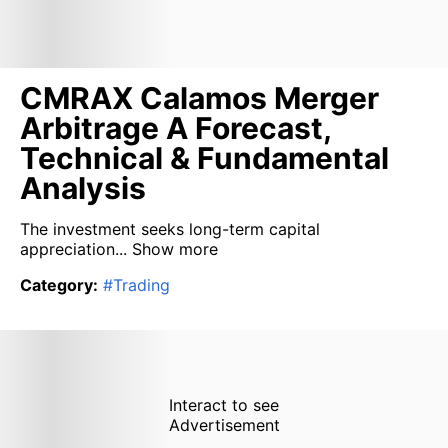
CMRAX Calamos Merger
Arbitrage A Forecast,
Technical & Fundamental
Analysis
The investment seeks long-term capital
appreciation...
Show more
Category
:
#
Trading
Interact to see
Advertisement