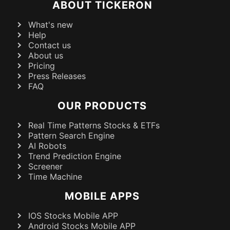
ABOUT TICKERON
What's new
Help
Contact us
About us
Pricing
Press Releases
FAQ
OUR PRODUCTS
Real Time Patterns Stocks & ETFs
Pattern Search Engine
AI Robots
Trend Prediction Engine
Screener
Time Machine
MOBILE APPS
IOS Stocks Mobile APP
Android Stocks Mobile APP