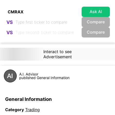
Ask AI
Compare
VS
Compare
VS
Interact to see
Advertisement
A.I. Advisor
published General Information
General Information
Category
Trading