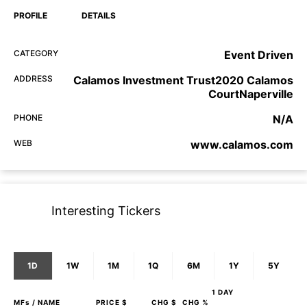
PROFILE
DETAILS
CATEGORY
Event Driven
ADDRESS
Calamos Investment Trust2020 Calamos
CourtNaperville
PHONE
N/A
WEB
www.calamos.com
Interesting Tickers
1D
1W
1M
1Q
6M
1Y
5Y
1 DAY
MFs
/ NAME
PRICE $
CHG $
CHG %