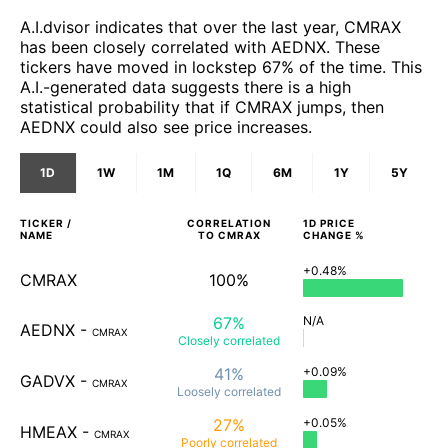
A.I.dvisor indicates that over the last year, CMRAX
has been closely correlated with AEDNX. These
tickers have moved in lockstep 67% of the time. This
A.I.-generated data suggests there is a high
statistical probability that if CMRAX jumps, then
AEDNX could also see price increases.
1D
1W
1M
1Q
6M
1Y
5Y
TICKER /
CORRELATION
1D
PRICE
NAME
TO
CMRAX
CHANGE %
+0.48%
CMRAX
100%
67%
N/A
AEDNX
-
CMRAX
Closely
correlated
41%
+0.09%
GADVX
-
CMRAX
Loosely
correlated
27%
+0.05%
HMEAX
-
CMRAX
Poorly
correlated