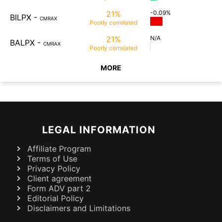
21%
-0.09%
BILPX
-
CMRAX
Poorly
correlated
21%
N/A
BALPX
-
CMRAX
Poorly
correlated
MORE
LEGAL INFORMATION
Affiliate Program
Terms of Use
Privacy Policy
Client agreement
Form ADV part 2
Editorial Policy
Disclaimers and Limitations