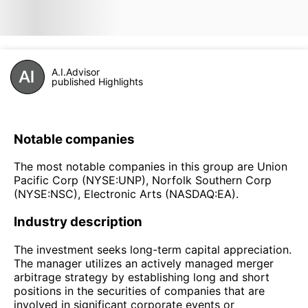
A.I.Advisor
published Highlights
Notable companies
The most notable companies in this group are Union
Pacific Corp (NYSE:UNP), Norfolk Southern Corp
(NYSE:NSC), Electronic Arts (NASDAQ:EA).
Industry description
The investment seeks long-term capital appreciation.
The manager utilizes an actively managed merger
arbitrage strategy by establishing long and short
positions in the securities of companies that are
involved in significant corporate events or