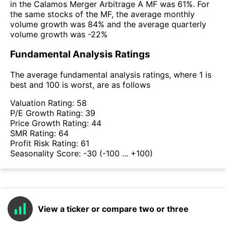
in the Calamos Merger Arbitrage A MF was 61%. For
the same stocks of the MF, the average monthly
volume growth was 84% and the average quarterly
volume growth was -22%
Fundamental Analysis Ratings
The average fundamental analysis ratings, where 1 is
best and 100 is worst, are as follows
Valuation Rating:
58
P/E Growth Rating:
39
Price Growth Rating:
44
SMR Rating:
64
Profit Risk Rating:
61
Seasonality Score:
-30
(-100 ... +100)
View a ticker or compare two or three